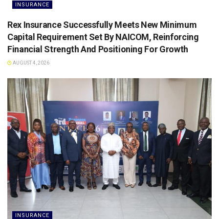
INSURANCE
Rex Insurance Successfully Meets New Minimum
Capital Requirement Set By NAICOM, Reinforcing
Financial Strength And Positioning For Growth
AUGUST 4, 2026
INSURANCE