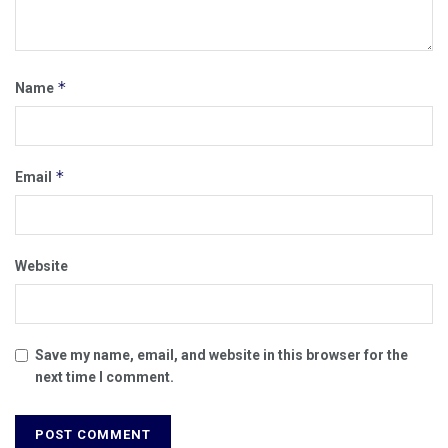
*
Name
*
Email
Website
Save my name, email, and website in this browser for the
next time I comment.