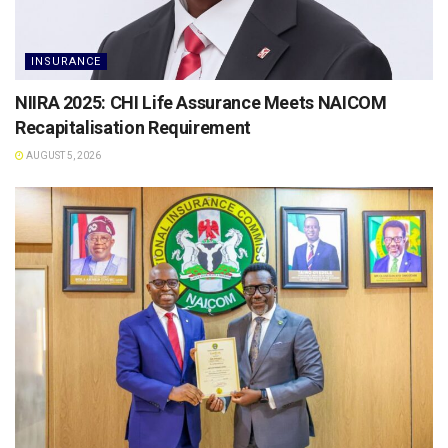
INSURANCE
NIIRA 2025: CHI Life Assurance Meets NAICOM
Recapitalisation Requirement
AUGUST 5, 2026