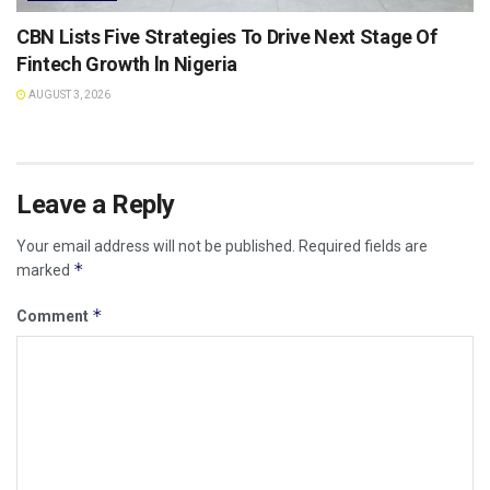
CBN Lists Five Strategies To Drive Next Stage Of
Fintech Growth ln Nigeria
AUGUST 3, 2026
Leave a Reply
Your email address will not be published.
Required fields are
*
marked
*
Comment