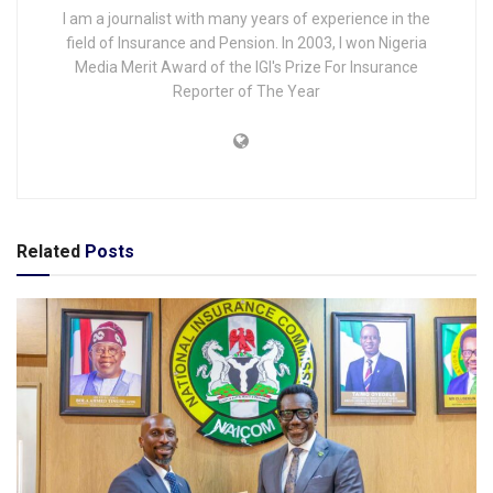
I am a journalist with many years of experience in the
field of Insurance and Pension. In 2003, I won Nigeria
Media Merit Award of the IGI's Prize For Insurance
Reporter of The Year
Related
Posts