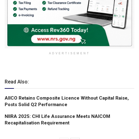
ADVERTISEMENT
Read Also:
AIICO Retains Composite Licence Without Capital Raise,
Posts Solid Q2 Performance
NIIRA 2025: CHI Life Assurance Meets NAICOM
Recapitalisation Requirement