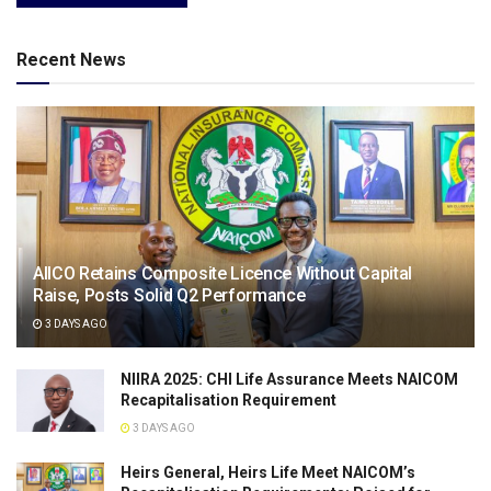
Recent News
AIICO Retains Composite Licence Without Capital
Raise, Posts Solid Q2 Performance
3 DAYS AGO
NIIRA 2025: CHI Life Assurance Meets NAICOM
Recapitalisation Requirement
3 DAYS AGO
Heirs General, Heirs Life Meet NAICOM’s