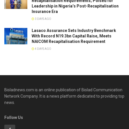
Recapitalisation Requirements; Poised for
Leadership in Nigeria’s Post-Recapitalisation
Insurance Era
3 DAYS AGO
Lasaco Assurance Sets lndustry Benchmark
With Record N19.3bn Capital Raise, Meets
NAICOM Recapitalisation Requirement
4 DAYS AGO
Bisladnews.com is an online publication of Bislad Communication
Network Company. It is a news platform dedicated to providing top
news.
Follow Us