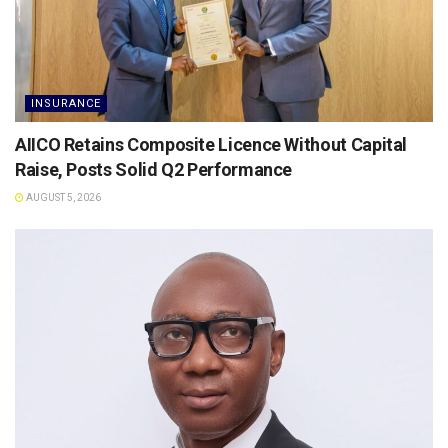
INSURANCE
AIICO Retains Composite Licence Without Capital
Raise, Posts Solid Q2 Performance
AUGUST 5, 2026