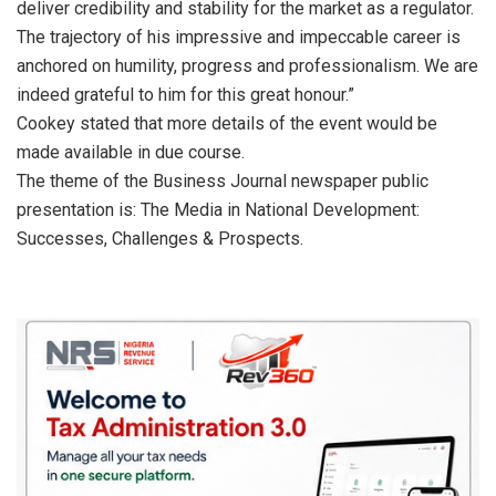
deliver credibility and stability for the market as a regulator.
The trajectory of his impressive and impeccable career is
anchored on humility, progress and professionalism. We are
indeed grateful to him for this great honour.”
Cookey stated that more details of the event would be
made available in due course.
The theme of the Business Journal newspaper public
presentation is: The Media in National Development:
Successes, Challenges & Prospects.