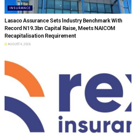
INSURANCE
Lasaco Assurance Sets lndustry Benchmark With
Record N19.3bn Capital Raise, Meets NAICOM
Recapitalisation Requirement
AUGUST 4, 2026