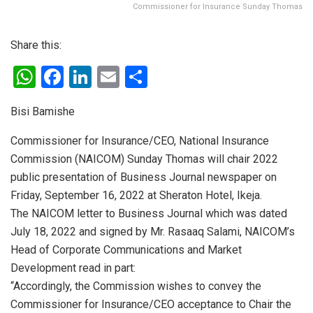
Commissioner for Insurance Sunday Thomas
Share this:
W
F
Li
E
S
h
a
n
m
h
Bisi Bamishe
at
ce
ke
ail
ar
s
b
dI
e
Commissioner for Insurance/CEO, National Insurance
Commission (NAICOM) Sunday Thomas will chair 2022
A
o
n
public presentation of Business Journal newspaper on
p
o
Friday, September 16, 2022 at Sheraton Hotel, Ikeja.
p
k
The NAICOM letter to Business Journal which was dated
July 18, 2022 and signed by Mr. Rasaaq Salami, NAICOM’s
Head of Corporate Communications and Market
Development read in part:
“Accordingly, the Commission wishes to convey the
Commissioner for Insurance/CEO acceptance to Chair the