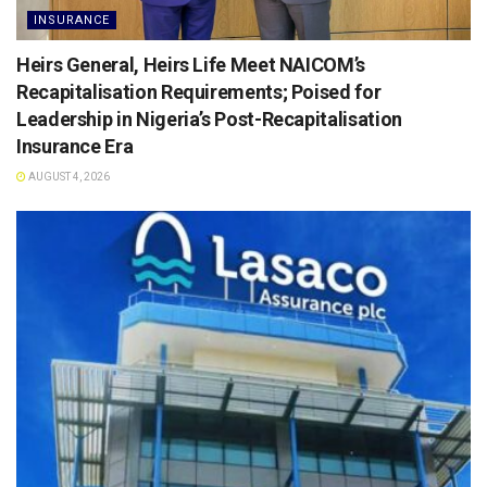
INSURANCE
Heirs General, Heirs Life Meet NAICOM’s
Recapitalisation Requirements; Poised for
Leadership in Nigeria’s Post-Recapitalisation
Insurance Era
AUGUST 4, 2026