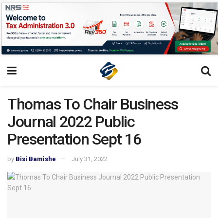
Thomas To Chair Business
Journal 2022 Public
Presentation Sept 16
by
Bisi Bamishe
July 31, 2022