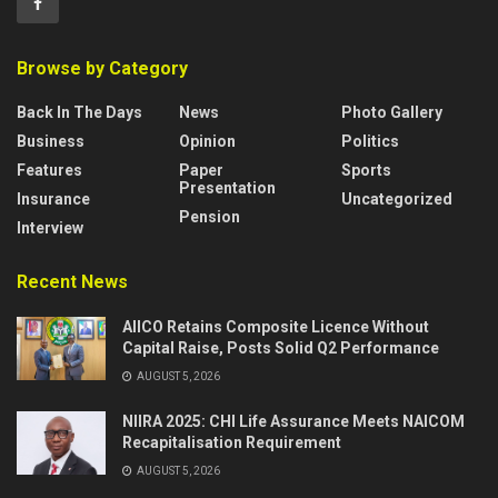
Browse by Category
Back In The Days
News
Photo Gallery
Business
Opinion
Politics
Features
Paper
Sports
Presentation
Insurance
Uncategorized
Pension
Interview
Recent News
AIICO Retains Composite Licence Without
Capital Raise, Posts Solid Q2 Performance
AUGUST 5, 2026
NIIRA 2025: CHI Life Assurance Meets NAICOM
Recapitalisation Requirement
AUGUST 5, 2026