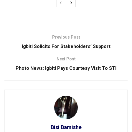
Previous Post
Igbiti Solicits For Stakeholders’ Support
Next Post
Photo News: lgbiti Pays Courtesy Visit To STI
Bisi Bamishe