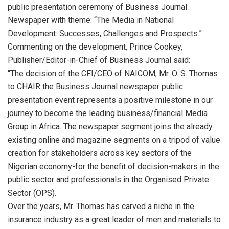
public presentation ceremony of Business Journal
Newspaper with theme: “The Media in National
Development: Successes, Challenges and Prospects.”
Commenting on the development, Prince Cookey,
Publisher/Editor-in-Chief of Business Journal said:
“The decision of the CFI/CEO of NAICOM, Mr. O. S. Thomas
to CHAIR the Business Journal newspaper public
presentation event represents a positive milestone in our
journey to become the leading business/financial Media
Group in Africa. The newspaper segment joins the already
existing online and magazine segments on a tripod of value
creation for stakeholders across key sectors of the
Nigerian economy-for the benefit of decision-makers in the
public sector and professionals in the Organised Private
Sector (OPS).
Over the years, Mr. Thomas has carved a niche in the
insurance industry as a great leader of men and materials to