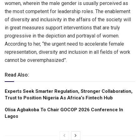
women, wherein the male gender is usually perceived as
the most competent for leadership roles. The enablement
of diversity and inclusivity in the affairs of the society will
in great measures support interventions that are truly
progressive in the depiction and portrayal of women.
According to her, “the urgent need to accelerate female
representation, diversity and inclusion in all fields of work
cannot be overemphasized”.
Read Also:
Experts Seek Smarter Regulation, Stronger Collaboration,
Trust to Position Nigeria As Africa’s Fintech Hub
Olisa Agbakoba To Chair GOCOP 2026 Conference ln
Lagos