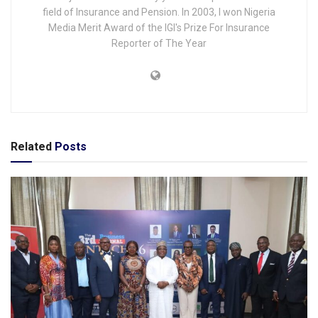
field of Insurance and Pension. In 2003, I won Nigeria
Media Merit Award of the IGI's Prize For Insurance
Reporter of The Year
Related
Posts