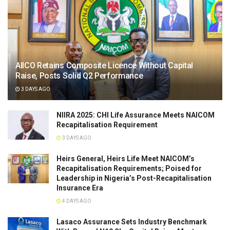
AIICO Retains Composite Licence Without Capital
Raise, Posts Solid Q2 Performance
3 DAYS AGO
NIIRA 2025: CHI Life Assurance Meets NAICOM
Recapitalisation Requirement
3 DAYS AGO
Heirs General, Heirs Life Meet NAICOM’s
Recapitalisation Requirements; Poised for
Leadership in Nigeria’s Post-Recapitalisation
Insurance Era
4 DAYS AGO
Lasaco Assurance Sets lndustry Benchmark