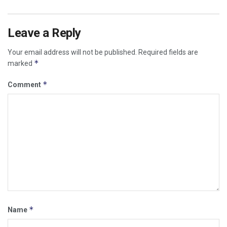
Leave a Reply
Your email address will not be published.
Required fields are
*
marked
*
Comment
*
Name