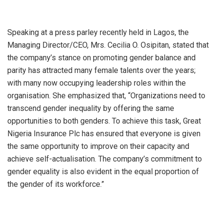
Speaking at a press parley recently held in Lagos, the
Managing Director/CEO, Mrs. Cecilia O. Osipitan, stated that
the company’s stance on promoting gender balance and
parity has attracted many female talents over the years;
with many now occupying leadership roles within the
organisation. She emphasized that, “Organizations need to
transcend gender inequality by offering the same
opportunities to both genders. To achieve this task, Great
Nigeria Insurance Plc has ensured that everyone is given
the same opportunity to improve on their capacity and
achieve self-actualisation. The company’s commitment to
gender equality is also evident in the equal proportion of
the gender of its workforce.”