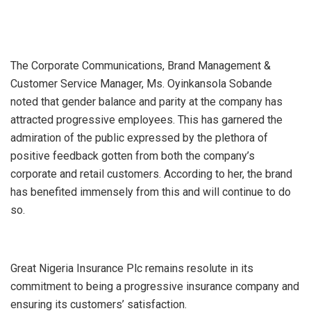
The Corporate Communications, Brand Management &
Customer Service Manager, Ms. Oyinkansola Sobande
noted that gender balance and parity at the company has
attracted progressive employees. This has garnered the
admiration of the public expressed by the plethora of
positive feedback gotten from both the company’s
corporate and retail customers. According to her, the brand
has benefited immensely from this and will continue to do
so.
Great Nigeria Insurance Plc remains resolute in its
commitment to being a progressive insurance company and
ensuring its customers’ satisfaction.