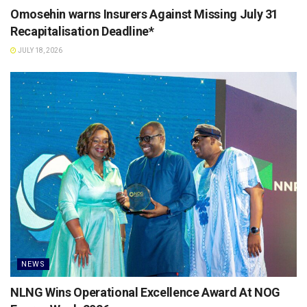
Omosehin warns Insurers Against Missing July 31
Recapitalisation Deadline*
JULY 18, 2026
NEWS
NLNG Wins Operational Excellence Award At NOG