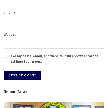
*
Email
Website
Save my name, email, and website in this browser for the
next time I comment.
Recent News