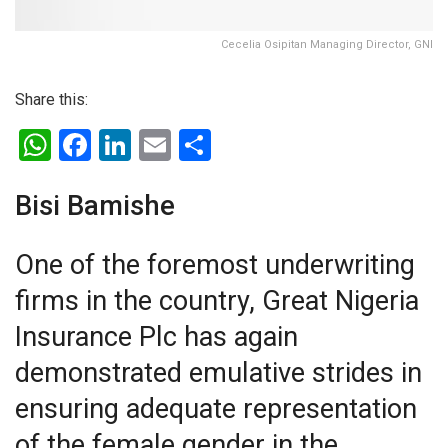
Cecelia Osipitan Managing Director, GNI
Share this:
W
F
Li
E
S
h
a
n
m
h
at
ce
ke
ail
ar
Bisi Bamishe
s
b
dI
e
One of the foremost underwriting
A
o
n
firms in the country, Great Nigeria
p
o
p
k
Insurance Plc has again
demonstrated emulative strides in
ensuring adequate representation
of the female gender in the