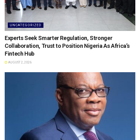
UNCATEGORIZED
Experts Seek Smarter Regulation, Stronger
Collaboration, Trust to Position Nigeria As Africa’s
Fintech Hub
AUGUST 2, 2026