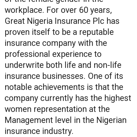
workplace. For over 60 years,
Great Nigeria Insurance Plc has
proven itself to be a reputable
insurance company with the
professional experience to
underwrite both life and non-life
insurance businesses. One of its
notable achievements is that the
company currently has the highest
women representation at the
Management level in the Nigerian
insurance industry.