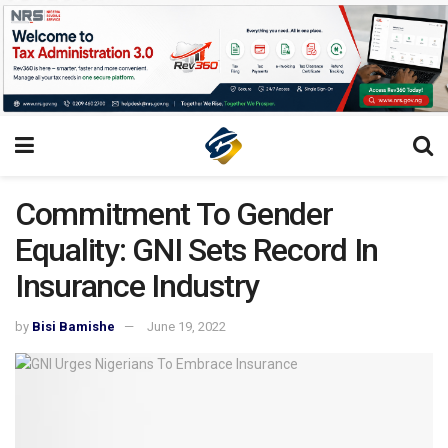
Commitment To Gender
Equality: GNI Sets Record In
Insurance Industry
by
Bisi Bamishe
June 19, 2022