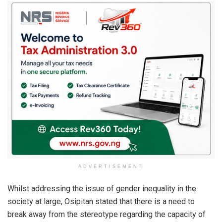
ADVERTISEMENT
Whilst addressing the issue of gender inequality in the
society at large, Osipitan stated that there is a need to
break away from the stereotype regarding the capacity of