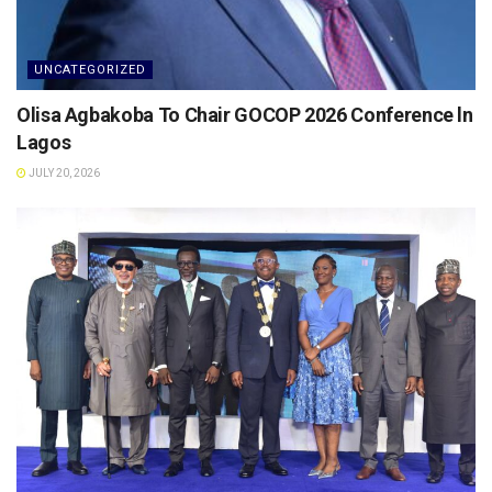
UNCATEGORIZED
Olisa Agbakoba To Chair GOCOP 2026 Conference ln
Lagos
JULY 20, 2026