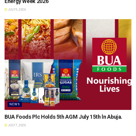
Energy Week 2026
JULY 9, 2026
NEWS
BUA Foods Plc Holds 5th AGM July 15th ln Abuja.
JULY 7, 2026