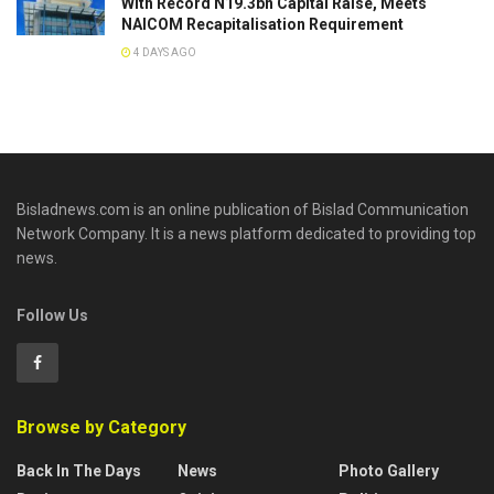
With Record N19.3bn Capital Raise, Meets
NAICOM Recapitalisation Requirement
4 DAYS AGO
Bisladnews.com is an online publication of Bislad Communication
Network Company. It is a news platform dedicated to providing top
news.
Follow Us
Browse by Category
Back In The Days
News
Photo Gallery