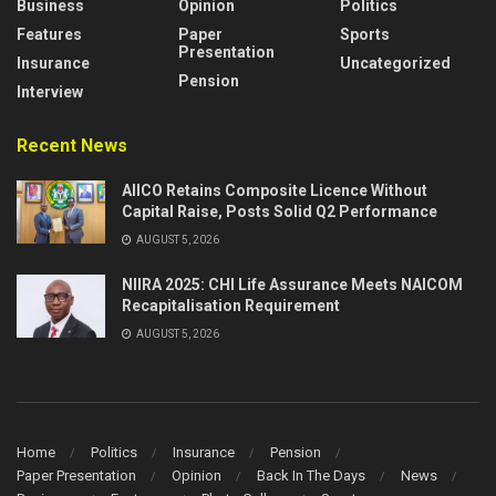
Business
Opinion
Politics
Features
Paper
Sports
Presentation
Insurance
Uncategorized
Pension
Interview
Recent News
AIICO Retains Composite Licence Without
Capital Raise, Posts Solid Q2 Performance
AUGUST 5, 2026
NIIRA 2025: CHI Life Assurance Meets NAICOM
Recapitalisation Requirement
AUGUST 5, 2026
Home
Politics
Insurance
Pension
Paper Presentation
Opinion
Back In The Days
News