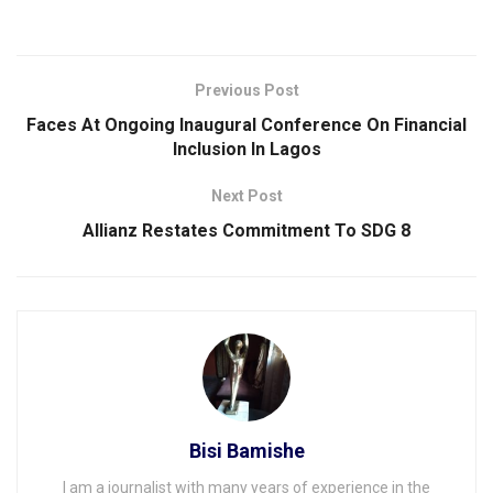
Previous Post
Faces At Ongoing lnaugural Conference On Financial
Inclusion ln Lagos
Next Post
Allianz Restates Commitment To SDG 8
Bisi Bamishe
I am a journalist with many years of experience in the