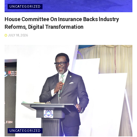
UNCATEGORIZED
House Committee On Insurance Backs lndustry
Reforms, Digital Transformation
JULY 18, 2026
UNCATEGORIZED