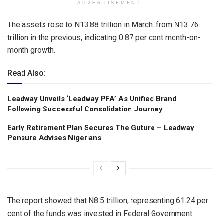
ADVERTISEMENT
The assets rose to N13.88 trillion in March, from N13.76
trillion in the previous, indicating 0.87 per cent month-on-
month growth.
Read Also:
Leadway Unveils ‘Leadway PFA’ As Unified Brand
Following Successful Consolidation Journey
Early Retirement Plan Secures The Guture – Leadway
Pensure Advises Nigerians
The report showed that N8.5 trillion, representing 61.24 per
cent of the funds was invested in Federal Government