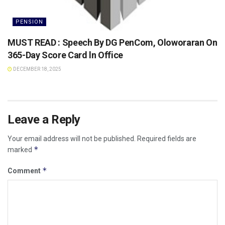
PENSION
MUST READ : Speech By DG PenCom, Oloworaran On
365-Day Score Card ln Office
DECEMBER 18, 2025
Leave a Reply
Your email address will not be published.
Required fields are
*
marked
*
Comment