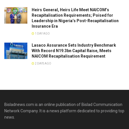
Heirs General, Heirs Life Meet NAICOM’s
Recapitalisation Requirements; Poised for
Leadership in Nigeria’s Post-Recapitalisation
Insurance Era
1 DAY AGO
Lasaco Assurance Sets lndustry Benchmark
With Record N19.3bn Capital Raise, Meets
NAICOM Recapitalisation Requirement
2 DAYS AGO
Bisladnews.com is an online publication of Bislad Communication
Network Company. It is a news platform dedicated to providing top
news.