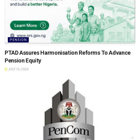
PENSION
PTAD Assures Harmonisation Reforms To Advance
Pension Equity
JULY 13, 2026