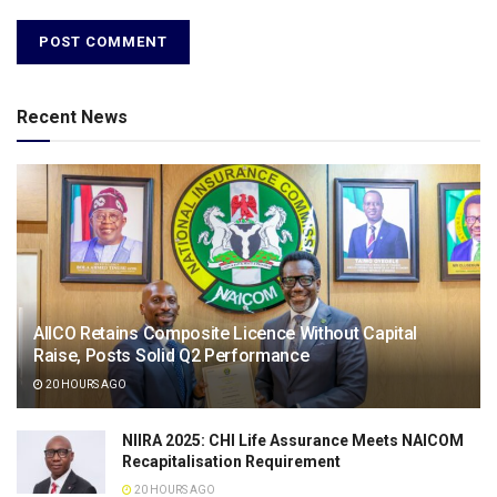
Recent News
AIICO Retains Composite Licence Without Capital
Raise, Posts Solid Q2 Performance
20 HOURS AGO
NIIRA 2025: CHI Life Assurance Meets NAICOM
Recapitalisation Requirement
20 HOURS AGO