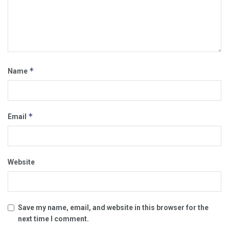
*
Name
*
Email
Website
Save my name, email, and website in this browser for the
next time I comment.