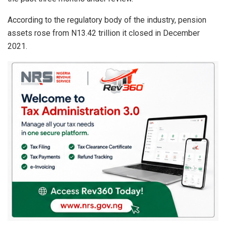
p
o
p
k
According to the regulatory body of the industry, pension
assets rose from N13.42 trillion it closed in December
2021.