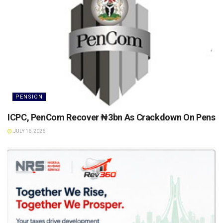
PENSION
ICPC, PenCom Recover ₦3bn As Crackdown On Pension 
JULY 16, 2026