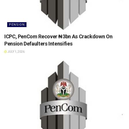
PENSION
ICPC, PenCom Recover ₦3bn As Crackdown On
Pension Defaulters Intensifies
JULY 1, 2026