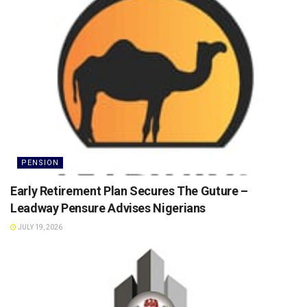
PENSION
Early Retirement Plan Secures The Guture –
Leadway Pensure Advises Nigerians
JULY 19, 2026