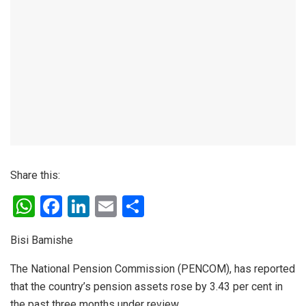
Share this:
W
F
Li
E
S
h
a
n
m
h
Bisi Bamishe
at
ce
ke
ail
ar
s
b
dI
e
The National Pension Commission (PENCOM), has reported
that the country’s pension assets rose by 3.43 per cent in
A
o
n
the past three months under review.