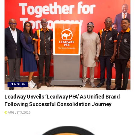
PENSION
Leadway Unveils ‘Leadway PFA’ As Unified Brand
Following Successful Consolidation Journey
AUGUST 3, 2026