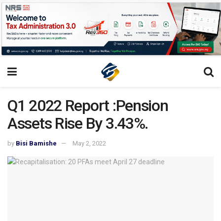
Q1 2022 Report :Pension
Assets Rise By 3.43%.
by
Bisi Bamishe
May 2, 2022