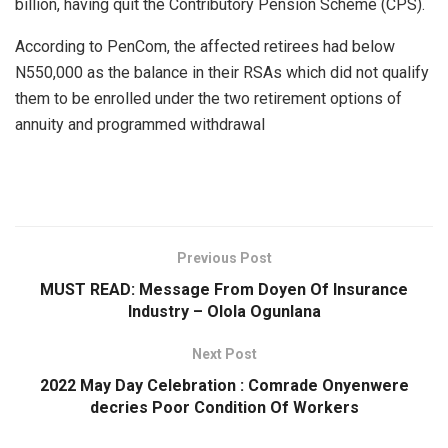
billion, having quit the Contributory Pension Scheme (CPS).
According to PenCom, the affected retirees had below
N550,000 as the balance in their RSAs which did not qualify
them to be enrolled under the two retirement options of
annuity and programmed withdrawal
Previous Post
MUST READ: Message From Doyen Of Insurance
Industry – Olola Ogunlana
Next Post
2022 May Day Celebration : Comrade Onyenwere
decries Poor Condition Of Workers