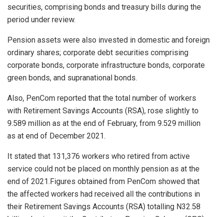
securities, comprising bonds and treasury bills during the
period under review.
Pension assets were also invested in domestic and foreign
ordinary shares; corporate debt securities comprising
corporate bonds, corporate infrastructure bonds, corporate
green bonds, and supranational bonds.
Also, PenCom reported that the total number of workers
with Retirement Savings Accounts (RSA), rose slightly to
9.589 million as at the end of February, from 9.529 million
as at end of December 2021.
It stated that 131,376 workers who retired from active
service could not be placed on monthly pension as at the
end of 2021.Figures obtained from PenCom showed that
the affected workers had received all the contributions in
their Retirement Savings Accounts (RSA) totalling N32.58