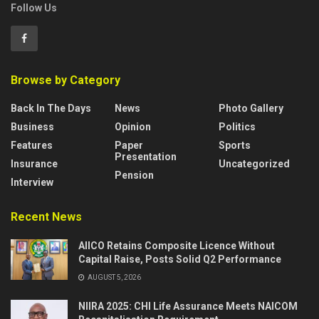
Follow Us
Browse by Category
Back In The Days
News
Photo Gallery
Business
Opinion
Politics
Features
Paper
Sports
Presentation
Insurance
Uncategorized
Pension
Interview
Recent News
AIICO Retains Composite Licence Without
Capital Raise, Posts Solid Q2 Performance
AUGUST 5, 2026
NIIRA 2025: CHI Life Assurance Meets NAICOM