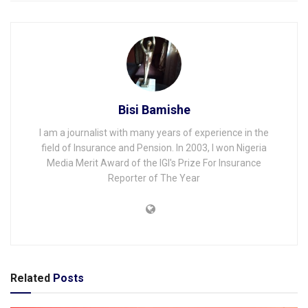
Bisi Bamishe
I am a journalist with many years of experience in the
field of Insurance and Pension. In 2003, I won Nigeria
Media Merit Award of the IGI's Prize For Insurance
Reporter of The Year
Related
Posts