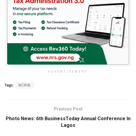
ADVERTISEMENT
Tags:
NCRIB
Previous Post
Photo News: 6th BusinessToday Annual Conference In
Lagos