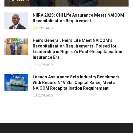
4 DAYS AGO
NIIRA 2025: CHI Life Assurance Meets NAICOM
Recapitalisation Requirement
4 DAYS AGO
Heirs General, Heirs Life Meet NAICOM’s
Recapitalisation Requirements; Poised for
Leadership in Nigeria’s Post-Recapitalisation
Insurance Era
4 DAYS AGO
Lasaco Assurance Sets lndustry Benchmark
With Record N19.3bn Capital Raise, Meets
NAICOM Recapitalisation Requirement
5 DAYS AGO