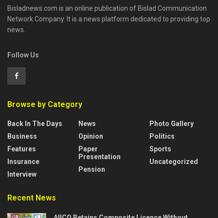
Bisladnews.com is an online publication of Bislad Communication
Network Company. It is a news platform dedicated to providing top
news.
Follow Us
Browse by Category
Back In The Days
News
Photo Gallery
Business
Opinion
Politics
Features
Paper
Sports
Presentation
Insurance
Uncategorized
Pension
Interview
Recent News
AIICO Retains Composite Licence Without