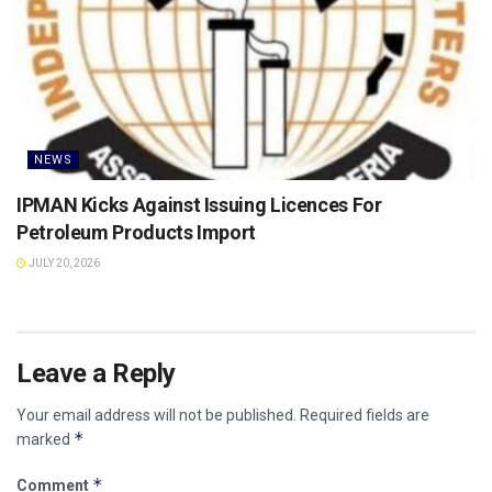
NEWS
IPMAN Kicks Against Issuing Licences For
Petroleum Products Import
JULY 20, 2026
Leave a Reply
Your email address will not be published.
Required fields are
*
marked
*
Comment