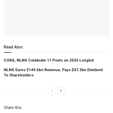
Read Also:
CORA, NLNG Celebrate 11 Poets on 2026 Longlist
NLNG Earns $149.6bn Revenue, Pays $47.2bn Dividend
To Shareholders
Share this: