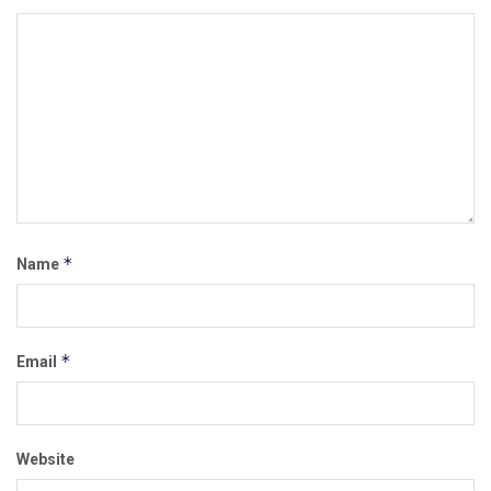
*
Name
*
Email
Website