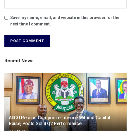
Save my name, email, and website in this browser for the
next time I comment.
Recent News
AIICO Retains Composite Licence Without Capital
Raise, Posts Solid Q2 Performance