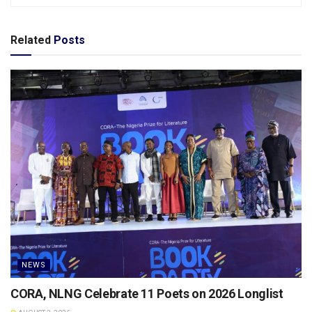
Related
Posts
NEWS
CORA, NLNG Celebrate 11 Poets on 2026 Longlist