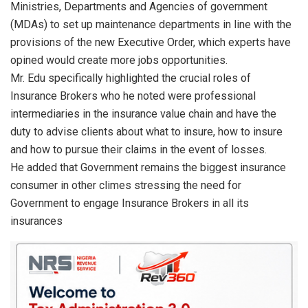
Ministries, Departments and Agencies of government
(MDAs) to set up maintenance departments in line with the
provisions of the new Executive Order, which experts have
opined would create more jobs opportunities.
Mr. Edu specifically highlighted the crucial roles of
Insurance Brokers who he noted were professional
intermediaries in the insurance value chain and have the
duty to advise clients about what to insure, how to insure
and how to pursue their claims in the event of losses.
He added that Government remains the biggest insurance
consumer in other climes stressing the need for
Government to engage Insurance Brokers in all its
insurances