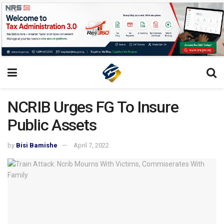
NCRIB Urges FG To Insure
Public Assets
by
Bisi Bamishe
April 7, 2022