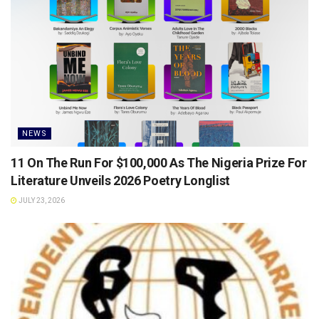
NEWS
11 On The Run For $100,000 As The Nigeria Prize For
Literature Unveils 2026 Poetry Longlist
JULY 23, 2026