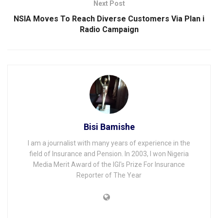
Next Post
NSIA Moves To Reach Diverse Customers Via Plan i
Radio Campaign
Bisi Bamishe
I am a journalist with many years of experience in the
field of Insurance and Pension. In 2003, I won Nigeria
Media Merit Award of the IGI's Prize For Insurance
Reporter of The Year