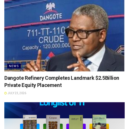
NEWS
Dangote Refinery Completes Landmark $2.5Billion
Private Equity Placement
JULY 23, 2026