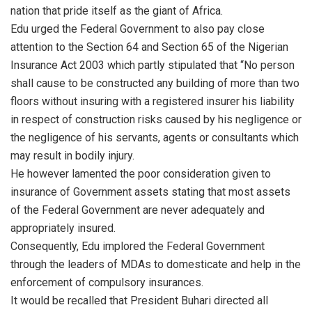
nation that pride itself as the giant of Africa.
Edu urged the Federal Government to also pay close
attention to the Section 64 and Section 65 of the Nigerian
Insurance Act 2003 which partly stipulated that “No person
shall cause to be constructed any building of more than two
floors without insuring with a registered insurer his liability
in respect of construction risks caused by his negligence or
the negligence of his servants, agents or consultants which
may result in bodily injury.
He however lamented the poor consideration given to
insurance of Government assets stating that most assets
of the Federal Government are never adequately and
appropriately insured.
Consequently, Edu implored the Federal Government
through the leaders of MDAs to domesticate and help in the
enforcement of compulsory insurances.
It would be recalled that President Buhari directed all