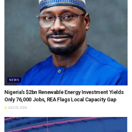
NEWS
Nigeria’s $2bn Renewable Energy Investment Yields
Only 76,000 Jobs, REA Flags Local Capacity Gap
JULY 25, 2026