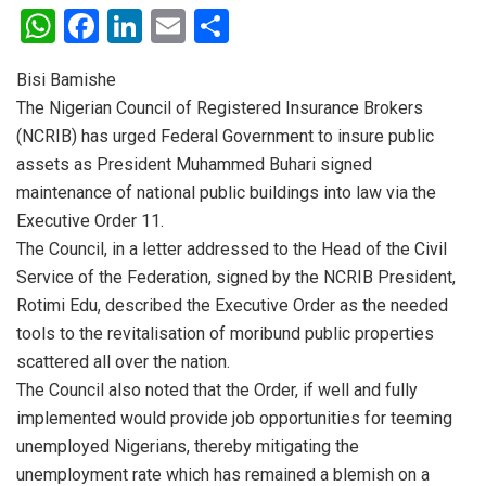
W
F
Li
E
S
h
a
n
m
h
Bisi Bamishe
at
ce
ke
ail
ar
The Nigerian Council of Registered Insurance Brokers
s
b
dI
e
(NCRIB) has urged Federal Government to insure public
A
o
n
assets as President Muhammed Buhari signed
p
o
maintenance of national public buildings into law via the
Executive Order 11.
p
k
The Council, in a letter addressed to the Head of the Civil
Service of the Federation, signed by the NCRIB President,
Rotimi Edu, described the Executive Order as the needed
tools to the revitalisation of moribund public properties
scattered all over the nation.
The Council also noted that the Order, if well and fully
implemented would provide job opportunities for teeming
unemployed Nigerians, thereby mitigating the
unemployment rate which has remained a blemish on a