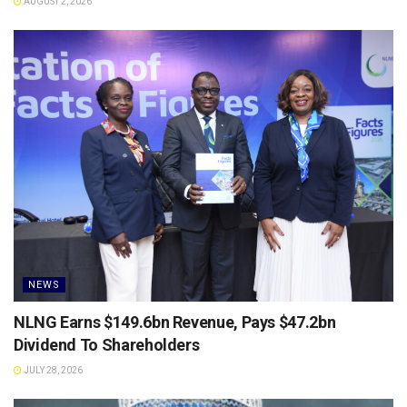
AUGUST 2, 2026
NEWS
NLNG Earns $149.6bn Revenue, Pays $47.2bn
Dividend To Shareholders
JULY 28, 2026