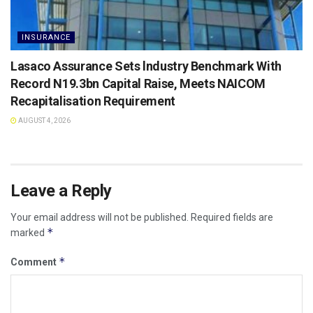
INSURANCE
Lasaco Assurance Sets lndustry Benchmark With
Record N19.3bn Capital Raise, Meets NAICOM
Recapitalisation Requirement
AUGUST 4, 2026
Leave a Reply
Your email address will not be published.
Required fields are
*
marked
*
Comment