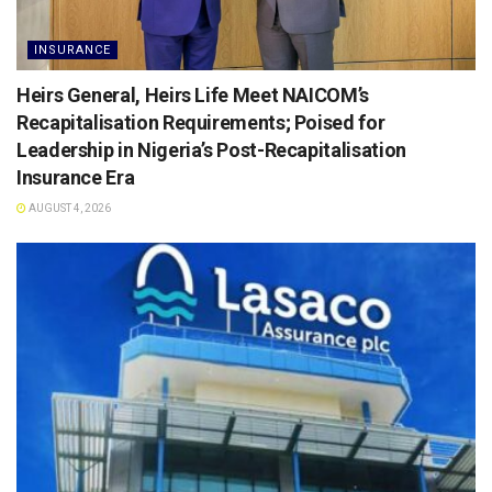
INSURANCE
Heirs General, Heirs Life Meet NAICOM’s
Recapitalisation Requirements; Poised for
Leadership in Nigeria’s Post-Recapitalisation
Insurance Era
AUGUST 4, 2026