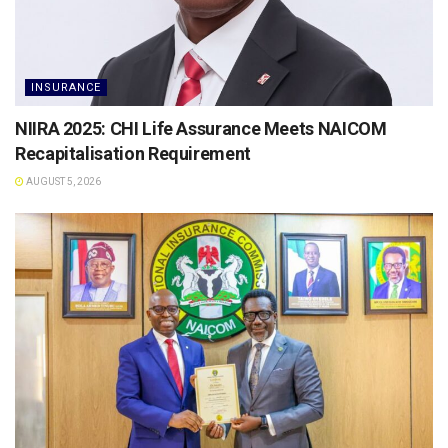
INSURANCE
NIIRA 2025: CHI Life Assurance Meets NAICOM
Recapitalisation Requirement
AUGUST 5, 2026