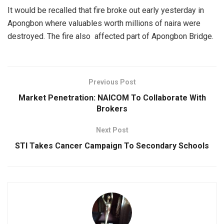
It would be recalled that fire broke out early yesterday in
Apongbon where valuables worth millions of naira were
destroyed. The fire also affected part of Apongbon Bridge.
Previous Post
Market Penetration: NAICOM To Collaborate With
Brokers
Next Post
STI Takes Cancer Campaign To Secondary Schools