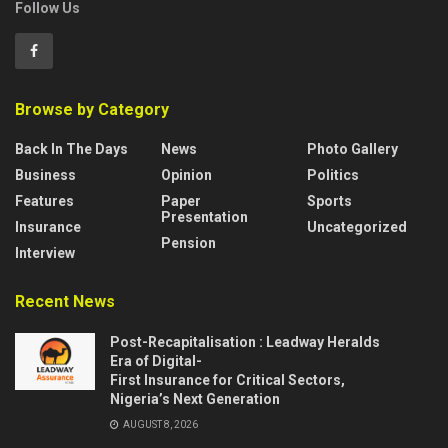
Follow Us
Browse by Category
Back In The Days
News
Photo Gallery
Business
Opinion
Politics
Features
Paper
Sports
Presentation
Insurance
Uncategorized
Pension
Interview
Recent News
Post-Recapitalisation : Leadway Heralds
Era of Digital-
First Insurance for Critical Sectors,
Nigeria’s Next Generation
AUGUST 8, 2026