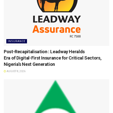
INSURANCE
Post-Recapitalisation : Leadway Heralds
Era of Digital-First Insurance for Critical Sectors,
Nigeria’s Next Generation
AUGUST 8, 2026