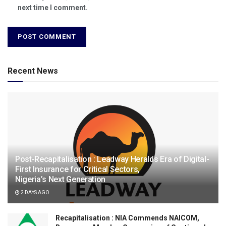
next time I comment.
Recent News
Post-Recapitalisation : Leadway Heralds Era of Digital-
First Insurance for Critical Sectors,
Nigeria’s Next Generation
2 DAYS AGO
Recapitalisation : NIA Commends NAICOM,