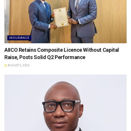
INSURANCE
AIICO Retains Composite Licence Without Capital
Raise, Posts Solid Q2 Performance
AUGUST 5, 2026