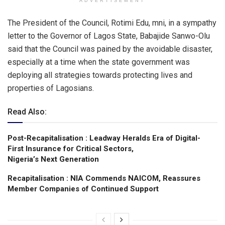
ADVERTISEMENT
The President of the Council, Rotimi Edu, mni, in a sympathy
letter to the Governor of Lagos State, Babajide Sanwo-Olu
said that the Council was pained by the avoidable disaster,
especially at a time when the state government was
deploying all strategies towards protecting lives and
properties of Lagosians.
Read Also:
Post-Recapitalisation : Leadway Heralds Era of Digital-
First Insurance for Critical Sectors,
Nigeria’s Next Generation
Recapitalisation : NIA Commends NAICOM, Reassures
Member Companies of Continued Support