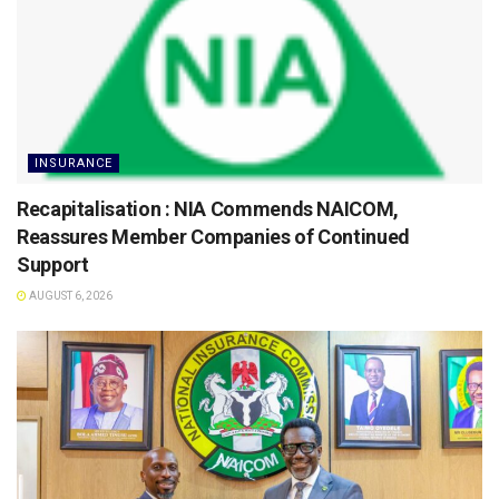
INSURANCE
Recapitalisation : NIA Commends NAICOM,
Reassures Member Companies of Continued
Support
AUGUST 6, 2026