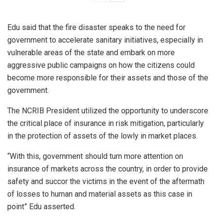
Edu said that the fire disaster speaks to the need for
government to accelerate sanitary initiatives, especially in
vulnerable areas of the state and embark on more
aggressive public campaigns on how the citizens could
become more responsible for their assets and those of the
government.
The NCRIB President utilized the opportunity to underscore
the critical place of insurance in risk mitigation, particularly
in the protection of assets of the lowly in market places.
“With this, government should turn more attention on
insurance of markets across the country, in order to provide
safety and succor the victims in the event of the aftermath
of losses to human and material assets as this case in
point” Edu asserted.