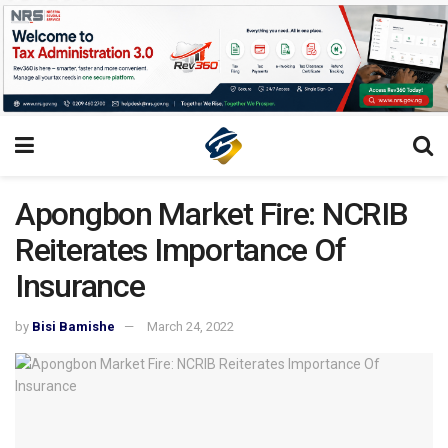
Apongbon Market Fire: NCRIB
Reiterates Importance Of
Insurance
by
Bisi Bamishe
March 24, 2022