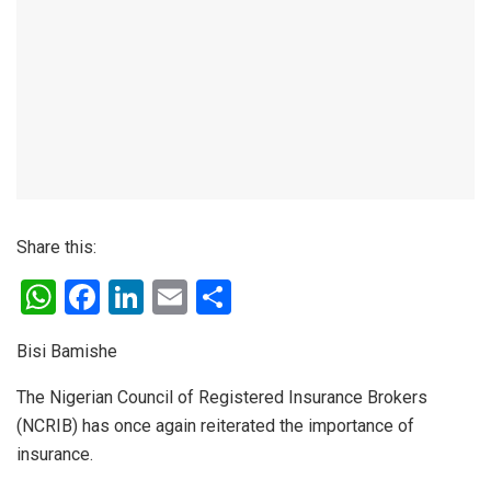
Share this:
W
F
Li
E
S
h
a
n
m
h
Bisi Bamishe
at
ce
ke
ail
ar
s
b
dI
e
The Nigerian Council of Registered Insurance Brokers
(NCRIB) has once again reiterated the importance of
A
o
n
insurance.
p
o