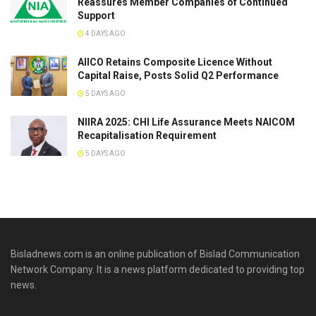
Reassures Member Companies of Continued
Support
4 DAYS AGO
AIICO Retains Composite Licence Without
Capital Raise, Posts Solid Q2 Performance
5 DAYS AGO
NIIRA 2025: CHI Life Assurance Meets NAICOM
Recapitalisation Requirement
5 DAYS AGO
Bisladnews.com is an online publication of Bislad Communication
Network Company. It is a news platform dedicated to providing top
news.