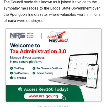
p
k
The Council made this known as it joined its voice to the
sympathy messages to the Lagos State Government over
the Apongbon fire disaster where valuables worth millions
of naira were destroyed.