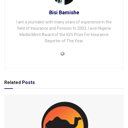
Bisi Bamishe
I am a journalist with many years of experience in the
field of Insurance and Pension. In 2003, I won Nigeria
Media Merit Award of the IGI's Prize For Insurance
Reporter of The Year
Related
Posts