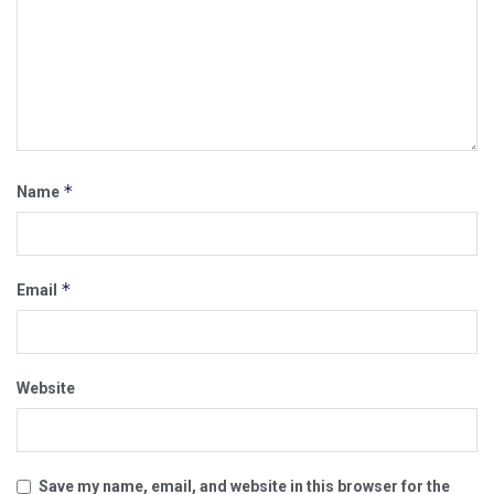
*
Name
*
Email
Website
Save my name, email, and website in this browser for the