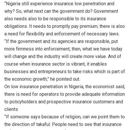
“Nigeria still experience insurance low penetration and
why? So, what next can the government do? Government
also needs also to be responsible to its insurance
obligations. It needs to promptly pay premium; there is also
a need for flexibility and enforcement of necessary laws.
“If the government and its agencies are responsible, put
more firmness into enforcement, then, what we have today
will change and the industry will create more value. And of
course when insurance sector is vibrant, it enables
businesses and entrepreneurs to take risks which is part of
the economic growth,” he pointed out.
On low insurance penetration in Nigeria, the economist said,
there is need for operators to provide adequate information
to policyholders and prospective insurance customers and
clients
“If someone says because of religion, can we point them to
the direction of takaful. People need to see that insurance