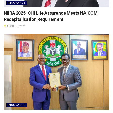
INSURANCE
NIIRA 2025: CHI Life Assurance Meets NAICOM
Recapitalisation Requirement
AUGUST 5, 2026
INSURANCE