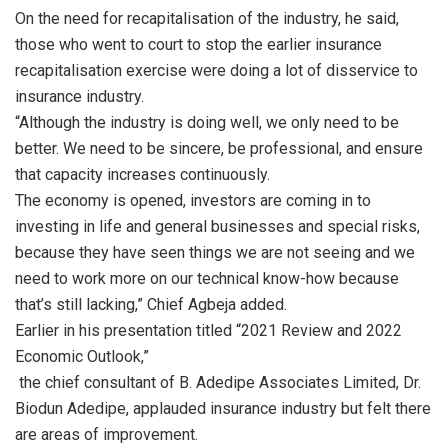
On the need for recapitalisation of the industry, he said,
those who went to court to stop the earlier insurance
recapitalisation exercise were doing a lot of disservice to
insurance industry.
“Although the industry is doing well, we only need to be
better. We need to be sincere, be professional, and ensure
that capacity increases continuously.
The economy is opened, investors are coming in to
investing in life and general businesses and special risks,
because they have seen things we are not seeing and we
need to work more on our technical know-how because
that’s still lacking,” Chief Agbeja added.
Earlier in his presentation titled “2021 Review and 2022
Economic Outlook,”
the chief consultant of B. Adedipe Associates Limited, Dr.
Biodun Adedipe, applauded insurance industry but felt there
are areas of improvement.