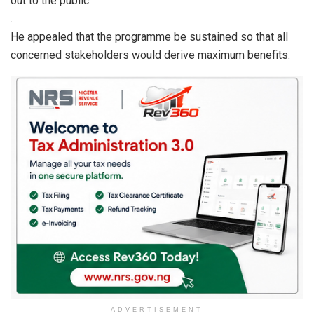
out to the public.”
.
He appealed that the programme be sustained so that all
concerned stakeholders would derive maximum benefits.
ADVERTISEMENT