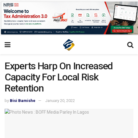
Experts Harp On Increased
Capacity For Local Risk
Retention
by
Bisi Bamishe
January 20, 2022