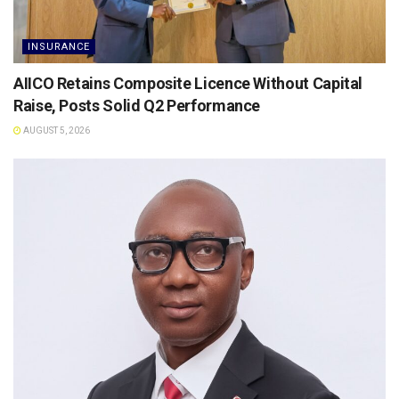
INSURANCE
AIICO Retains Composite Licence Without Capital
Raise, Posts Solid Q2 Performance
AUGUST 5, 2026