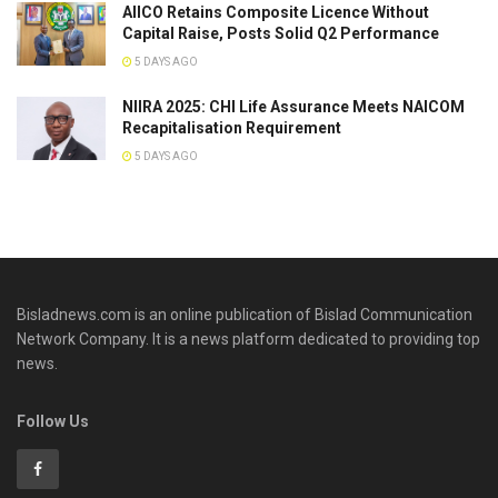
AIICO Retains Composite Licence Without
Capital Raise, Posts Solid Q2 Performance
5 DAYS AGO
NIIRA 2025: CHI Life Assurance Meets NAICOM
Recapitalisation Requirement
5 DAYS AGO
Bisladnews.com is an online publication of Bislad Communication
Network Company. It is a news platform dedicated to providing top
news.
Follow Us