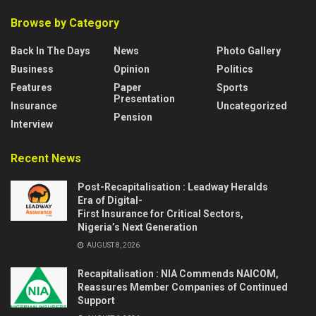
Browse by Category
Back In The Days
News
Photo Gallery
Business
Opinion
Politics
Features
Paper
Sports
Presentation
Insurance
Uncategorized
Pension
Interview
Recent News
Post-Recapitalisation : Leadway Heralds
Era of Digital-
First Insurance for Critical Sectors,
Nigeria’s Next Generation
AUGUST 8, 2026
Recapitalisation : NIA Commends NAICOM,
Reassures Member Companies of Continued
Support