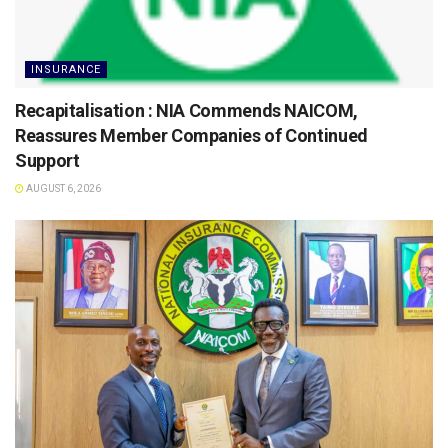
INSURANCE
Recapitalisation : NIA Commends NAICOM,
Reassures Member Companies of Continued
Support
AUGUST 6, 2026