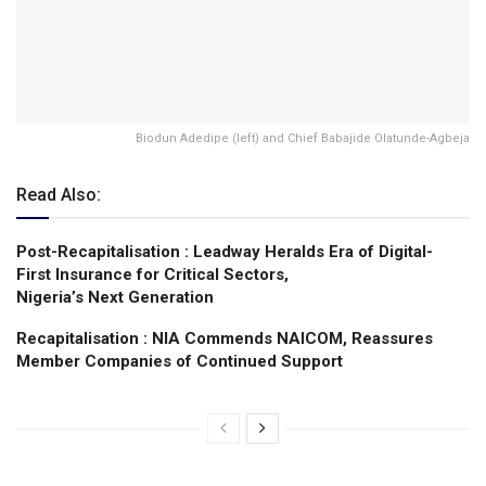
Biodun Adedipe (left) and Chief Babajide Olatunde-Agbeja
Read Also:
Post-Recapitalisation : Leadway Heralds Era of Digital-
First Insurance for Critical Sectors,
Nigeria’s Next Generation
Recapitalisation : NIA Commends NAICOM, Reassures
Member Companies of Continued Support