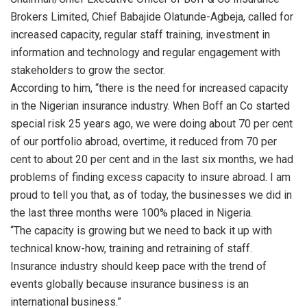
Brokers Limited, Chief Babajide Olatunde-Agbeja, called for
increased capacity, regular staff training, investment in
information and technology and regular engagement with
stakeholders to grow the sector.
According to him, “there is the need for increased capacity
in the Nigerian insurance industry. When Boff an Co started
special risk 25 years ago, we were doing about 70 per cent
of our portfolio abroad, overtime, it reduced from 70 per
cent to about 20 per cent and in the last six months, we had
problems of finding excess capacity to insure abroad. I am
proud to tell you that, as of today, the businesses we did in
the last three months were 100% placed in Nigeria.
“The capacity is growing but we need to back it up with
technical know-how, training and retraining of staff.
Insurance industry should keep pace with the trend of
events globally because insurance business is an
international business.”