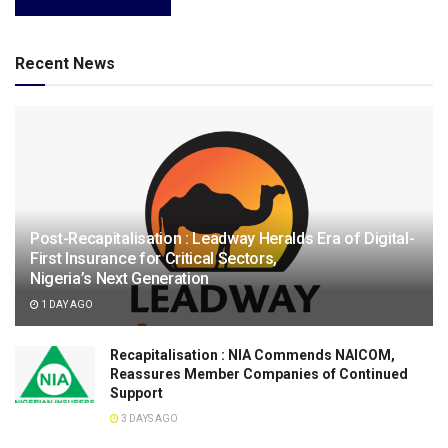
Recent News
Post-Recapitalisation : Leadway Heralds Era of Digital-
First Insurance for Critical Sectors,
Nigeria’s Next Generation
1 DAY AGO
Recapitalisation : NIA Commends NAICOM,
Reassures Member Companies of Continued
Support
3 DAYS AGO