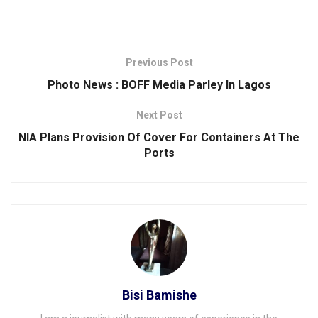
Previous Post
Photo News : BOFF Media Parley ln Lagos
Next Post
NIA Plans Provision Of Cover For Containers At The
Ports
Bisi Bamishe