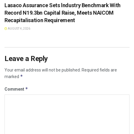
Lasaco Assurance Sets lndustry Benchmark With
Record N19.3bn Capital Raise, Meets NAICOM
Recapitalisation Requirement
AUGUST 4, 2026
Leave a Reply
Your email address will not be published.
Required fields are
*
marked
*
Comment