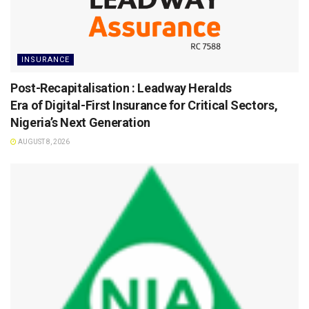
INSURANCE
Post-Recapitalisation : Leadway Heralds
Era of Digital-First Insurance for Critical Sectors,
Nigeria’s Next Generation
AUGUST 8, 2026