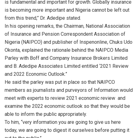
is fundamental and important for growth. Globally insurance
is becoming more important and Nigeria cannot be left out
from this trend,” Dr. Adedipe stated.
In his opening remarks, the Chairman, National Association
of Insurance and Pension Correspondent Association of
Nigeria (NAIPCO) and publisher of Inspenonline, Chuks Udo
Okonta, explained the rationale behind the NAIPCO Media
Parley with Boff and Company Insurance Brokers Limited
and B. Adedipe Associates Limited entitled ‘2021 Review
and 2022 Economic Outlook.”
He said the parley was put in place so that NAIPCO
members as journalists and purveyors of Information would
meet with experts to review 2021 economic review and
examine the 2022 economic outlook so that they would be
able to inform the public appropriately.
To him, “very information you are going to give us here
today, we are going to digest it ourselves before putting it