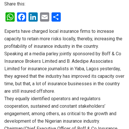
Share this:
W
F
Li
E
S
h
a
n
m
h
Experts have charged local insurance firms to increase
at
ce
ke
ail
ar
capacity to retain more risks locally, thereby, increasing the
s
b
dI
e
profitability of insurance industry in the country.
A
o
n
Speaking at a media parley jointly sponsored by Boff & Co
p
o
Insurance Brokers Limited and B. Adedipe Associates
Limited for insurance journalists in Yaba, Lagos yesterday,
p
k
they agreed that the industry has improved its capacity over
time, but that, a lot of insurance businesses in the country
are still insured offshore.
They equally identified operators and regulators
cooperation, sustained and constant stakeholders’
engagement, among others, as critical to the growth and
development of the Nigerian insurance industry.
Chairman/Chief Executive Officer of Boff & Co Insurance