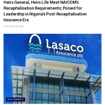
Heirs General, Heirs Life Meet NAICOM’s
Recapitalisation Requirements; Poised for
Leadership in Nigeria’s Post-Recapitalisation
Insurance Era
AUGUST 4, 2026
INSURANCE