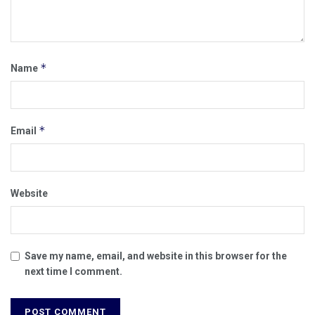
*
Name
*
Email
Website
Save my name, email, and website in this browser for the
next time I comment.