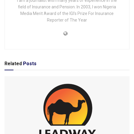
I am a journalist with many years of experience in the
field of Insurance and Pension. In 2003, I won Nigeria
Media Merit Award of the IGI's Prize For Insurance
Reporter of The Year
Related
Posts