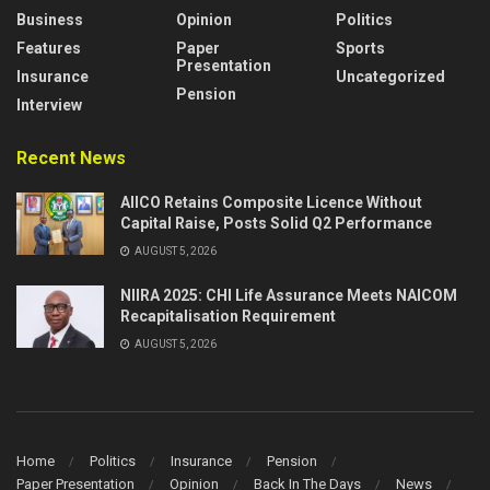
Business
Opinion
Politics
Features
Paper
Sports
Presentation
Insurance
Uncategorized
Pension
Interview
Recent News
AIICO Retains Composite Licence Without
Capital Raise, Posts Solid Q2 Performance
AUGUST 5, 2026
NIIRA 2025: CHI Life Assurance Meets NAICOM
Recapitalisation Requirement
AUGUST 5, 2026
Home
Politics
Insurance
Pension
Paper Presentation
Opinion
Back In The Days
News