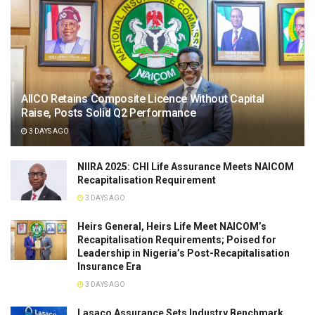
AIICO Retains Composite Licence Without Capital
Raise, Posts Solid Q2 Performance
3 DAYS AGO
NIIRA 2025: CHI Life Assurance Meets NAICOM
Recapitalisation Requirement
3 DAYS AGO
Heirs General, Heirs Life Meet NAICOM’s
Recapitalisation Requirements; Poised for
Leadership in Nigeria’s Post-Recapitalisation
Insurance Era
3 DAYS AGO
Lasaco Assurance Sets lndustry Benchmark