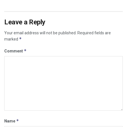
Leave a Reply
Your email address will not be published.
Required fields are
*
marked
*
Comment
*
Name