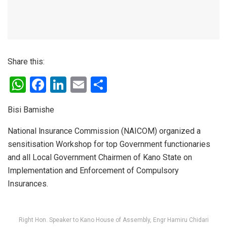
Share this:
W
F
Li
E
S
h
a
n
m
h
Bisi Bamishe
at
ce
ke
ail
ar
s
b
dI
e
National lnsurance Commission (NAICOM) organized a
sensitisation Workshop for top Government functionaries
A
o
n
and all Local Government Chairmen of Kano State on
p
o
Implementation and Enforcement of Compulsory
p
k
Insurances.
Right Hon. Speaker to Kano House of Assembly, Engr Hamiru Chidari