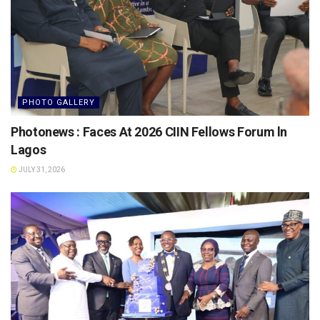
PHOTO GALLERY
Photonews : Faces At 2026 CIIN Fellows Forum ln
Lagos
JULY 31, 2026