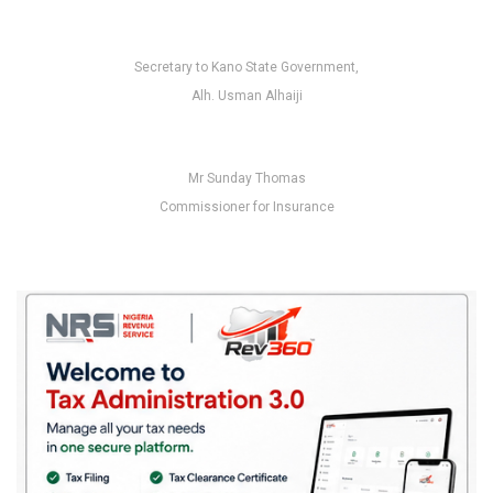
Secretary to Kano State Government,
Alh. Usman Alhaiji
Mr Sunday Thomas
Commissioner for Insurance