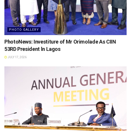
PHOTO GALLERY
PhotoNews: Investiture of Mr Orimolade As CIIN
53RD President ln Lagos
JULY 17, 2026