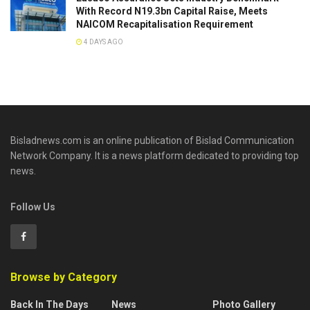
With Record N19.3bn Capital Raise, Meets
NAICOM Recapitalisation Requirement
4 DAYS AGO
Bisladnews.com is an online publication of Bislad Communication
Network Company. It is a news platform dedicated to providing top
news.
Follow Us
Browse by Category
Back In The Days
News
Photo Gallery