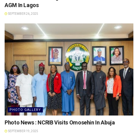
AGM In Lagos
SEPTEMBER 26, 2025
PHOTO GALLERY
Photo News : NCRIB Visits Omosehin In Abuja
SEPTEMBER 19, 2025