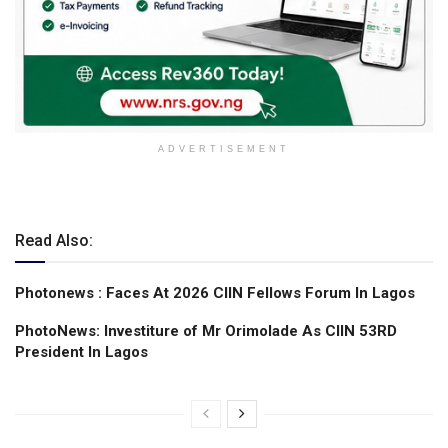
ADVERTISEMENT
Read Also:
Photonews : Faces At 2026 CIIN Fellows Forum ln Lagos
PhotoNews: Investiture of Mr Orimolade As CIIN 53RD
President ln Lagos