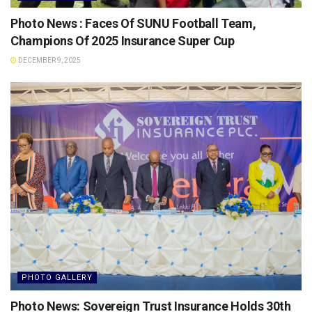
Photo News : Faces Of SUNU Football Team,
Champions Of 2025 Insurance Super Cup
DECEMBER 9, 2025
PHOTO GALLERY
Photo News: Sovereign Trust Insurance Holds 30th