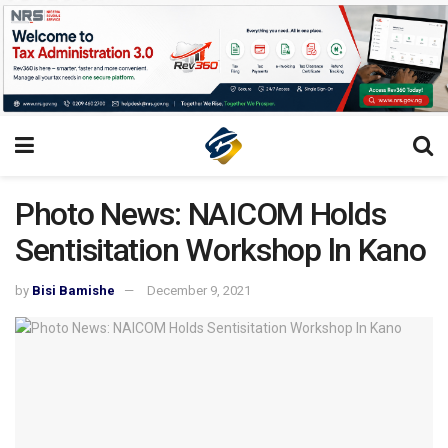
Photo News: NAICOM Holds
Sentisitation Workshop ln Kano
by
Bisi Bamishe
December 9, 2021