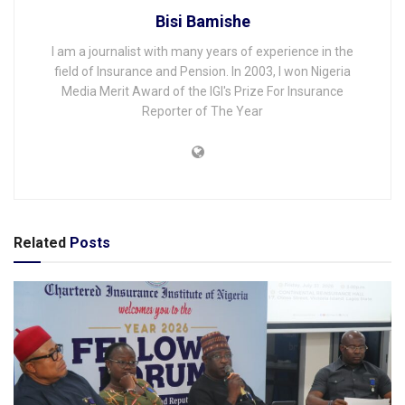
Bisi Bamishe
I am a journalist with many years of experience in the
field of Insurance and Pension. In 2003, I won Nigeria
Media Merit Award of the IGI's Prize For Insurance
Reporter of The Year
Related
Posts