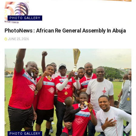
PHOTO GALLERY
PhotoNews : African Re General Assembly In Abuja
JUNE 25, 2026
PHOTO GALLERY