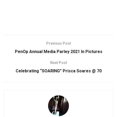
Previous Post
PenOp Annual Media Parley 2021 ln Pictures
Next Post
Celebrating “SOARING” Prisca Soares @ 70