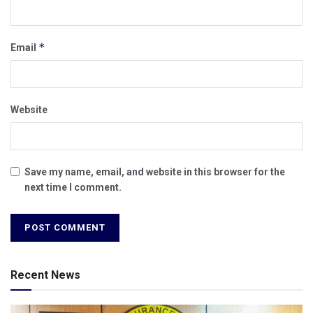
*
Email
Website
Save my name, email, and website in this browser for the
next time I comment.
Recent News