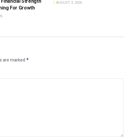
 Financial Strength
AUGUST 3, 2026
ning For Growth
26
*
ds are marked