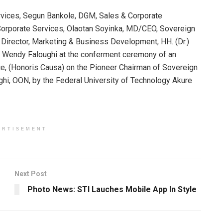
ervices, Segun Bankole, DGM, Sales & Corporate
orporate Services, Olaotan Soyinka, MD/CEO, Sovereign
Director, Marketing & Business Development, HH. (Dr.)
.) Wendy Faloughi at the conferment ceremony of an
, (Honoris Causa) on the Pioneer Chairman of Sovereign
ghi, OON, by the Federal University of Technology Akure
ERTISEMENT
Next Post
Photo News: STI Lauches Mobile App In Style