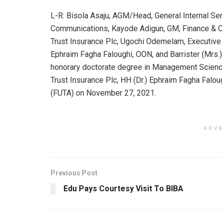
L-R: Bisola Asaju, AGM/Head, General Internal S
Communications, Kayode Adigun, GM, Finance & C
Trust Insurance Plc, Ugochi Odemelam, Executive 
Ephraim Fagha Faloughi, OON, and Barrister (Mrs
honorary doctorate degree in Management Science
Trust Insurance Plc, HH (Dr.) Ephraim Fagha Falou
(FUTA) on November 27, 2021.
ADV
Previous Post
Edu Pays Courtesy Visit To BIBA