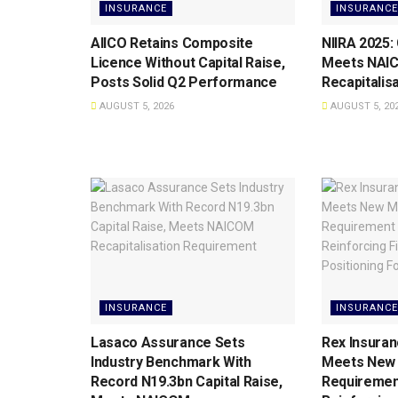
INSURANCE
INSURANCE
AIICO Retains Composite
NIIRA 2025:
Licence Without Capital Raise,
Meets NAI
Posts Solid Q2 Performance
Recapitalis
AUGUST 5, 2026
AUGUST 5, 20
INSURANCE
INSURANCE
Lasaco Assurance Sets
Rex Insuran
lndustry Benchmark With
Meets New 
Record N19.3bn Capital Raise,
Requiremen