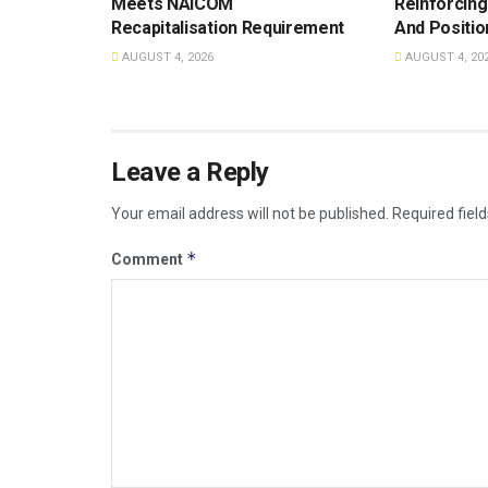
Meets NAICOM
Reinforcing
Recapitalisation Requirement
And Positio
AUGUST 4, 2026
AUGUST 4, 20
Leave a Reply
Your email address will not be published.
Required fiel
*
Comment