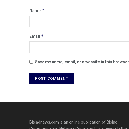
*
Name
*
Email
Save my name, email, and website in this browser
Bisladnews.com is an online publication of Bislad
Communication Network Company. It is a news platfo