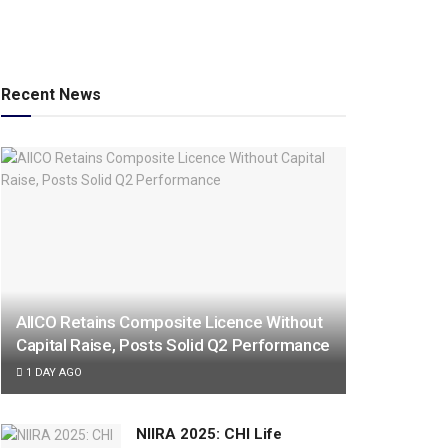
Recent News
AIICO Retains Composite Licence Without
Capital Raise, Posts Solid Q2 Performance
1 DAY AGO
NIIRA 2025: CHI Life