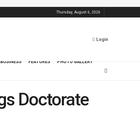
Thursday, August 6, 2026
Login
BUSINESS
FEATURES
PHOTO GALLERY
gs Doctorate