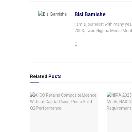
Bisi Bamishe
I am a journalist with many yea
2003, I won Nigeria Media Merit
Related
Posts