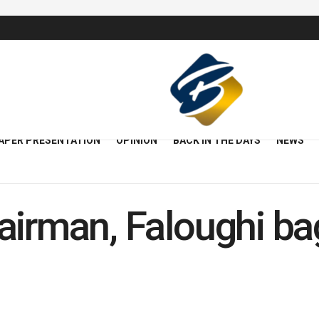
APER PRESENTATION
OPINION
BACK IN THE DAYS
NEWS
airman, Faloughi ba