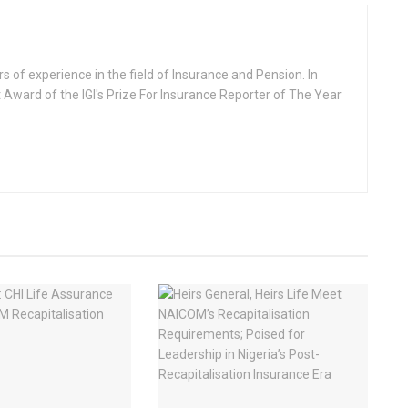
rs of experience in the field of Insurance and Pension. In
 Award of the IGI's Prize For Insurance Reporter of The Year