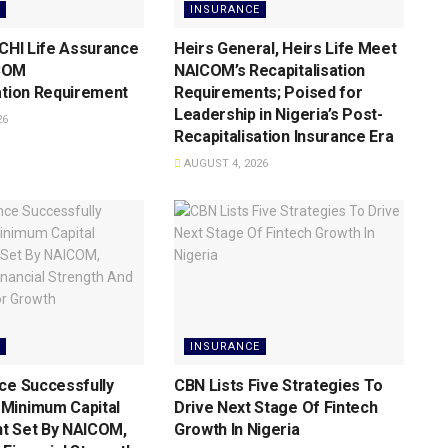
INSURANCE
 CHI Life Assurance
Heirs General, Heirs Life Meet
COM
NAICOM’s Recapitalisation
ation Requirement
Requirements; Poised for
Leadership in Nigeria’s Post-
26
Recapitalisation Insurance Era
AUGUST 4, 2026
INSURANCE
ce Successfully
CBN Lists Five Strategies To
Minimum Capital
Drive Next Stage Of Fintech
t Set By NAICOM,
Growth ln Nigeria