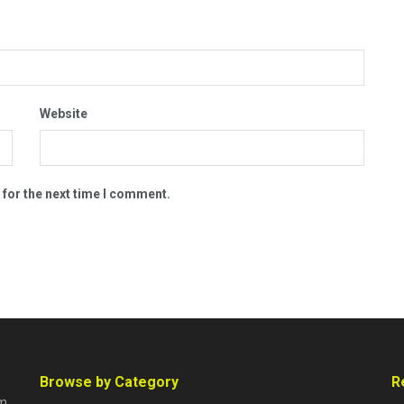
Website
 for the next time I comment.
Browse by Category
R
rm