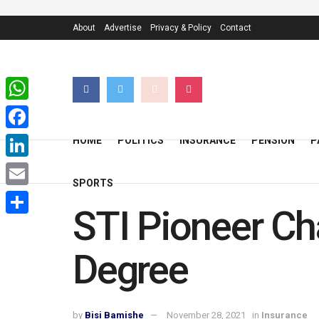
About
Advertise
Privacy & Policy
Contact
WhatsApp
Facebook
HOME
POLITICS
INSURANCE
PENSION
P
LinkedIn
SPORTS
Email
STI Pioneer Ch
Share
Degree
by
Bisi Bamishe
November 28, 2021
in
Insurance