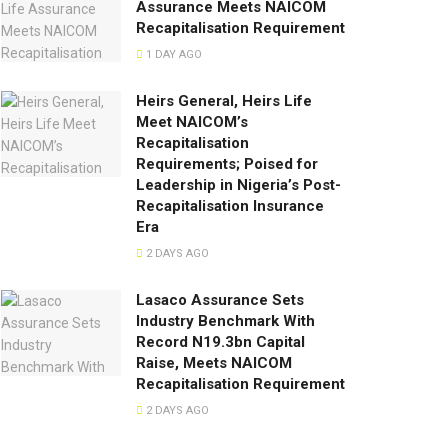
Assurance Meets NAICOM
Recapitalisation Requirement
1 DAY AGO
Heirs General, Heirs Life
Meet NAICOM’s
Recapitalisation
Requirements; Poised for
Leadership in Nigeria’s Post-
Recapitalisation Insurance
Era
2 DAYS AGO
Lasaco Assurance Sets
lndustry Benchmark With
Record N19.3bn Capital
Raise, Meets NAICOM
Recapitalisation Requirement
2 DAYS AGO