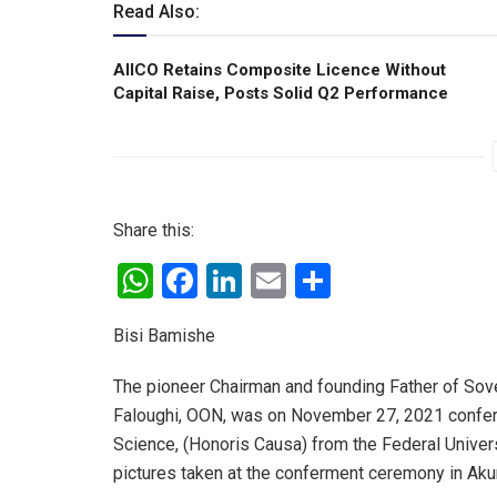
Read Also:
AIICO Retains Composite Licence Without
Capital Raise, Posts Solid Q2 Performance
Share this:
W
F
Li
E
S
h
a
n
m
h
Bisi Bamishe
at
ce
ke
ail
ar
s
b
dI
e
The pioneer Chairman and founding Father of Sove
A
o
n
Faloughi, OON, was on November 27, 2021 confer
Science, (Honoris Causa) from the Federal Univer
p
o
pictures taken at the conferment ceremony in Aku
p
k