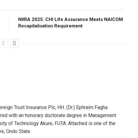
NIIRA 2025: CHI Life Assurance Meets NAICOM
Recapitalisation Requirement
reign Trust Insurance Plc, HH. (Dr.) Ephraim Fagha
red with an honorary doctorate degree in Management
sity of Technology Akure, FUTA. Attached is one of the
re, Ondo State.