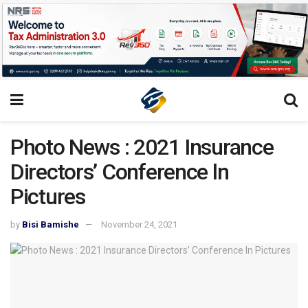
Photo News : 2021 Insurance
Directors’ Conference ln
Pictures
by
Bisi Bamishe
November 24, 2021