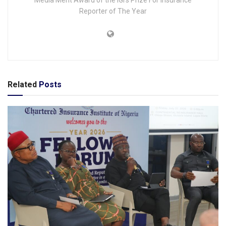
Reporter of The Year
Related
Posts