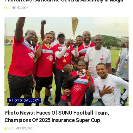
JUNE 25, 2026
PHOTO GALLERY
Photo News : Faces Of SUNU Football Team,
Champions Of 2025 Insurance Super Cup
DECEMBER 9, 2025