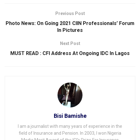
Previous Post
Photo News: On Going 2021 CIIN Professionals’ Forum
In Pictures
Next Post
MUST READ : CFI Address At Ongoing IDC ln Lagos
Bisi Bamishe
I am a journalist with many years of experience in the
field of Insurance and Pension. In 2003, I won Nigeria
Media Merit Award of the IGI's Prize For Insurance