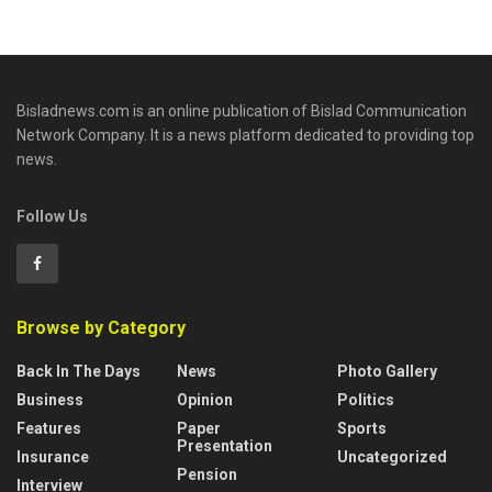
Bisladnews.com is an online publication of Bislad Communication
Network Company. It is a news platform dedicated to providing top
news.
Follow Us
Browse by Category
Back In The Days
News
Photo Gallery
Business
Opinion
Politics
Features
Paper
Sports
Presentation
Insurance
Uncategorized
Pension
Interview