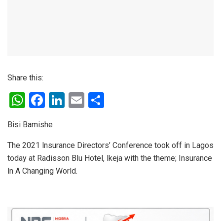
Share this:
W
F
Li
E
S
h
a
n
m
h
Bisi Bamishe
at
ce
ke
ail
ar
s
b
dI
e
The 2021 lnsurance Directors’ Conference took off in Lagos
today at Radisson Blu Hotel, lkeja with the theme; Insurance
A
o
n
ln A Changing World.
p
o
p
k