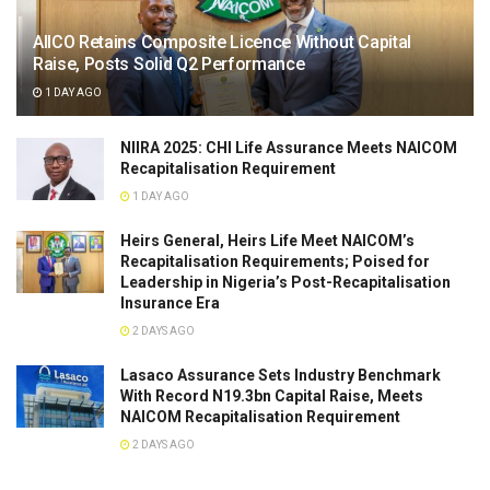
AIICO Retains Composite Licence Without Capital
Raise, Posts Solid Q2 Performance
1 DAY AGO
NIIRA 2025: CHI Life Assurance Meets NAICOM
Recapitalisation Requirement
1 DAY AGO
Heirs General, Heirs Life Meet NAICOM’s
Recapitalisation Requirements; Poised for
Leadership in Nigeria’s Post-Recapitalisation
Insurance Era
2 DAYS AGO
Lasaco Assurance Sets lndustry Benchmark
With Record N19.3bn Capital Raise, Meets
NAICOM Recapitalisation Requirement
2 DAYS AGO