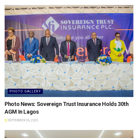
PHOTO GALLERY
Photo News: Sovereign Trust Insurance Holds 30th
AGM In Lagos
SEPTEMBER 26, 2025