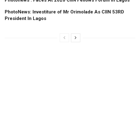
Photonews : Faces At 2026 CIIN Fellows Forum ln Lagos
PhotoNews: Investiture of Mr Orimolade As CIIN 53RD
President ln Lagos