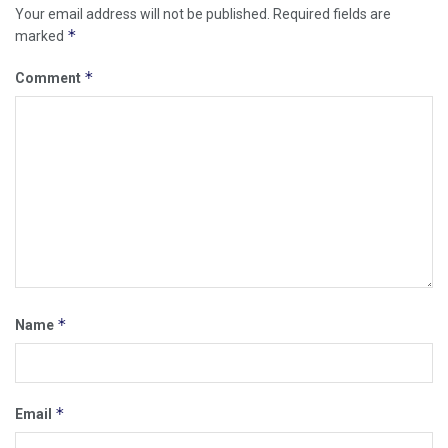
Your email address will not be published.
Required fields are
*
marked
*
Comment
*
Name
*
Email