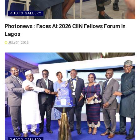
PHOTO GALLERY
Photonews : Faces At 2026 CIIN Fellows Forum ln
Lagos
JULY 31, 2026
PHOTO GALLERY