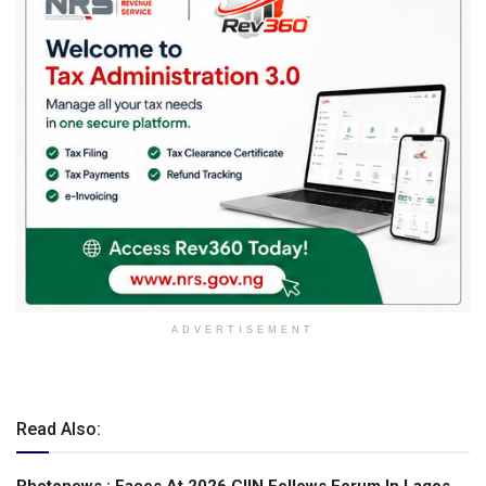
ADVERTISEMENT
Read Also: