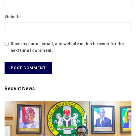
Website
Save my name, email, and website in this browser for the
next time I comment.
Recent News