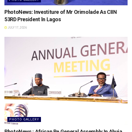
PhotoNews: Investiture of Mr Orimolade As CIIN
53RD President ln Lagos
JULY 17, 2026
PHOTO GALLERY
PhotoNews : African Re General Assembly In Abuja