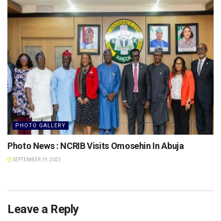
PHOTO GALLERY
Photo News : NCRIB Visits Omosehin In Abuja
SEPTEMBER 19, 2025
Leave a Reply