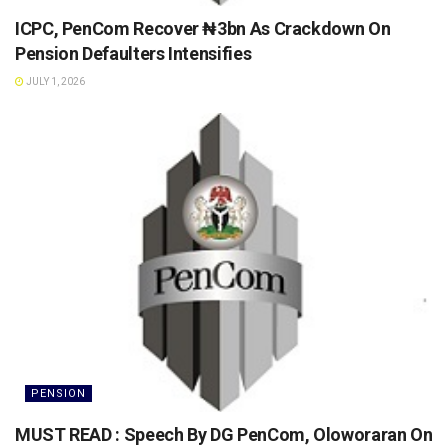
ICPC, PenCom Recover ₦3bn As Crackdown On
Pension Defaulters Intensifies
JULY 1, 2026
PENSION
MUST READ : Speech By DG PenCom, Oloworaran On