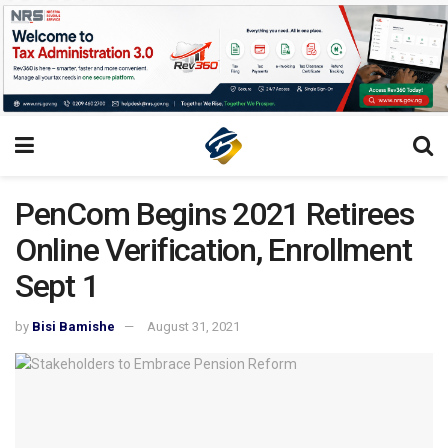
PenCom Begins 2021 Retirees
Online Verification, Enrollment
Sept 1
by
Bisi Bamishe
August 31, 2021