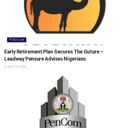
PENSION
Early Retirement Plan Secures The Guture –
Leadway Pensure Advises Nigerians
JULY 19, 2026