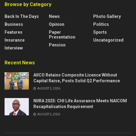
Browse by Category
Back In The Days
News
Photo Gallery
Business
Opinion
Politics
Features
Paper
Sports
Presentation
Insurance
Uncategorized
Pension
Interview
Recent News
AIICO Retains Composite Licence Without
Capital Raise, Posts Solid Q2 Performance
AUGUST 5, 2026
NIIRA 2025: CHI Life Assurance Meets NAICOM
Recapitalisation Requirement
AUGUST 5, 2026