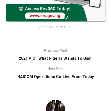
ADVERTISEMENT
Previous Post
2021 AIO : What Nigeria Stands To Gain.
Next Post
NAICOM Operations Go-Live From Today