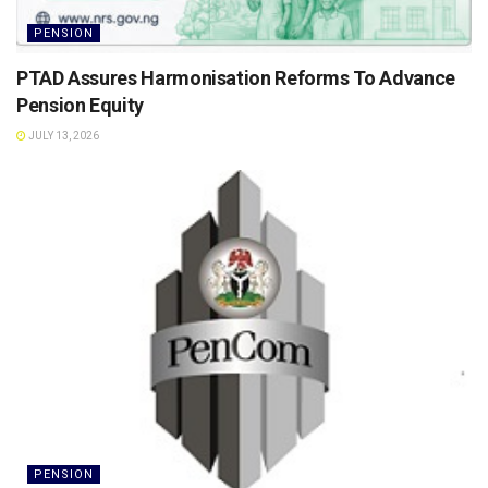
PENSION
PTAD Assures Harmonisation Reforms To Advance
Pension Equity
JULY 13, 2026
PENSION