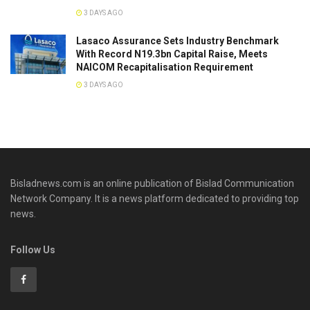
3 DAYS AGO
Lasaco Assurance Sets lndustry Benchmark
With Record N19.3bn Capital Raise, Meets
NAICOM Recapitalisation Requirement
3 DAYS AGO
Bisladnews.com is an online publication of Bislad Communication
Network Company. It is a news platform dedicated to providing top
news.
Follow Us