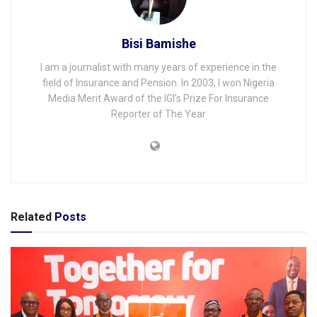
Bisi Bamishe
I am a journalist with many years of experience in the
field of Insurance and Pension. In 2003, I won Nigeria
Media Merit Award of the IGI's Prize For Insurance
Reporter of The Year
Related
Posts