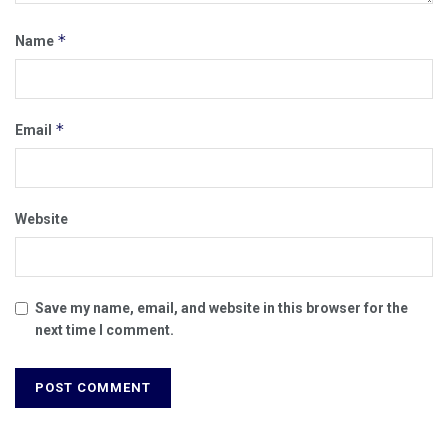
*
Name
*
Email
Website
Save my name, email, and website in this browser for the
next time I comment.