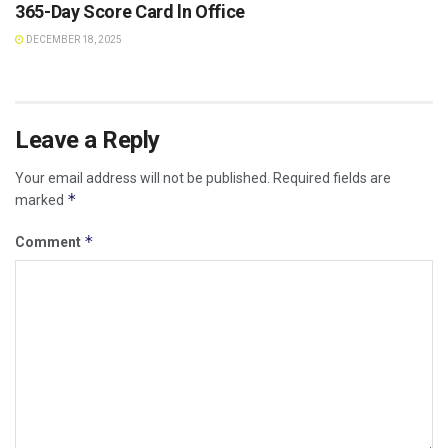
365-Day Score Card ln Office
DECEMBER 18, 2025
Leave a Reply
Your email address will not be published.
Required fields are
*
marked
*
Comment