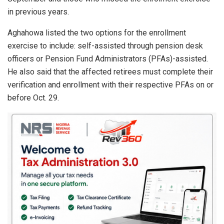
in previous years.
Aghahowa listed the two options for the enrollment
exercise to include: self-assisted through pension desk
officers or Pension Fund Administrators (PFAs)-assisted.
He also said that the affected retirees must complete their
verification and enrollment with their respective PFAs on or
before Oct. 29.