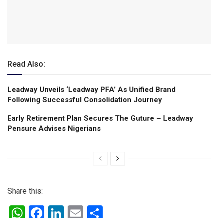
Read Also:
Leadway Unveils ‘Leadway PFA’ As Unified Brand
Following Successful Consolidation Journey
Early Retirement Plan Secures The Guture – Leadway
Pensure Advises Nigerians
Share this:
W
F
Li
E
S