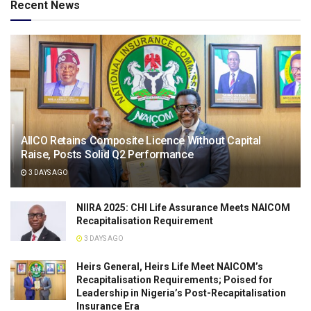
Recent News
AIICO Retains Composite Licence Without Capital
Raise, Posts Solid Q2 Performance
3 DAYS AGO
NIIRA 2025: CHI Life Assurance Meets NAICOM
Recapitalisation Requirement
3 DAYS AGO
Heirs General, Heirs Life Meet NAICOM’s
Recapitalisation Requirements; Poised for
Leadership in Nigeria’s Post-Recapitalisation
Insurance Era