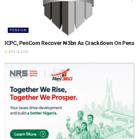
PENSION
ICPC, PenCom Recover ₦3bn As Crackdown On Pension 
JULY 16, 2026