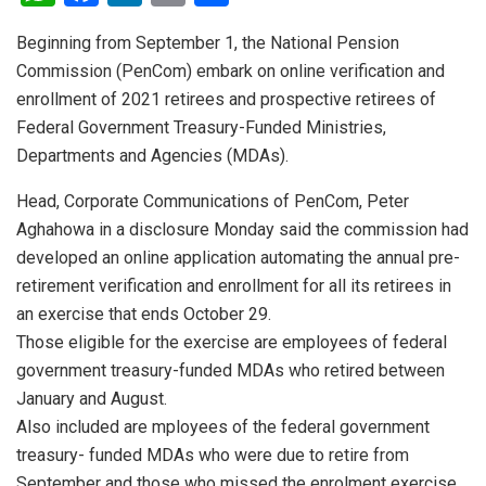
h
a
n
m
h
Beginning from September 1, the National Pension
at
ce
ke
ail
ar
Commission (PenCom) embark on online verification and
s
b
dI
e
enrollment of 2021 retirees and prospective retirees of
A
o
n
Federal Government Treasury-Funded Ministries,
p
o
Departments and Agencies (MDAs).
p
k
Head, Corporate Communications of PenCom, Peter
Aghahowa in a disclosure Monday said the commission had
developed an online application automating the annual pre-
retirement verification and enrollment for all its retirees in
an exercise that ends October 29.
Those eligible for the exercise are employees of federal
government treasury-funded MDAs who retired between
January and August.
Also included are mployees of the federal government
treasury- funded MDAs who were due to retire from
September and those who missed the enrolment exercise