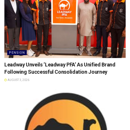
PENSION
Leadway Unveils ‘Leadway PFA’ As Unified Brand
Following Successful Consolidation Journey
AUGUST 3, 2026