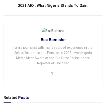
2021 AIO : What Nigeria Stands To Gain.
Bisi Bamishe
I am a journalist with many years of experience in the
field of Insurance and Pension. In 2003, I won Nigeria
Media Merit Award of the IGI's Prize For Insurance
Reporter of The Year
Related
Posts