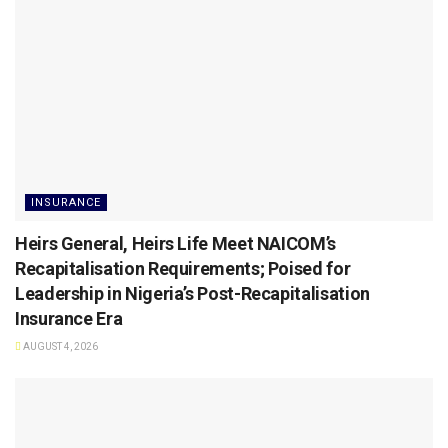
INSURANCE
Heirs General, Heirs Life Meet NAICOM’s
Recapitalisation Requirements; Poised for
Leadership in Nigeria’s Post-Recapitalisation
Insurance Era
AUGUST 4, 2026