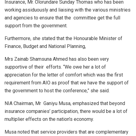
Insurance, Mr. Olorundare Sunday Thomas who has been
working assiduously and liaising with the various ministries
and agencies to ensure that the committee get the full
support from the government.
Furthermore, she stated that the Honourable Minister of
Finance, Budget and National Planning,
Mrs Zainab Shamsuna Ahmed has also been very
supportive of their efforts. “We owe her a lot of
appreciation for the letter of comfort which was the first
requirement from AIO as proof that we have the support of
the government to host the conference,” she said.
NIA Chairman, Mr Ganiyu Musa, emphasized that beyond
insurance companies’ participation, there would be a lot of
multiplier effects on the nation’s economy.
Musa noted that service providers that are complementary