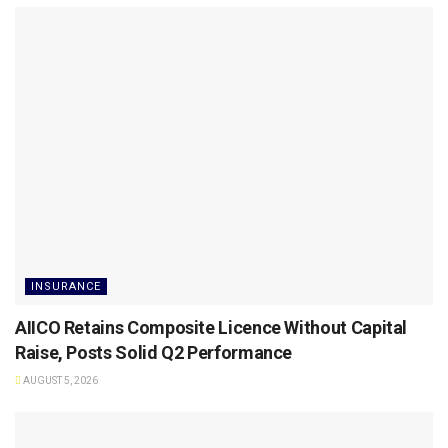
INSURANCE
AIICO Retains Composite Licence Without Capital
Raise, Posts Solid Q2 Performance
AUGUST 5, 2026