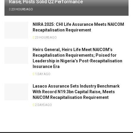
Raise, Posts Solid Q2 Performance
23 HOURS AGO
NIIRA 2025: CHI Life Assurance Meets NAICOM
Recapitalisation Requirement
23 HOURS AGO
Heirs General, Heirs Life Meet NAICOM’s
Recapitalisation Requirements; Poised for
Leadership in Nigeria’s Post-Recapitalisation
Insurance Era
1 DAY AGO
Lasaco Assurance Sets lndustry Benchmark
With Record N19.3bn Capital Raise, Meets
NAICOM Recapitalisation Requirement
2 DAYS AGO