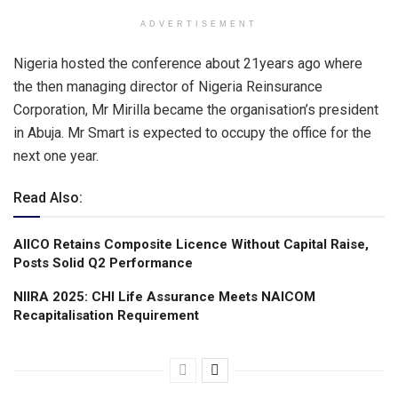
ADVERTISEMENT
Nigeria hosted the conference about 21years ago where
the then managing director of Nigeria Reinsurance
Corporation, Mr Mirilla became the organisation’s president
in Abuja. Mr Smart is expected to occupy the office for the
next one year.
Read Also:
AIICO Retains Composite Licence Without Capital Raise,
Posts Solid Q2 Performance
NIIRA 2025: CHI Life Assurance Meets NAICOM
Recapitalisation Requirement