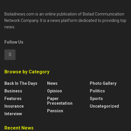
Bisladnews.com is an online publication of Bislad Communication
Network Company. It is a news platform dedicated to providing top
news.
Follow Us
Browse by Category
Back In The Days
News
Photo Gallery
Business
Opinion
Politics
Features
Paper
Sports
Presentation
Insurance
Uncategorized
Pension
Interview
Recent News