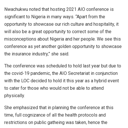
Nwachukwu noted that hosting 2021 AIO conference is
significant to Nigeria in many ways. “Apart from the
opportunity to showcase our rich culture and hospitality, it
will also be a great opportunity to correct some of the
misconceptions about Nigeria and her people. We see this
conference as yet another golden opportunity to showcase
the insurance industry,” she said.
The conference was scheduled to hold last year but due to
the covid-19 pandemic, the AIO Secretariat in conjunction
with the LOC decided to hold it this year as a hybrid event
to cater for those who would not be able to attend
physically.
She emphasized that in planning the conference at this
time, full cognizance of all the health protocols and
restrictions on public gatheing was taken, hence the