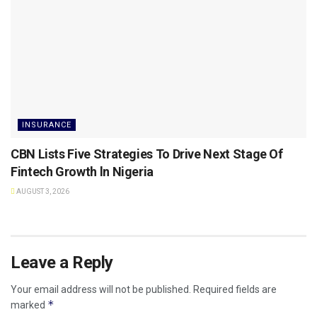
INSURANCE
CBN Lists Five Strategies To Drive Next Stage Of
Fintech Growth ln Nigeria
AUGUST 3, 2026
Leave a Reply
Your email address will not be published.
Required fields are
*
marked