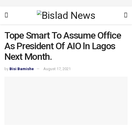
Tope Smart To Assume Office
As President Of AIO ln Lagos
Next Month.
by
Bisi Bamishe
August 17, 2021