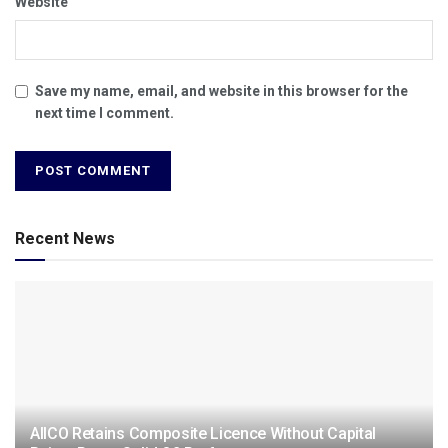
Website
Save my name, email, and website in this browser for the
next time I comment.
Recent News
AIICO Retains Composite Licence Without Capital