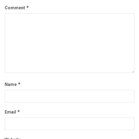
*
Comment
*
Name
*
Email