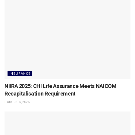
INSURANCE
NIIRA 2025: CHI Life Assurance Meets NAICOM
Recapitalisation Requirement
AUGUST 5, 2026