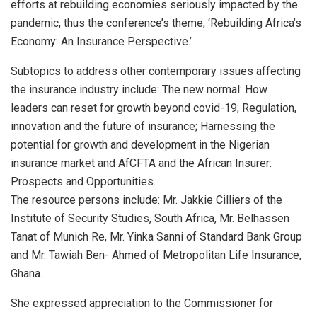
efforts at rebuilding economies seriously impacted by the
pandemic, thus the conference’s theme; ‘Rebuilding Africa’s
Economy: An Insurance Perspective.’
Subtopics to address other contemporary issues affecting
the insurance industry include: The new normal: How
leaders can reset for growth beyond covid-19; Regulation,
innovation and the future of insurance; Harnessing the
potential for growth and development in the Nigerian
insurance market and AfCFTA and the African Insurer:
Prospects and Opportunities.
The resource persons include: Mr. Jakkie Cilliers of the
Institute of Security Studies, South Africa, Mr. Belhassen
Tanat of Munich Re, Mr. Yinka Sanni of Standard Bank Group
and Mr. Tawiah Ben- Ahmed of Metropolitan Life Insurance,
Ghana.
She expressed appreciation to the Commissioner for