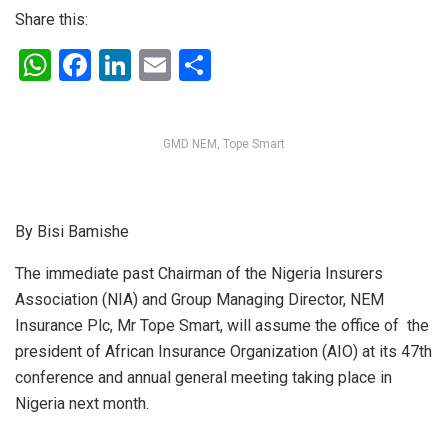
Share this:
W
F
Li
E
S
h
a
n
m
h
at
ce
ke
ail
ar
GMD NEM, Tope Smart
s
b
dI
e
A
o
n
p
o
By Bisi Bamishe
p
k
The immediate past Chairman of the Nigeria Insurers
Association (NIA) and Group Managing Director, NEM
Insurance Plc, Mr Tope Smart, will assume the office of the
president of African Insurance Organization (AIO) at its 47th
conference and annual general meeting taking place in
Nigeria next month.