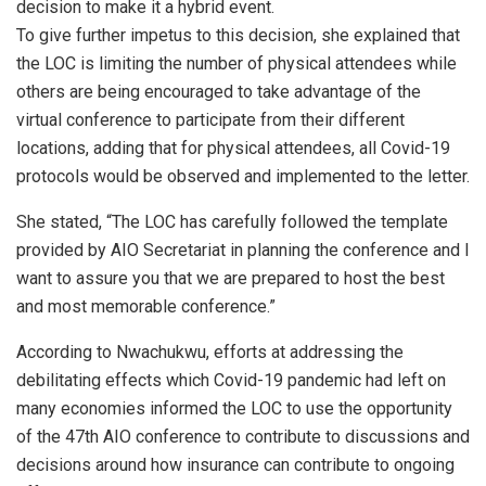
decision to make it a hybrid event.
To give further impetus to this decision, she explained that
the LOC is limiting the number of physical attendees while
others are being encouraged to take advantage of the
virtual conference to participate from their different
locations, adding that for physical attendees, all Covid-19
protocols would be observed and implemented to the letter.
She stated, “The LOC has carefully followed the template
provided by AIO Secretariat in planning the conference and I
want to assure you that we are prepared to host the best
and most memorable conference.”
According to Nwachukwu, efforts at addressing the
debilitating effects which Covid-19 pandemic had left on
many economies informed the LOC to use the opportunity
of the 47th AIO conference to contribute to discussions and
decisions around how insurance can contribute to ongoing