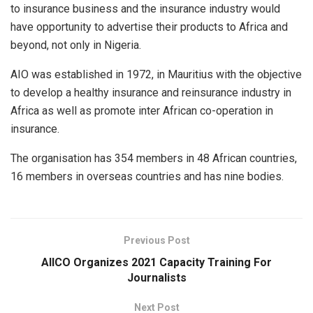
to insurance business and the insurance industry would
have opportunity to advertise their products to Africa and
beyond, not only in Nigeria.
AIO was established in 1972, in Mauritius with the objective
to develop a healthy insurance and reinsurance industry in
Africa as well as promote inter African co-operation in
insurance.
The organisation has 354 members in 48 African countries,
16 members in overseas countries and has nine bodies.
Previous Post
AIICO Organizes 2021 Capacity Training For
Journalists
Next Post