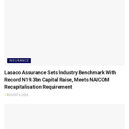
INSURANCE
Lasaco Assurance Sets lndustry Benchmark With
Record N19.3bn Capital Raise, Meets NAICOM
Recapitalisation Requirement
AUGUST 4, 2026