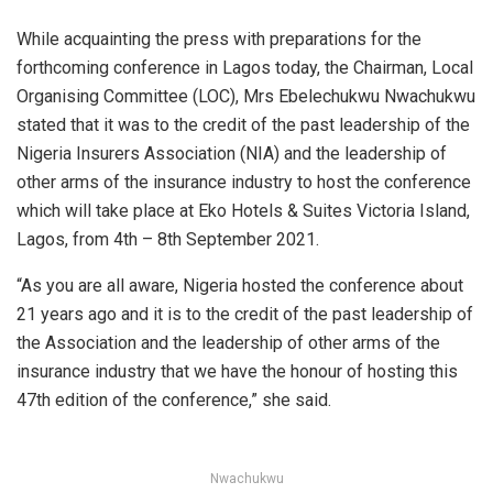
While acquainting the press with preparations for the
forthcoming conference in Lagos today, the Chairman, Local
Organising Committee (LOC), Mrs Ebelechukwu Nwachukwu
stated that it was to the credit of the past leadership of the
Nigeria Insurers Association (NIA) and the leadership of
other arms of the insurance industry to host the conference
which will take place at Eko Hotels & Suites Victoria Island,
Lagos, from 4th – 8th September 2021.
“As you are all aware, Nigeria hosted the conference about
21 years ago and it is to the credit of the past leadership of
the Association and the leadership of other arms of the
insurance industry that we have the honour of hosting this
47th edition of the conference,” she said.
Nwachukwu