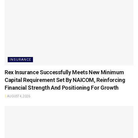
INSURANCE
Rex Insurance Successfully Meets New Minimum
Capital Requirement Set By NAICOM, Reinforcing
Financial Strength And Positioning For Growth
AUGUST 4, 2026