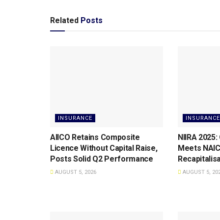
Related
Posts
INSURANCE
INSURANCE
AIICO Retains Composite
NIIRA 2025:
Licence Without Capital Raise,
Meets NAI
Posts Solid Q2 Performance
Recapitalis
AUGUST 5, 2026
AUGUST 5, 20