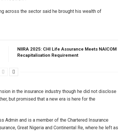
ng across the sector said he brought his wealth of
NIIRA 2025: CHI Life Assurance Meets NAICOM
Recapitalisation Requirement
nsion in the insurance industry though he did not disclose
her, but promised that a new era is here for the
ess Admin and is a member of the Chartered Insurance
urance, Great Nigeria and Continental Re, where he left as