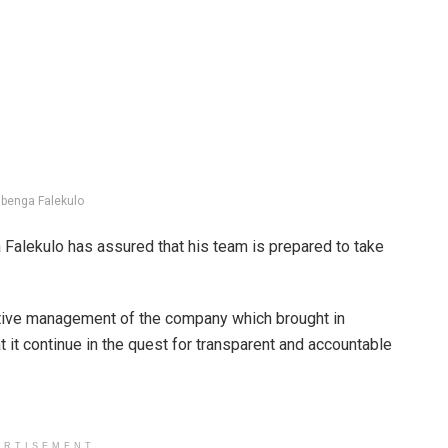
benga Falekulo
Falekulo has assured that his team is prepared to take
utive management of the company which brought in
t it continue in the quest for transparent and accountable
ERTISEMENT