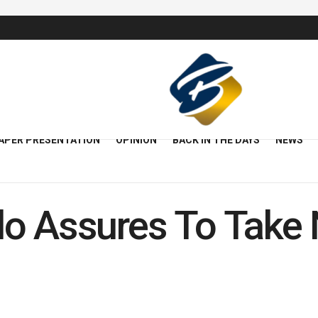
APER PRESENTATION
OPINION
BACK IN THE DAYS
NEWS
o Assures To Take 