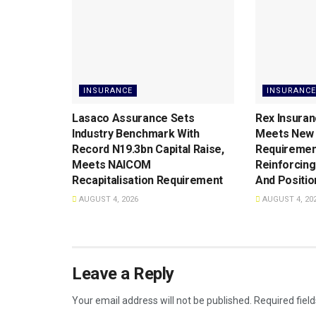
INSURANCE
INSURANCE
Lasaco Assurance Sets
Rex Insuran
lndustry Benchmark With
Meets New 
Record N19.3bn Capital Raise,
Requiremen
Meets NAICOM
Reinforcing
Recapitalisation Requirement
And Positio
AUGUST 4, 2026
AUGUST 4, 20
Leave a Reply
Your email address will not be published.
Required fiel