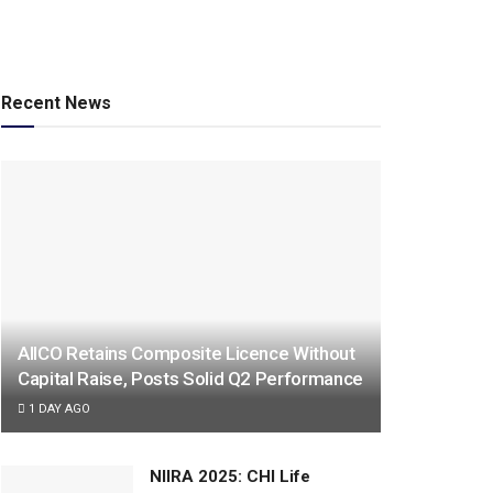
Recent News
AIICO Retains Composite Licence Without
Capital Raise, Posts Solid Q2 Performance
1 DAY AGO
NIIRA 2025: CHI Life