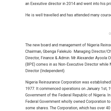
an Exexutive director in 2014 and went into his pr
He is well travelled and has attended many course
O
The new board and management of Nigeria Reins
Chairman, Gbenga Falekulo Managing Director/Chie
Director, Finance & Admin. Mr Alexander Ayoola Ok
(BPE) comes in as Non-Executive Director while 
Director (Independent).
Nigeria Reinsurance Corporation was established 
1977. It commenced operations on January 1st, 197
Government of the Federal Republic of Nigeria. I
Federal Government wholly owned Corporation to 
some shares. The Corporation, which has over 40 