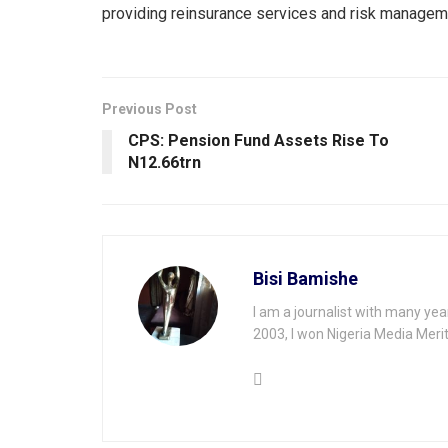
providing reinsurance services and risk managemen
Previous Post
CPS: Pension Fund Assets Rise To
N12.66trn
Bisi Bamishe
I am a journalist with many yea
2003, I won Nigeria Media Merit