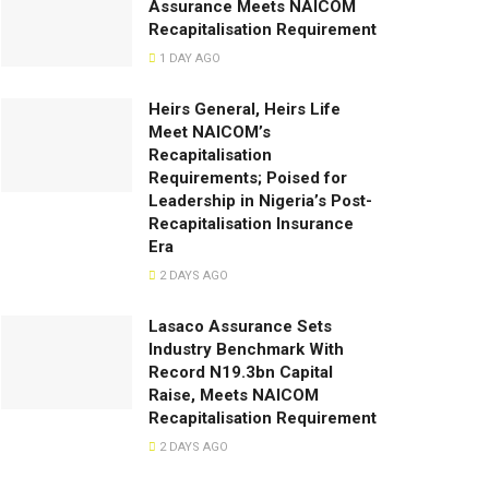
Assurance Meets NAICOM
Recapitalisation Requirement
1 DAY AGO
Heirs General, Heirs Life
Meet NAICOM’s
Recapitalisation
Requirements; Poised for
Leadership in Nigeria’s Post-
Recapitalisation Insurance
Era
2 DAYS AGO
Lasaco Assurance Sets
lndustry Benchmark With
Record N19.3bn Capital
Raise, Meets NAICOM
Recapitalisation Requirement
2 DAYS AGO