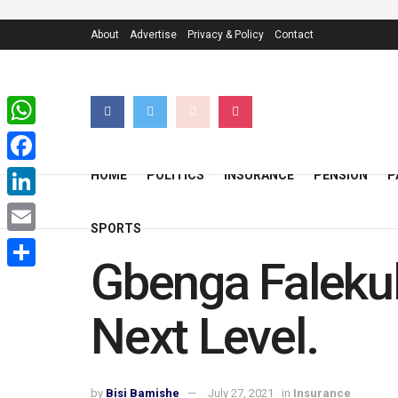
About
Advertise
Privacy & Policy
Contact
WhatsApp
Facebook
HOME
POLITICS
INSURANCE
PENSION
P
LinkedIn
SPORTS
Email
Gbenga Falekul
Share
Next Level.
by
Bisi Bamishe
July 27, 2021
in
Insurance