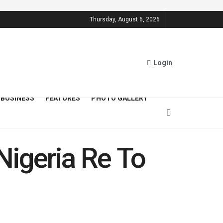
Thursday, August 6, 2026
Login
BUSINESS
FEATURES
PHOTO GALLERY
Nigeria Re To