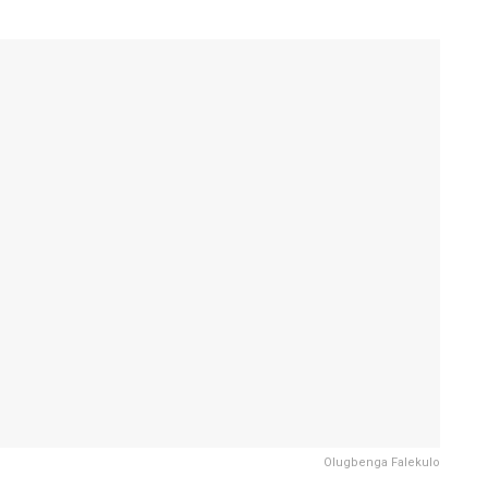
Olugbenga Falekulo