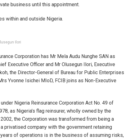
ivate business until this appointment.
s within and outside Nigeria.
lusegun Ilori
urance Corporation has Mr Mela Audu Nunghe SAN as
f Executive Officer and Mr Olusegun Ilori, Executive
oh, the Director-General of Bureau for Public Enterprises
Mrs Yvonne Isichei MIoD, FCIB joins as Non-Executive
under Nigeria Reinsurance Corporation Act No. 49 of
8, as Nigeria’s flag reinsurer, wholly owned by the
n 2002, the Corporation was transformed from being a
a privatised company with the government retaining
years of operations is in the business of assuming risks,