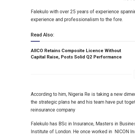
Falekulo with over 25 years of experience spanni
experience and professionalism to the fore.
Read Also:
AIICO Retains Composite Licence Without
Capital Raise, Posts Solid Q2 Performance
According to him, Nigeria Re is taking a new dime
the strategic plans he and his team have put toget
reinsurance company
Falekulo has BSc in Insurance, Masters in Busin
Institute of London. He once worked in NICON Ins