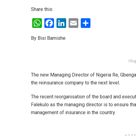
Share this:
W
F
Li
E
S
h
a
n
m
h
By Bisi Bamishe
at
ce
ke
ail
ar
s
b
dI
e
A
o
n
Olug
p
o
The new Managing Director of Nigeria Re, Gbenga 
p
k
the reinsurance company to the next level.
The recent reorganisation of the board and exec
Falekulo as the managing director is to ensure tha
management of insurance in the country.
ADV