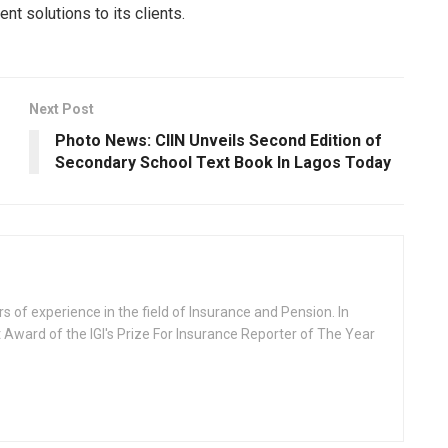
t solutions to its clients.
Next Post
Photo News: CIIN Unveils Second Edition of
Secondary School Text Book In Lagos Today
rs of experience in the field of Insurance and Pension. In
 Award of the IGI's Prize For Insurance Reporter of The Year