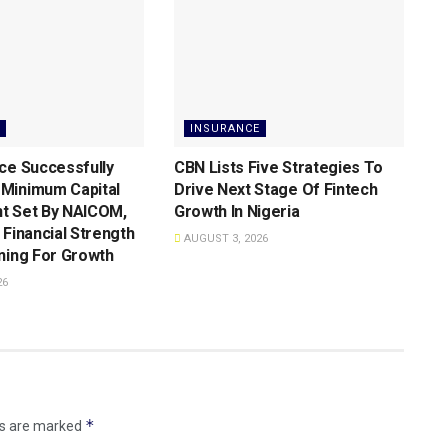
INSURANCE
ce Successfully
CBN Lists Five Strategies To
Minimum Capital
Drive Next Stage Of Fintech
t Set By NAICOM,
Growth ln Nigeria
 Financial Strength
AUGUST 3, 2026
ning For Growth
26
*
ds are marked