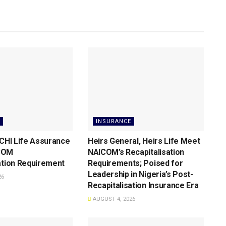
INSURANCE
 CHI Life Assurance
Heirs General, Heirs Life Meet
COM
NAICOM’s Recapitalisation
ation Requirement
Requirements; Poised for
Leadership in Nigeria’s Post-
26
Recapitalisation Insurance Era
AUGUST 4, 2026