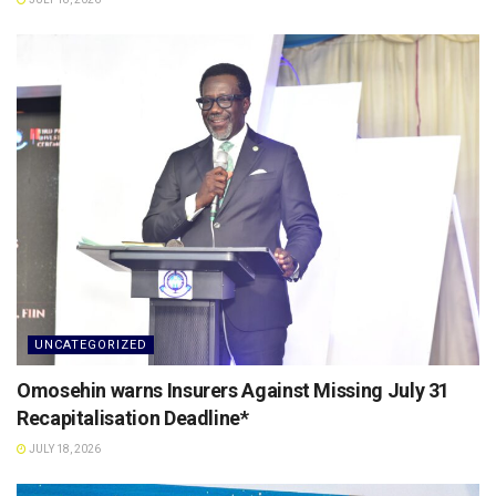
UNCATEGORIZED
Omosehin warns Insurers Against Missing July 31
Recapitalisation Deadline*
JULY 18, 2026