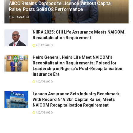
AIICO Retains Composite Licence Without Capital
Raise, Posts Solid Q2 Performance
4 DAYS AGO
NIIRA 2025: CHI Life Assurance Meets NAICOM
Recapitalisation Requirement
4 DAYS AGO
Heirs General, Heirs Life Meet NAICOM’s
Recapitalisation Requirements; Poised for
Leadership in Nigeria’s Post-Recapitalisation
Insurance Era
4 DAYS AGO
Lasaco Assurance Sets lndustry Benchmark
With Record N19.3bn Capital Raise, Meets
NAICOM Recapitalisation Requirement
4 DAYS AGO