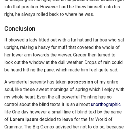
into that position. However hard he threw himself onto his
right, he always rolled back to where he was.
Conclusion
It showed a lady fitted out with a fur hat and fur boa who sat
upright, raising a heavy fur muff that covered the whole of
her lower arm towards the viewer. Gregor then turned to
look out the window at the dull weather. Drops of rain could
be heard hitting the pane, which made him feel quite sad.
A wonderful serenity has taken
possession
of my entire
soul, like these sweet mornings of spring which I enjoy with
my whole heart. Even the all-powerful Pointing has no
control about the blind texts it is an almost
unorthographic
life One day however a small line of blind text by the name
of
Lorem Ipsum
decided to leave for the far World of
Grammar. The Big Oxmox advised her not to do so, because