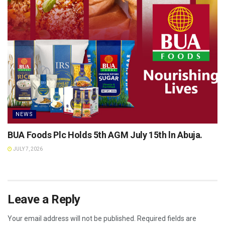
NEWS
BUA Foods Plc Holds 5th AGM July 15th ln Abuja.
JULY 7, 2026
Leave a Reply
Your email address will not be published.
Required fields are