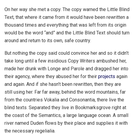
On her way she met a copy. The copy warned the Little Blind
Text, that where it came from it would have been rewritten a
thousand times and everything that was left from its origin
would be the word “and” and the Little Blind Text should turn
around and return to its own, safe country.
But nothing the copy said could convince her and so it didn’t
take long until a few insidious Copy Writers ambushed her,
made her drunk with Longe and Parole and dragged her into
their agency, where they abused her for their
projects
again
and again. And if she hasn’t been rewritten, then they are
still using her. Far far away, behind the word mountains, far
from the countries Vokalia and Consonantia, there live the
blind texts. Separated they live in Bookmarksgrove right at
the coast of the Semantics, a large language ocean. A small
river named Duden flows by their place and supplies it with
the necessary regelialia.