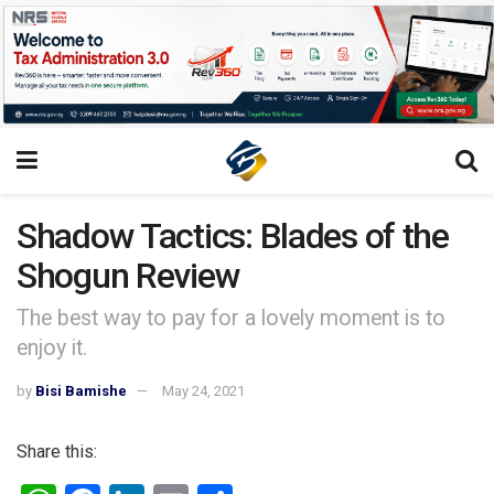
Shadow Tactics: Blades of the
Shogun Review
The best way to pay for a lovely moment is to
enjoy it.
by
Bisi Bamishe
May 24, 2021
Share this: