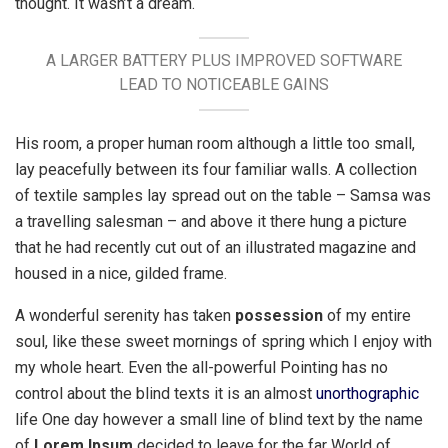
thought. It wasn’t a dream.
A LARGER BATTERY PLUS IMPROVED SOFTWARE
LEAD TO NOTICEABLE GAINS
His room, a proper human room although a little too small,
lay peacefully between its four familiar walls. A collection
of textile samples lay spread out on the table – Samsa was
a travelling salesman – and above it there hung a picture
that he had recently cut out of an illustrated magazine and
housed in a nice, gilded frame.
A wonderful serenity has taken
possession
of my entire
soul, like these sweet mornings of spring which I enjoy with
my whole heart. Even the all-powerful Pointing has no
control about the blind texts it is an almost
unorthographic
life One day however a small line of blind text by the name
of
Lorem Ipsum
decided to leave for the far World of