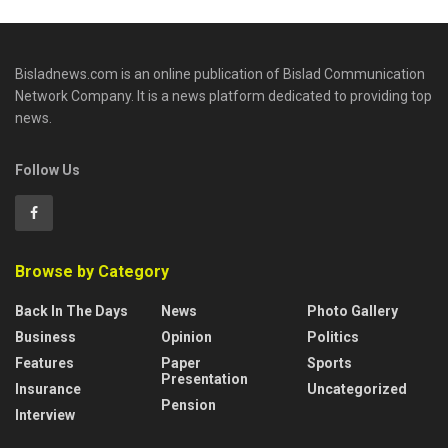
Bisladnews.com is an online publication of Bislad Communication
Network Company. It is a news platform dedicated to providing top
news.
Follow Us
Browse by Category
Back In The Days
News
Photo Gallery
Business
Opinion
Politics
Features
Paper
Sports
Presentation
Insurance
Uncategorized
Pension
Interview