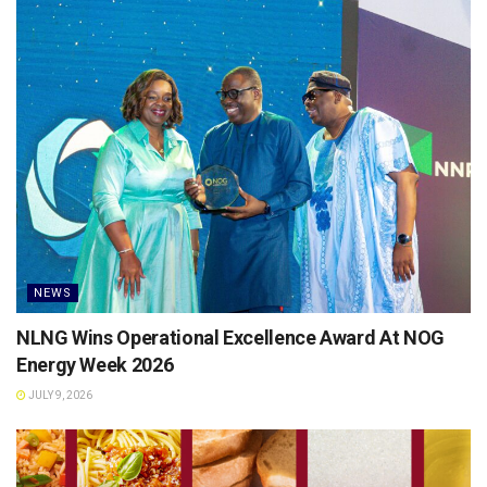
NEWS
NLNG Wins Operational Excellence Award At NOG
Energy Week 2026
JULY 9, 2026