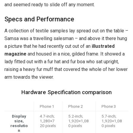
and seemed ready to slide off any moment.
Specs and Performance
A collection of textile samples lay spread out on the table –
Samsa was a travelling salesman – and above it there hung
a picture that he had recently cut out of an
illustrated
magazine
and housed in a nice, gilded frame. It showed a
lady fitted out with a fur hat and fur boa who sat upright,
raising a heavy fur muff that covered the whole of her lower
arm towards the viewer.
Hardware Specification comparison
Phone 1
Phone 2
Phone 3
Display
4.7-inch;
5.2-inch;
5.7-inch;
size,
1,280×7
1,920×1,08
1,920×1,08
resolutio
20 pixels
0 pixels
0 pixels
n