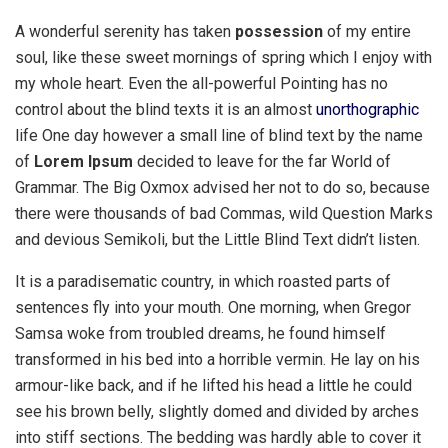
A wonderful serenity has taken
possession
of my entire
soul, like these sweet mornings of spring which I enjoy with
my whole heart. Even the all-powerful Pointing has no
control about the blind texts it is an almost
unorthographic
life One day however a small line of blind text by the name
of
Lorem Ipsum
decided to leave for the far World of
Grammar. The Big Oxmox advised her not to do so, because
there were thousands of bad Commas, wild Question Marks
and devious Semikoli, but the Little Blind Text didn’t listen.
It is a paradisematic country, in which roasted parts of
sentences fly into your mouth. One morning, when Gregor
Samsa woke from troubled dreams, he found himself
transformed in his bed into a horrible vermin. He lay on his
armour-like back, and if he lifted his head a little he could
see his brown belly, slightly domed and divided by arches
into stiff sections. The bedding was hardly able to cover it