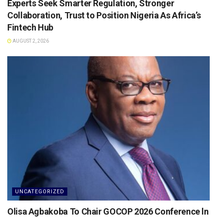
Experts Seek Smarter Regulation, Stronger
Collaboration, Trust to Position Nigeria As Africa’s
Fintech Hub
AUGUST 2, 2026
UNCATEGORIZED
Olisa Agbakoba To Chair GOCOP 2026 Conference ln