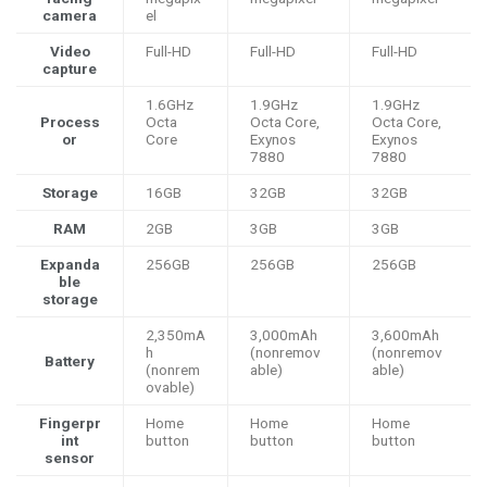
camera
el
Video
Full-HD
Full-HD
Full-HD
capture
1.6GHz
1.9GHz
1.9GHz
Process
Octa
Octa Core,
Octa Core,
or
Core
Exynos
Exynos
7880
7880
Storage
16GB
32GB
32GB
RAM
2GB
3GB
3GB
Expanda
256GB
256GB
256GB
ble
storage
2,350mA
3,000mAh
3,600mAh
h
(nonremov
(nonremov
Battery
(nonrem
able)
able)
ovable)
Fingerpr
Home
Home
Home
int
button
button
button
sensor