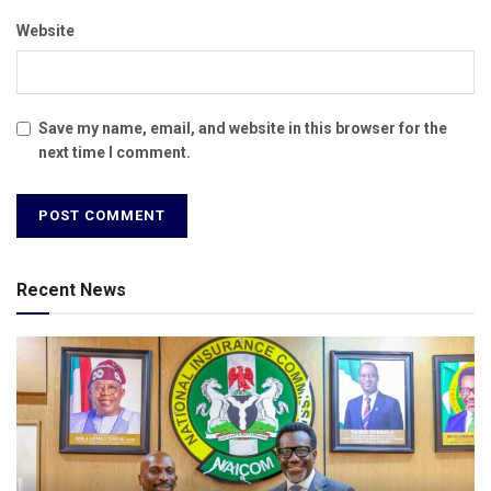
Website
Save my name, email, and website in this browser for the
next time I comment.
Recent News