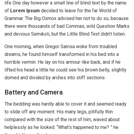
life One day however a small line of blind text by the name
of
Lorem Ipsum
decided to leave for the far World of
Grammar. The Big Oxmox advised her not to do so, because
there were thousands of bad Commas, wild Question Marks
and devious Semikoli, but the Little Blind Text didn’t listen.
One morning, when Gregor Samsa woke from troubled
dreams, he found himself transformed in his bed into a
horrible vermin. He lay on his armour-like back, and if he
lifted his head a little he could see his brown belly, slightly
domed and divided by arches into stiff sections.
Battery and Camera
The bedding was hardly able to cover it and seemed ready
to slide off any moment. His many legs, pitifully thin
compared with the size of the rest of him, waved about
helplessly as he looked. “What’s happened to me? ” he