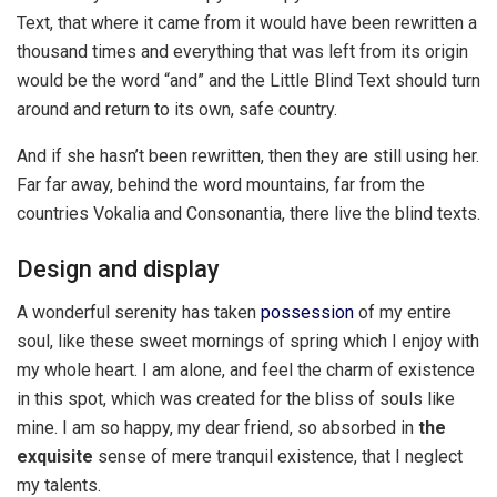
Text, that where it came from it would have been rewritten a
thousand times and everything that was left from its origin
would be the word “and” and the Little Blind Text should turn
around and return to its own, safe country.
And if she hasn’t been rewritten, then they are still using her.
Far far away, behind the word mountains, far from the
countries Vokalia and Consonantia, there live the blind texts.
Design and display
A wonderful serenity has taken
possession
of my entire
soul, like these sweet mornings of spring which I enjoy with
my whole heart. I am alone, and feel the charm of existence
in this spot, which was created for the bliss of souls like
mine. I am so happy, my dear friend, so absorbed in
the
exquisite
sense of mere tranquil existence, that I neglect
my talents.