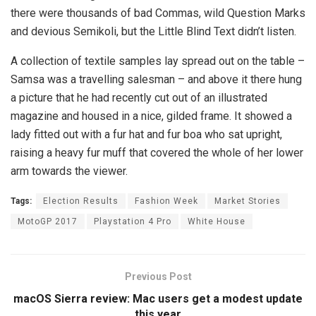
there were thousands of bad Commas, wild Question Marks
and devious Semikoli, but the Little Blind Text didn’t listen.
A collection of textile samples lay spread out on the table –
Samsa was a travelling salesman – and above it there hung
a picture that he had recently cut out of an illustrated
magazine and housed in a nice, gilded frame. It showed a
lady fitted out with a fur hat and fur boa who sat upright,
raising a heavy fur muff that covered the whole of her lower
arm towards the viewer.
Tags:
Election Results
Fashion Week
Market Stories
MotoGP 2017
Playstation 4 Pro
White House
Previous Post
macOS Sierra review: Mac users get a modest update
this year