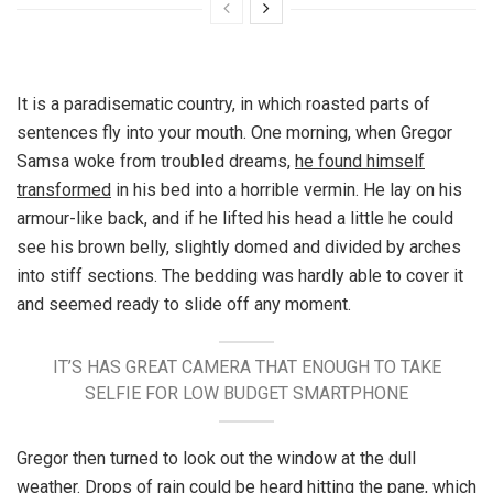
It is a paradisematic country, in which roasted parts of
sentences fly into your mouth. One morning, when Gregor
Samsa woke from troubled dreams,
he found himself
transformed
in his bed into a horrible vermin. He lay on his
armour-like back, and if he lifted his head a little he could
see his brown belly, slightly domed and divided by arches
into stiff sections. The bedding was hardly able to cover it
and seemed ready to slide off any moment.
IT’S HAS GREAT CAMERA THAT ENOUGH TO TAKE
SELFIE FOR LOW BUDGET SMARTPHONE
Gregor then turned to look out the window at the dull
weather. Drops of rain could be heard hitting the pane, which