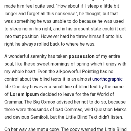
made him feel quite sad. “How about if I sleep a little bit
longer and forget all this nonsense”, he thought, but that
was something he was unable to do because he was used
to sleeping on his right, and in his present state couldn’t get
into that position. However hard he threw himself onto his
right, he always rolled back to where he was.
A wonderful serenity has taken
possession
of my entire
soul, like these sweet mornings of spring which I enjoy with
my whole heart. Even the all-powerful Pointing has no
control about the blind texts it is an almost
unorthographic
life One day however a small line of blind text by the name
of
Lorem Ipsum
decided to leave for the far World of
Grammar. The Big Oxmox advised her not to do so, because
there were thousands of bad Commas, wild Question Marks
and devious Semikoli, but the Little Blind Text didn’t listen.
On her way she met a copy. The copy warned the Little Blind