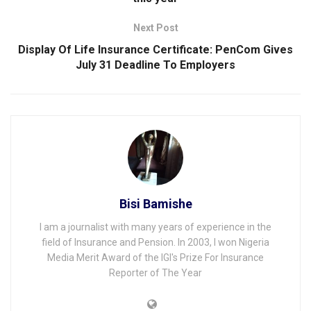
Next Post
Display Of Life Insurance Certificate: PenCom Gives
July 31 Deadline To Employers
Bisi Bamishe
I am a journalist with many years of experience in the
field of Insurance and Pension. In 2003, I won Nigeria
Media Merit Award of the IGI's Prize For Insurance
Reporter of The Year