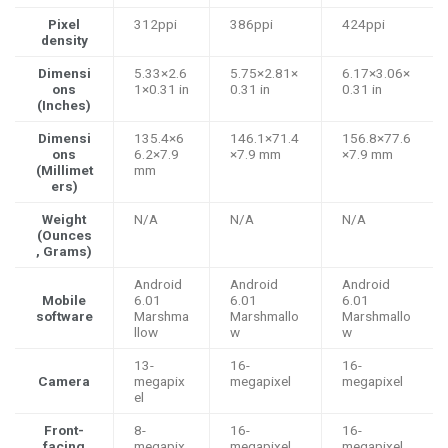
Pixel
312ppi
386ppi
424ppi
density
Dimensi
5.33×2.6
5.75×2.81×
6.17×3.06×
ons
1×0.31 in
0.31 in
0.31 in
(Inches)
Dimensi
135.4×6
146.1×71.4
156.8×77.6
ons
6.2×7.9
×7.9 mm
×7.9 mm
(Millimet
mm
ers)
Weight
N/A
N/A
N/A
(Ounces
, Grams)
Android
Android
Android
Mobile
6.01
6.01
6.01
software
Marshma
Marshmallo
Marshmallo
llow
w
w
13-
16-
16-
Camera
megapix
megapixel
megapixel
el
Front-
8-
16-
16-
facing
megapix
megapixel
megapixel