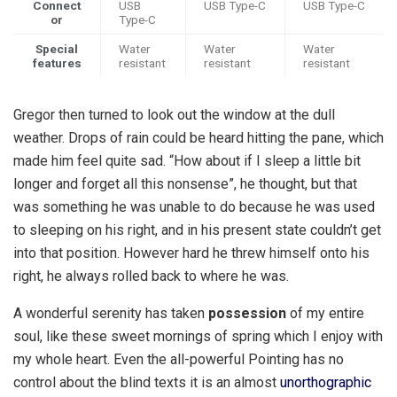
Connect
USB
USB Type-C
USB Type-C
or
Type-C
Special
Water
Water
Water
features
resistant
resistant
resistant
Gregor then turned to look out the window at the dull
weather. Drops of rain could be heard hitting the pane, which
made him feel quite sad. “How about if I sleep a little bit
longer and forget all this nonsense”, he thought, but that
was something he was unable to do because he was used
to sleeping on his right, and in his present state couldn’t get
into that position. However hard he threw himself onto his
right, he always rolled back to where he was.
A wonderful serenity has taken
possession
of my entire
soul, like these sweet mornings of spring which I enjoy with
my whole heart. Even the all-powerful Pointing has no
control about the blind texts it is an almost
unorthographic