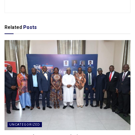
Related
Posts
UNCATEGORIZED