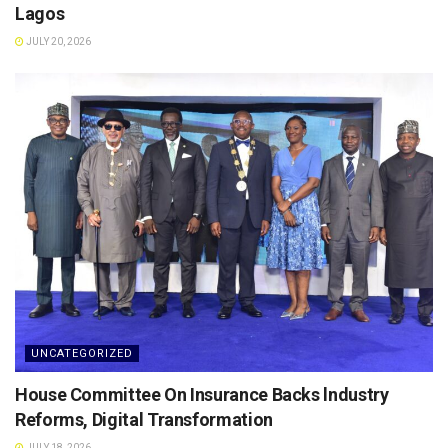
Lagos
JULY 20, 2026
UNCATEGORIZED
House Committee On Insurance Backs lndustry
Reforms, Digital Transformation
JULY 18, 2026