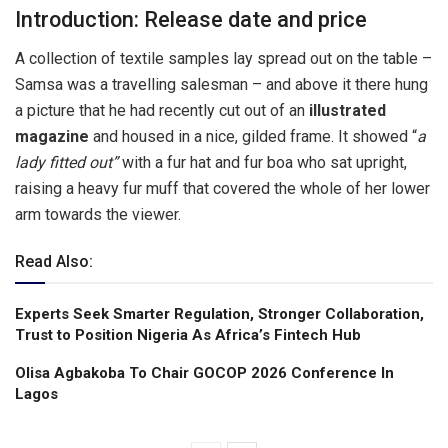
Introduction: Release date and price
A collection of textile samples lay spread out on the table –
Samsa was a travelling salesman – and above it there hung
a picture that he had recently cut out of an
illustrated
magazine
and housed in a nice, gilded frame. It showed “
a
lady fitted out”
with a fur hat and fur boa who sat upright,
raising a heavy fur muff that covered the whole of her lower
arm towards the viewer.
Read Also:
Experts Seek Smarter Regulation, Stronger Collaboration,
Trust to Position Nigeria As Africa’s Fintech Hub
Olisa Agbakoba To Chair GOCOP 2026 Conference ln
Lagos