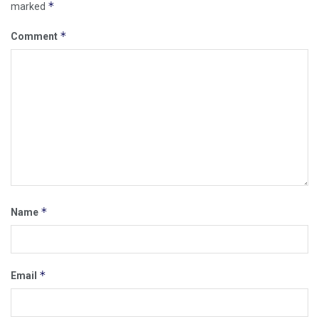
*
marked
*
Comment
*
Name
*
Email