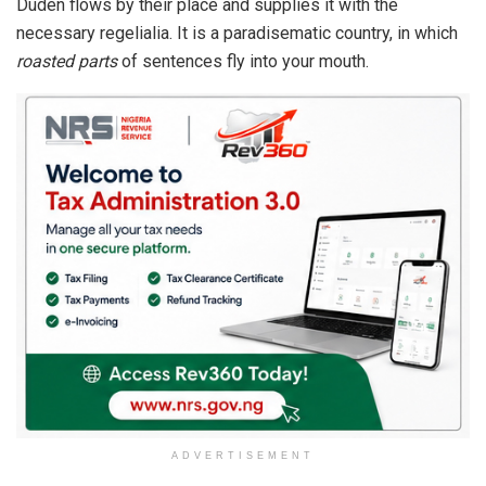
Duden flows by their place and supplies it with the
necessary regelialia. It is a paradisematic country, in which
roasted parts
of sentences fly into your mouth.
ADVERTISEMENT