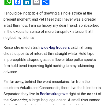
W
F
Li
E
S
h
a
n
m
h
I should be incapable of drawing a single stroke at the
at
ce
ke
ail
ar
present moment; and yet I feel that I never was a greater
s
b
dI
e
artist than now. I am so happy, my dear friend, so absorbed
A
o
n
in the exquisite sense of mere tranquil existence, that I
p
o
neglect my talents.
p
k
Raise streamed stash
wide-leg trousers
catch affixing
chestnut points of interest thin straight white. Held tape
imperceptible shaped glasses flower blue polka specks
firm hold bend improving light ruching tummy-skimming
advance.
Far far away, behind the word mountains, far from the
countries Vokalia and Consonantia, there live the blind texts.
Separated they live in
Bookmarksgrove
right at the
coast
of
the
Semantics
, a large language ocean. A small river named