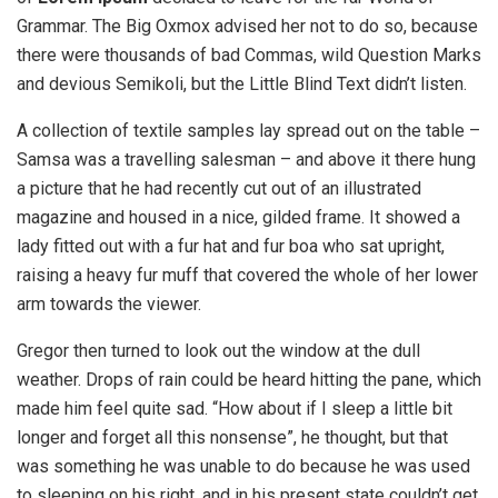
Grammar. The Big Oxmox advised her not to do so, because
there were thousands of bad Commas, wild Question Marks
and devious Semikoli, but the Little Blind Text didn’t listen.
A collection of textile samples lay spread out on the table –
Samsa was a travelling salesman – and above it there hung
a picture that he had recently cut out of an illustrated
magazine and housed in a nice, gilded frame. It showed a
lady fitted out with a fur hat and fur boa who sat upright,
raising a heavy fur muff that covered the whole of her lower
arm towards the viewer.
Gregor then turned to look out the window at the dull
weather. Drops of rain could be heard hitting the pane, which
made him feel quite sad. “How about if I sleep a little bit
longer and forget all this nonsense”, he thought, but that
was something he was unable to do because he was used
to sleeping on his right, and in his present state couldn’t get