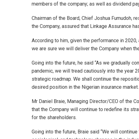
members of the company; as well as dividend payo
Chairman of the Board, Chief Joshua Fumudoh, res
the Company, assured that Linkage Assurance has 
According to him, given the performance in 2020, a
we are sure we will deliver the Company when the 
Going into the future, he said “As we gradually 
pandemic, we will tread cautiously into the year 2
strategic roadmap. We shall continue the repositi
desired position in the Nigerian insurance market.
Mr Daniel Braie, Managing Director/CEO of the C
that the Company will continue to redefine its st
for the shareholders.
Going into the future, Braie said “We will continue 