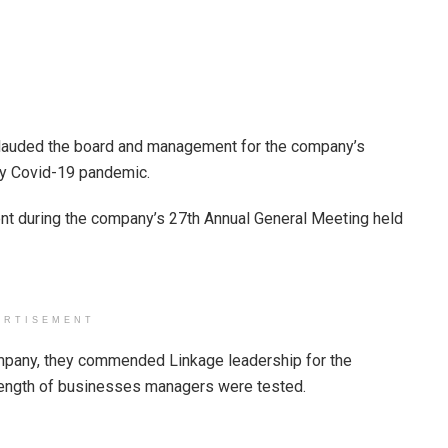
lauded the board and management for the company’s
y Covid-19 pandemic.
t during the company’s 27th Annual General Meeting held
ERTISEMENT
mpany, they commended Linkage leadership for the
trength of businesses managers were tested.