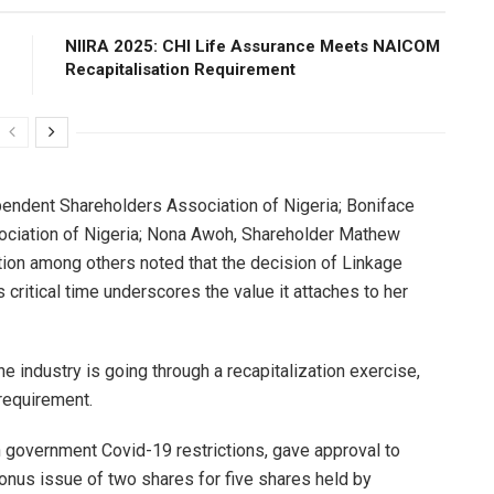
NIIRA 2025: CHI Life Assurance Meets NAICOM
Recapitalisation Requirement
pendent Shareholders Association of Nigeria; Boniface
ociation of Nigeria; Nona Awoh, Shareholder Mathew
ion among others noted that the decision of Linkage
critical time underscores the value it attaches to her
the industry is going through a recapitalization exercise,
requirement.
 government Covid-19 restrictions, gave approval to
 bonus issue of two shares for five shares held by