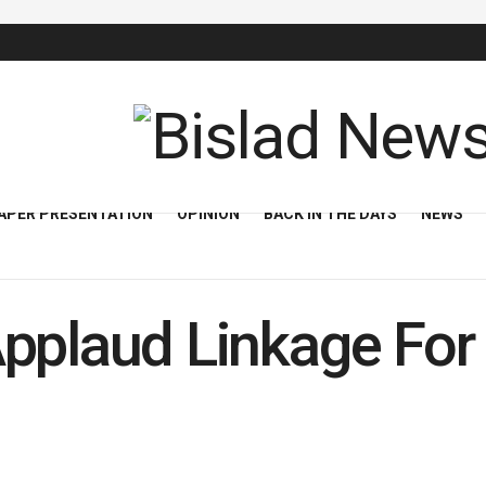
APER PRESENTATION
OPINION
BACK IN THE DAYS
NEWS
pplaud Linkage For