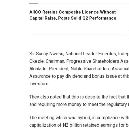
AIICO Retains Composite Licence Without
Capital Raise, Posts Solid Q2 Performance
Sir Sunny Nwosu, National Leader Emeritus, Inde
Okezie, Chairman, Progressive Shareholders Ass
Akinlade, President, Noble Shareholders Associat
Assurance to pay dividend and bonus issue at this 
investors.
They also noted that this is despite the fact that 
and requiring more money to meet the regulatory 
The meeting which was hybrid, in compliance with
capitalization of N2 billion retained earnings for