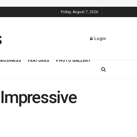
Friday, August 7, 2026
Login
BUSINESS
FEATURES
PHOTO GALLERY
 Impressive