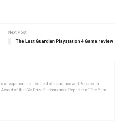
Next Post
The Last Guardian Playstation 4 Game review
rs of experience in the field of Insurance and Pension. In
 Award of the IGI's Prize For Insurance Reporter of The Year