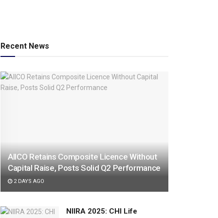
Recent News
AIICO Retains Composite Licence Without
Capital Raise, Posts Solid Q2 Performance
2 DAYS AGO
NIIRA 2025: CHI Life