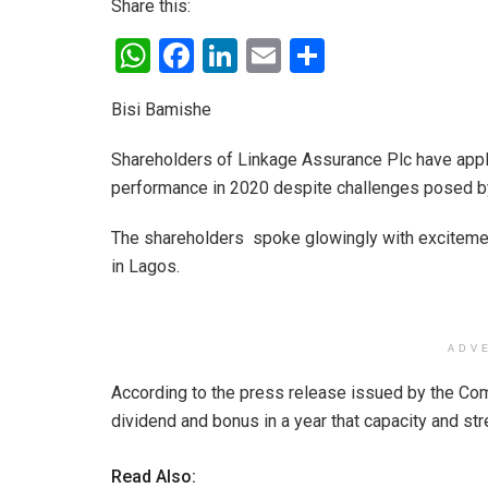
Share this:
W
F
Li
E
S
h
a
n
m
h
Bisi Bamishe
at
ce
ke
ail
ar
s
b
dI
e
Shareholders of Linkage Assurance Plc have app
A
o
n
performance in 2020 despite challenges posed b
p
o
The shareholders spoke glowingly with excitemen
p
k
in Lagos.
ADV
According to the press release issued by the Co
dividend and bonus in a year that capacity and s
Read Also: