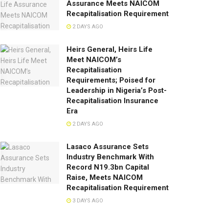
Assurance Meets NAICOM
Recapitalisation Requirement
2 DAYS AGO
Heirs General, Heirs Life
Meet NAICOM’s
Recapitalisation
Requirements; Poised for
Leadership in Nigeria’s Post-
Recapitalisation Insurance
Era
2 DAYS AGO
Lasaco Assurance Sets
lndustry Benchmark With
Record N19.3bn Capital
Raise, Meets NAICOM
Recapitalisation Requirement
3 DAYS AGO