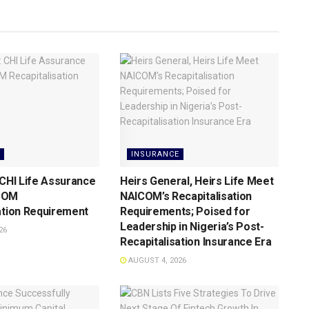
INSURANCE
 CHI Life Assurance
Heirs General, Heirs Life Meet
COM
NAICOM’s Recapitalisation
ation Requirement
Requirements; Poised for
Leadership in Nigeria’s Post-
26
Recapitalisation Insurance Era
AUGUST 4, 2026