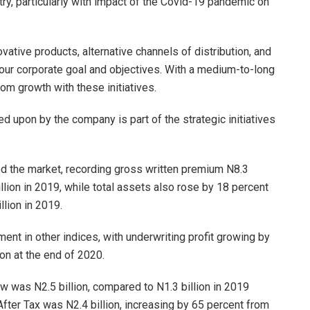
try, particularly with impact of the Covid-19 pandemic on
ative products, alternative channels of distribution, and
ve our corporate goal and objectives. With a medium-to-long
rom growth with these initiatives.
 upon by the company is part of the strategic initiatives
d the market, recording gross written premium N8.3
illion in 2019, while total assets also rose by 18 percent
llion in 2019.
nt in other indices, with underwriting profit growing by
ion at the end of 2020.
ew was N2.5 billion, compared to N1.3 billion in 2019
After Tax was N2.4 billion, increasing by 65 percent from