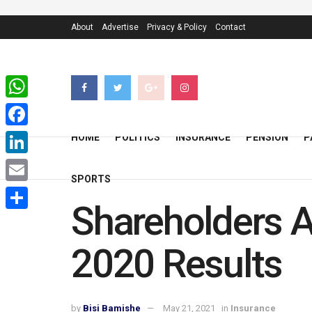
About
Advertise
Privacy & Policy
Contact
WhatsApp
Facebook
HOME
POLITICS
INSURANCE
PENSION
P
LinkedIn
SPORTS
Email
Shareholders A
Share
2020 Results
by
Bisi Bamishe
May 21, 2021
in
Insurance