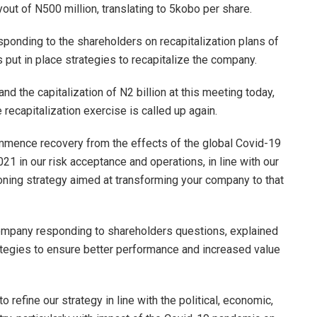
ut of N500 million, translating to 5kobo per share.
ponding to the shareholders on recapitalization plans of
put in place strategies to recapitalize the company.
nd the capitalization of N2 billion at this meeting today,
recapitalization exercise is called up again.
commence recovery from the effects of the global Covid-19
021 in our risk acceptance and operations, in line with our
oning strategy aimed at transforming your company to that
ompany responding to shareholders questions, explained
rategies to ensure better performance and increased value
to refine our strategy in line with the political, economic,