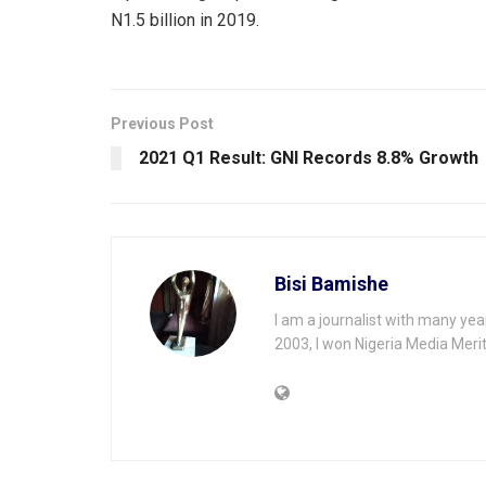
N1.5 billion in 2019.
Previous Post
2021 Q1 Result: GNI Records 8.8% Growth
Bisi Bamishe
I am a journalist with many yea
2003, I won Nigeria Media Merit