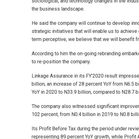
sociological, and technology changes in the indus
the business landscape.
He said the company will continue to develop innov
strategic initiatives that will enable us to achie
term perceptive, we believe that we will benefit f
According to him the on-going rebranding embarked
to re-position the company.
Linkage Assurance in its FY’2020 result impresse
billion, an increase of 28 percent YoY from N6.5 b
YoY in 2020 to N33.9 billion, compared to N28.7 bi
The company also witnessed significant improveme
102 percent, from N0.4 billion in 2019 to N0.8 bill
Its Profit Before Tax during the period under revi
representing 89 percent YoY growth, while Profit 