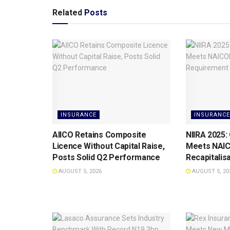
Related
Posts
INSURANCE
INSURANCE
AIICO Retains Composite
NIIRA 2025:
Licence Without Capital Raise,
Meets NAI
Posts Solid Q2 Performance
Recapitalis
AUGUST 5, 2026
AUGUST 5, 20