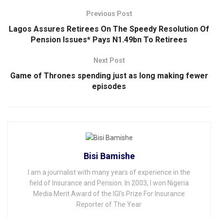
Previous Post
Lagos Assures Retirees On The Speedy Resolution Of
Pension Issues* Pays N1.49bn To Retirees
Next Post
Game of Thrones spending just as long making fewer
episodes
Bisi Bamishe
I am a journalist with many years of experience in the
field of Insurance and Pension. In 2003, I won Nigeria
Media Merit Award of the IGI's Prize For Insurance
Reporter of The Year