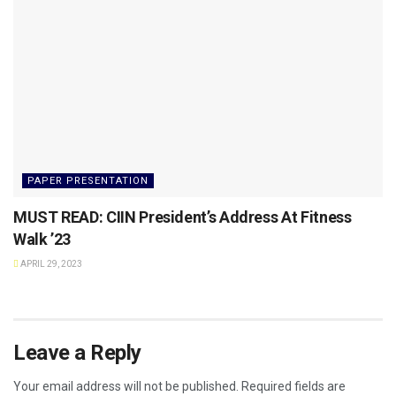
PAPER PRESENTATION
MUST READ: CIIN President’s Address At Fitness
Walk ’23
APRIL 29, 2023
Leave a Reply
Your email address will not be published.
Required fields are