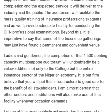
completion and the expected service it will deliver to the
industry and the public. The auditorium will facilitate the
mass quality training of insurance professionals/agents
and as well provide adequate facility for conducting the
CIIN professional examinations. Beyond this, it is
imperative to say that some of the Insurance gatherings
may just have found a permanent and convenient venue.
Ladies and gentlemen, the completion of this 1,500 seating
capacity multipurpose auditorium will undoubtedly be a
value-addition not only to the College but the entire
insurance sector of the Nigerian economy. It is our firm
believe that you will put this infrastructure to good use for
the benefit of all stakeholders. I am almost certain that
other sectors and institutions will also make use of this
facility whenever occasion demands.
Let me at this point publicly acknowledge the support of