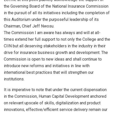
the Governing Board of the National Insurance Commission
in the pursuit of all its initiatives including the completion of
this Auditorium under the purposeful leadership of its
Chairman, Chief Jeff Nwosu.
The Commission I am aware has always and will at all-
times extend her full support to not only the College and the
CIIN but all deserving stakeholders in the industry in their
drive for insurance business growth and development. The
Commission is open to new ideas and shall continue to
introduce new reforms and initiatives in line with
international best practices that will strengthen our
institutions.
It is imperative to note that under the current dispensation
in the Commission, Human Capital Development anchored
on relevant upscale of skills, digitalization and product
innovations, effective/efficient service delivery remain our