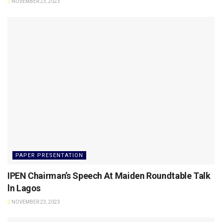
NOVEMBER 23, 2023
PAPER PRESENTATION
IPEN Chairman’s Speech At Maiden Roundtable Talk
ln Lagos
NOVEMBER 23, 2023