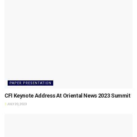
PAPER PRESENTATION
CFI Keynote Address At Oriental News 2023 Summit
JULY 20, 2023