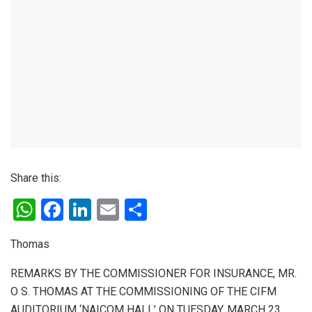
Share this:
W
F
Li
E
S
h
a
n
m
h
Thomas
at
ce
ke
ail
ar
s
b
dI
e
REMARKS BY THE COMMISSIONER FOR INSURANCE, MR.
O S. THOMAS AT THE COMMISSIONING OF THE CIFM
A
o
n
AUDITORIUM ‘NAICOM HALL’ ON TUESDAY, MARCH 23,