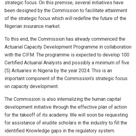
strategic focus. On this premise, several initiatives have
been designed by the Commission to facilitate attainment
of the strategic focus which will redefine the future of the
Nigerian insurance market.
To this end, the Commission has already commenced the
Actuarial Capacity Development Programme in collaboration
with the CIFM. The programme is expected to develop 100
Certified Actuarial Analysts and possibly a minimum of five
(5) Actuaries in Nigeria by the year 2024. This is an
important component of the Commission’s strategic focus
on capacity development.
The Commission is also internalizing the human capital
development initiative through the effective plan of action
for the takeoff of its academy. We will soon be requesting
for assistance of erudite scholars in the industry to fill the
identified Knowledge gaps in the regulatory system.