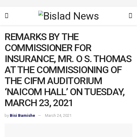
REMARKS BY THE
COMMISSIONER FOR
INSURANCE, MR. O S. THOMAS
AT THE COMMISSIONING OF
THE CIFM AUDITORIUM
‘NAICOM HALL’ ON TUESDAY,
MARCH 23, 2021
by
Bisi Bamishe
March 24, 2021