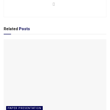
Related
Posts
PAPER PRESENTATION