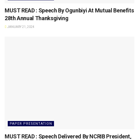
MUST READ : Speech By Ogunbiyi At Mutual Benefits
28th Annual Thanksgiving
JANUARY 21, 2024
PAPER PRESENTATION
MUST READ : Speech Delivered By NCRIB President,