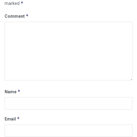
*
marked
*
Comment
*
Name
*
Email