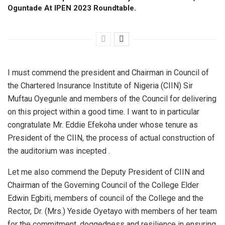
Oguntade At IPEN 2023 Roundtable.
I must commend the president and Chairman in Council of
the Chartered Insurance Institute of Nigeria (CIIN) Sir
Muftau Oyegunle and members of the Council for delivering
on this project within a good time. I want to in particular
congratulate Mr. Eddie Efekoha under whose tenure as
President of the CIIN, the process of actual construction of
the auditorium was incepted .
Let me also commend the Deputy President of CIIN and
Chairman of the Governing Council of the College Elder
Edwin Egbiti, members of council of the College and the
Rector, Dr. (Mrs.) Yeside Oyetayo with members of her team
for the commitment, doggedness and resilience in ensuring