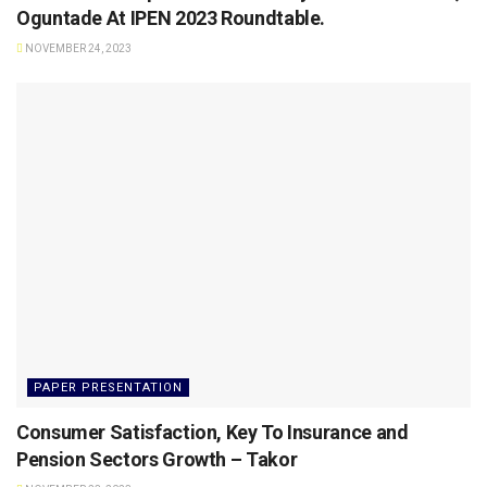
Oguntade At IPEN 2023 Roundtable.
NOVEMBER 24, 2023
PAPER PRESENTATION
Consumer Satisfaction, Key To Insurance and
Pension Sectors Growth – Takor