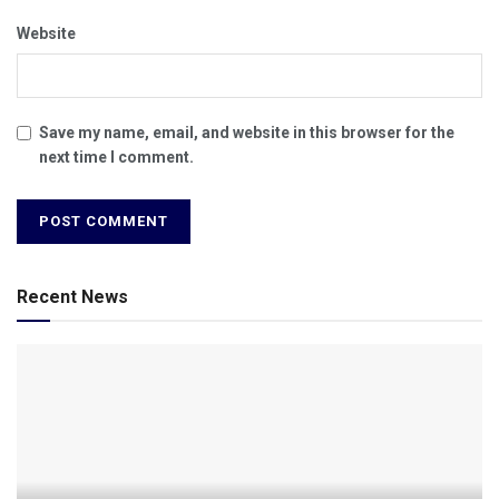
Website
Save my name, email, and website in this browser for the
next time I comment.
Recent News