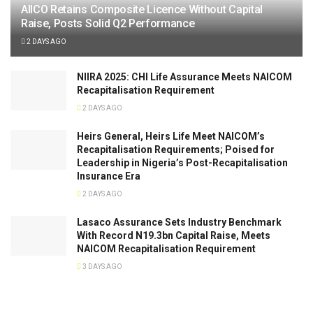
AIICO Retains Composite Licence Without Capital
Raise, Posts Solid Q2 Performance
2 DAYS AGO
NIIRA 2025: CHI Life Assurance Meets NAICOM
Recapitalisation Requirement
2 DAYS AGO
Heirs General, Heirs Life Meet NAICOM’s
Recapitalisation Requirements; Poised for
Leadership in Nigeria’s Post-Recapitalisation
Insurance Era
2 DAYS AGO
Lasaco Assurance Sets lndustry Benchmark
With Record N19.3bn Capital Raise, Meets
NAICOM Recapitalisation Requirement
3 DAYS AGO