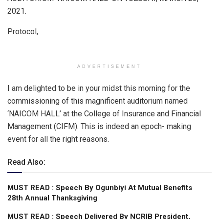
p
o
2021.
p
k
Protocol,
ADVERTISEMENT
I am delighted to be in your midst this morning for the
commissioning of this magnificent auditorium named
‘NAICOM HALL’ at the College of Insurance and Financial
Management (CIFM). This is indeed an epoch- making
event for all the right reasons.
Read Also:
MUST READ : Speech By Ogunbiyi At Mutual Benefits
28th Annual Thanksgiving
MUST READ : Speech Delivered By NCRIB President,