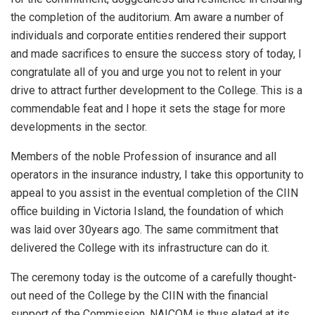
the completion of the auditorium. Am aware a number of
individuals and corporate entities rendered their support
and made sacrifices to ensure the success story of today, I
congratulate all of you and urge you not to relent in your
drive to attract further development to the College. This is a
commendable feat and I hope it sets the stage for more
developments in the sector.
Members of the noble Profession of insurance and all
operators in the insurance industry, I take this opportunity to
appeal to you assist in the eventual completion of the CIIN
office building in Victoria Island, the foundation of which
was laid over 30years ago. The same commitment that
delivered the College with its infrastructure can do it.
The ceremony today is the outcome of a carefully thought-
out need of the College by the CIIN with the financial
support of the Commission. NAICOM is thus elated at its