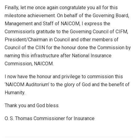
Finally, let me once again congratulate you all for this
milestone achievement. On behalf of the Governing Board,
Management and Staff of NAICOM, I express the
Commission’s gratitude to the Governing Council of CIFM,
President/Chairman in Council and other members of
Council of the CIIN for the honour done the Commission by
naming this infrastructure after National Insurance
Commission, NAICOM.
I now have the honour and privilege to commission this
‘NAICOM Auditorium’ to the glory of God and the benefit of
Humanity.
Thank you and God bless.
O. S. Thomas Commissioner for Insurance