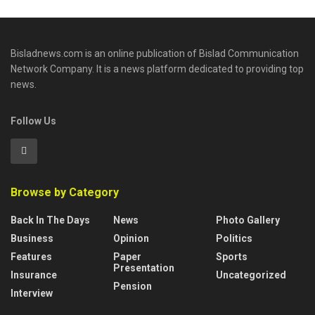
Bisladnews.com is an online publication of Bislad Communication
Network Company. It is a news platform dedicated to providing top
news.
Follow Us
Browse by Category
Back In The Days
News
Photo Gallery
Business
Opinion
Politics
Features
Paper
Sports
Presentation
Insurance
Uncategorized
Pension
Interview