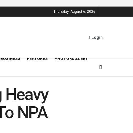
Thursday, August 6, 2026
Login
BUSINESS
FEATURES
PHOTO GALLERY
g Heavy
y To NPA