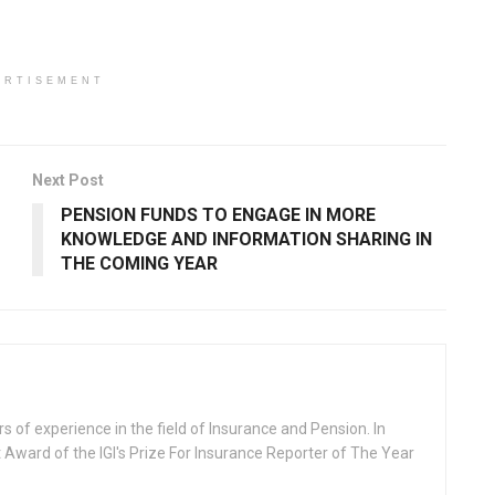
ERTISEMENT
Next Post
PENSION FUNDS TO ENGAGE IN MORE
KNOWLEDGE AND INFORMATION SHARING IN
THE COMING YEAR
rs of experience in the field of Insurance and Pension. In
 Award of the IGI's Prize For Insurance Reporter of The Year