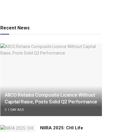
Recent News
AIICO Retains Composite Licence Without
Capital Raise, Posts Solid Q2 Performance
1 DAY AGO
NIIRA 2025: CHI Life