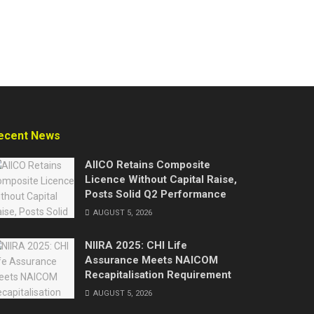
ecent News
AIICO Retains Composite
Licence Without Capital Raise,
Posts Solid Q2 Performance
AUGUST 5, 2026
NIIRA 2025: CHI Life
Assurance Meets NAICOM
Recapitalisation Requirement
AUGUST 5, 2026