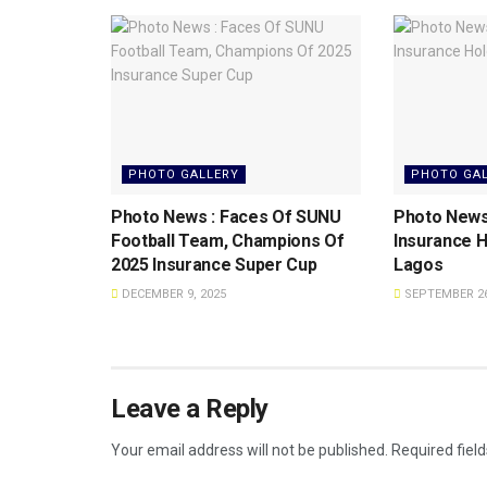
PHOTO GALLERY
PHOTO GA
Photo News : Faces Of SUNU
Photo News
Football Team, Champions Of
Insurance H
2025 Insurance Super Cup
Lagos
DECEMBER 9, 2025
SEPTEMBER 26
Leave a Reply
Your email address will not be published.
Required fiel