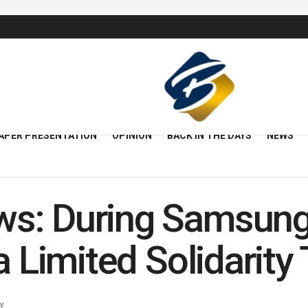
APER PRESENTATION
OPINION
BACK IN THE DAYS
NEWS
s: During Samsun
a Limited Solidarit
y