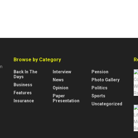
Browse by Category
R
rm
Back In The
Interview
Pension
Days
News
Photo Gallery
Business
Opinion
Politics
Features
Paper
Sports
Insurance
Presentation
Uncategorized