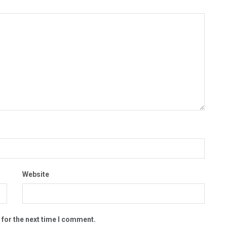
Website
 for the next time I comment.