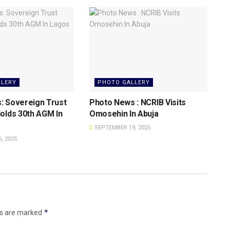
LLERY
PHOTO GALLERY
: Sovereign Trust
Photo News : NCRIB Visits
olds 30th AGM In
Omosehin In Abuja
SEPTEMBER 19, 2025
, 2025
*
ds are marked