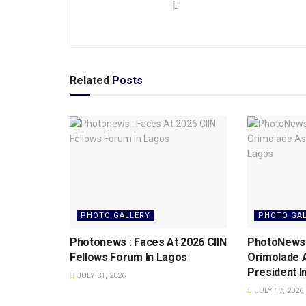
Related
Posts
PHOTO GALLERY
PHOTO GA
Photonews : Faces At 2026 CIIN
PhotoNews: 
Fellows Forum ln Lagos
Orimolade 
President l
JULY 31, 2026
JULY 17, 2026