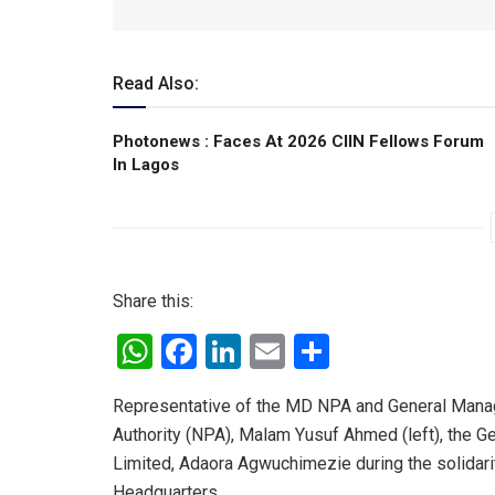
Read Also:
Photonews : Faces At 2026 CIIN Fellows Forum
ln Lagos
Share this:
W
F
Li
E
S
h
a
n
m
h
Representative of the MD NPA and General Manage
at
ce
ke
ail
ar
Authority (NPA), Malam Yusuf Ahmed (left), the G
s
b
dI
e
Limited, Adaora Agwuchimezie during the solidarit
A
o
n
Headquarters.