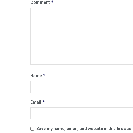
*
Comment
*
Name
*
Email
Save my name, email, and website in this browser