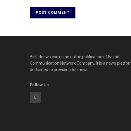
Bisladnews.com is an online publication of Bislad
Communication Network Company. It is a news platfo
dedicated to providing top news.
Follow Us