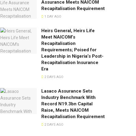
Assurance Meets NAICOM
Recapitalisation Requirement
1 DAY AGO
Heirs General, Heirs Life
Meet NAICOM’s
Recapitalisation
Requirements; Poised for
Leadership in Nigeria’s Post-
Recapitalisation Insurance
Era
2 DAYS AGO
Lasaco Assurance Sets
lndustry Benchmark With
Record N19.3bn Capital
Raise, Meets NAICOM
Recapitalisation Requirement
2 DAYS AGO