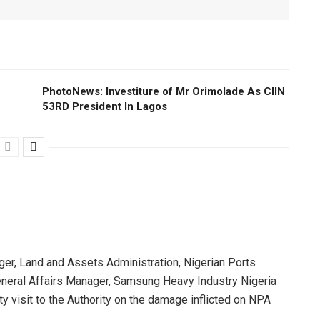
PhotoNews: Investiture of Mr Orimolade As CIIN
53RD President ln Lagos
r, Land and Assets Administration, Nigerian Ports
eneral Affairs Manager, Samsung Heavy Industry Nigeria
y visit to the Authority on the damage inflicted on NPA