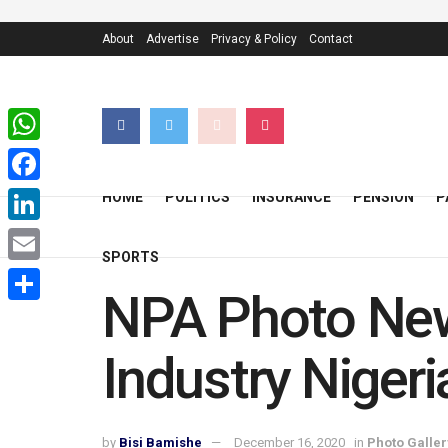
About
Advertise
Privacy & Policy
Contact
WhatsApp
Facebook
HOME
POLITICS
INSURANCE
PENSION
P
LinkedIn
SPORTS
Email
NPA Photo New
Share
Industry Nigeri
by
Bisi Bamishe
December 16, 2020
in
Photo Galler