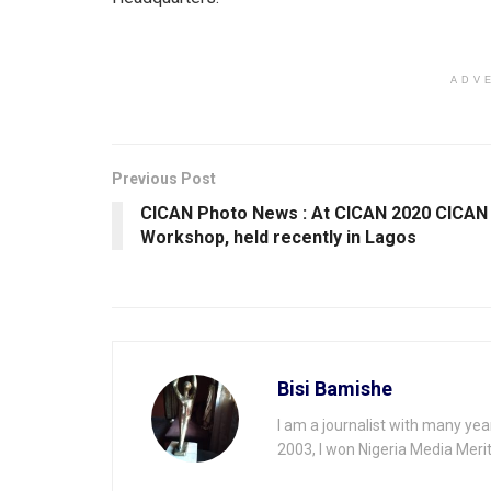
p
o
p
k
ADV
Previous Post
CICAN Photo News : At CICAN 2020 ClCAN
Workshop, held recently in Lagos
Bisi Bamishe
I am a journalist with many yea
2003, I won Nigeria Media Merit