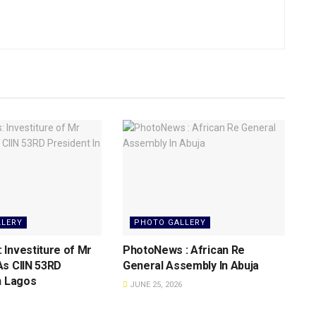
LLERY
PHOTO GALLERY
Investiture of Mr
PhotoNews : African Re
As CIIN 53RD
General Assembly In Abuja
n Lagos
JUNE 25, 2026