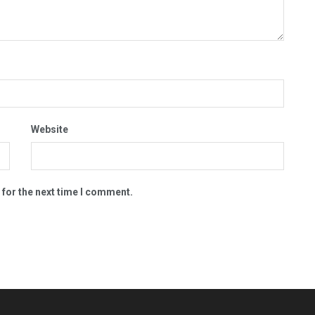
Website
 for the next time I comment.