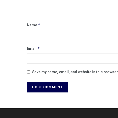
*
Name
*
Email
Save my name, email, and website in this browser