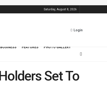
Saturday, August 8, 2026
Login
BUSINESS
FEATURES
PHOTO GALLERY
Holders Set To