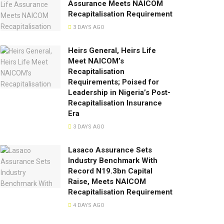
Assurance Meets NAICOM
Recapitalisation Requirement
3 DAYS AGO
Heirs General, Heirs Life
Meet NAICOM’s
Recapitalisation
Requirements; Poised for
Leadership in Nigeria’s Post-
Recapitalisation Insurance
Era
3 DAYS AGO
Lasaco Assurance Sets
lndustry Benchmark With
Record N19.3bn Capital
Raise, Meets NAICOM
Recapitalisation Requirement
4 DAYS AGO