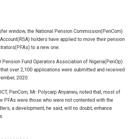
ansfer window, the National Pension Commission(PenCom)
 Account(RSA) holders have applied to move their pension
trators(PFAs) to a new one.
20 Pension Fund Operators Association of Nigeria(PenOp)
that over 2,100 applications were submitted and received
vember, 2020.
ICT, PenCom, Mr. Polycarp Anyanwu, noted that, most of
new PFAs were those who were not contented with the
dlers, a development, he said, will no doubt, enhance
s.