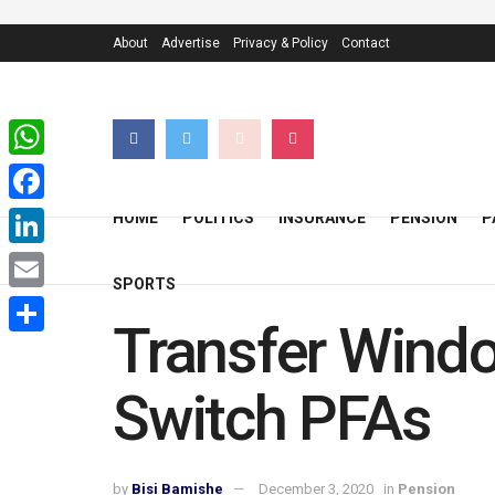
About
Advertise
Privacy & Policy
Contact
WhatsApp
Facebook
HOME
POLITICS
INSURANCE
PENSION
P
LinkedIn
SPORTS
Email
Transfer Windo
Share
Switch PFAs
by
Bisi Bamishe
December 3, 2020
in
Pension