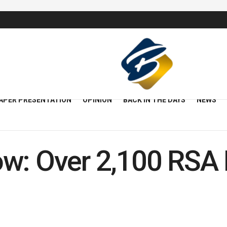
APER PRESENTATION
OPINION
BACK IN THE DAYS
NEWS
w: Over 2,100 RSA 