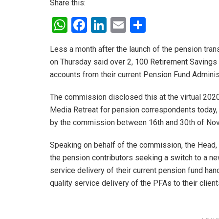
Share this:
W
F
Li
E
S
h
a
n
m
h
Less a month after the launch of the pension tr
at
ce
ke
ail
ar
on Thursday said over 2, 100 Retirement Savings
s
b
dI
e
accounts from their current Pension Fund Adminis
A
o
n
The commission disclosed this at the virtual 20
p
o
Media Retreat for pension correspondents today, 
p
k
by the commission between 16th and 30th of No
Speaking on behalf of the commission, the Head, 
the pension contributors seeking a switch to a 
service delivery of their current pension fund han
quality service delivery of the PFAs to their client