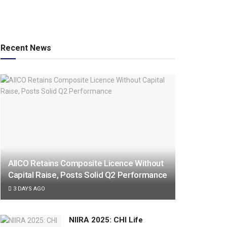
Recent News
AIICO Retains Composite Licence Without
Capital Raise, Posts Solid Q2 Performance
3 DAYS AGO
NIIRA 2025: CHI Life