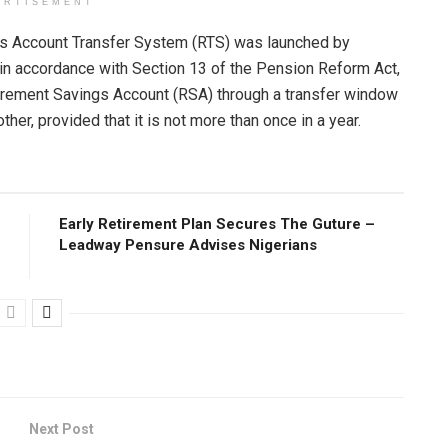
ERTISEMENT
s Account Transfer System (RTS) was launched by
in accordance with Section 13 of the Pension Reform Act,
tirement Savings Account (RSA) through a transfer window
er, provided that it is not more than once in a year.
Early Retirement Plan Secures The Guture –
Leadway Pensure Advises Nigerians
Next Post