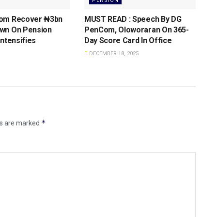
PENSION
om Recover ₦3bn
MUST READ : Speech By DG
wn On Pension
PenCom, Oloworaran On 365-
Intensifies
Day Score Card ln Office
DECEMBER 18, 2025
*
ds are marked