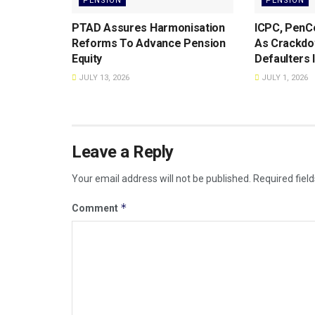
PENSION
PENSION
PTAD Assures Harmonisation
ICPC, PenC
Reforms To Advance Pension
As Crackdo
Equity
Defaulters 
JULY 13, 2026
JULY 1, 2026
Leave a Reply
Your email address will not be published.
Required fiel
*
Comment