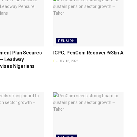
PENSION
ement Plan Secures
ICPC, PenCom Recover ₦3bn As Crack
 – Leadway
JULY 16, 2026
vises Nigerians