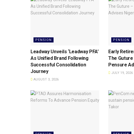
PENSION
PENSION
Leadway Unveils ‘Leadway PFA’
Early Retir
As Unified Brand Following
The Guture
Successful Consolidation
Pensure Ad
Journey
JULY 19, 2026
AUGUST 3, 2026