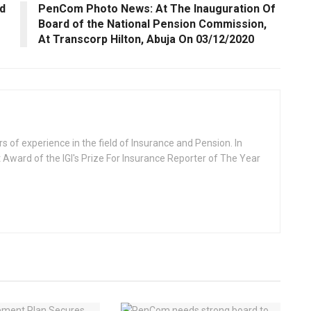
d
PenCom Photo News: At The Inauguration Of
Board of the National Pension Commission,
At Transcorp Hilton, Abuja On 03/12/2020
rs of experience in the field of Insurance and Pension. In
 Award of the IGI's Prize For Insurance Reporter of The Year