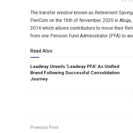
ADV
The transfer window known as Retirement Saving
PenCom on the 16th of November, 2020 in Abuja, 
2014 which allows contributors to move their Re
from one Pension Fund Administrator (PFA) to anoth
Read Also:
Leadway Unveils ‘Leadway PFA’ As Unified
Brand Following Successful Consolidation
Journey
Previous Post