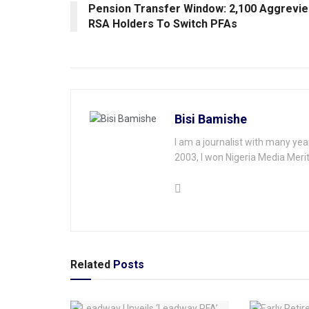
Pension Transfer Window: 2,100 Aggrevie
RSA Holders To Switch PFAs
Bisi Bamishe
I am a journalist with many yea
2003, I won Nigeria Media Merit
Related
Posts