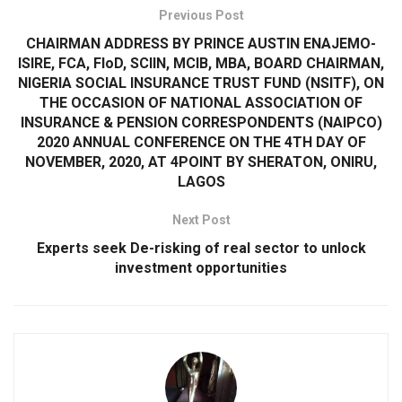
Previous Post
CHAIRMAN ADDRESS BY PRINCE AUSTIN ENAJEMO-
ISIRE, FCA, FIoD, SCIIN, MCIB, MBA, BOARD CHAIRMAN,
NIGERIA SOCIAL INSURANCE TRUST FUND (NSITF), ON
THE OCCASION OF NATIONAL ASSOCIATION OF
INSURANCE & PENSION CORRESPONDENTS (NAIPCO)
2020 ANNUAL CONFERENCE ON THE 4TH DAY OF
NOVEMBER, 2020, AT 4POINT BY SHERATON, ONIRU,
LAGOS
Next Post
Experts seek De-risking of real sector to unlock
investment opportunities