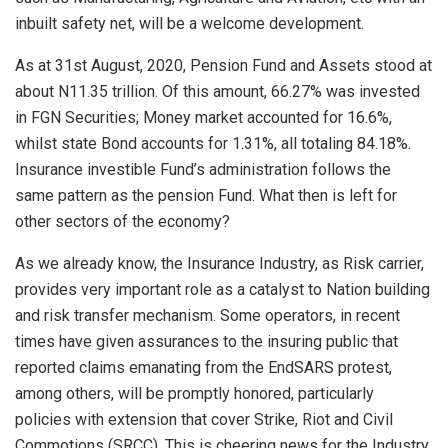
inbuilt safety net, will be a welcome development.
As at 31st August, 2020, Pension Fund and Assets stood at
about N11.35 trillion. Of this amount, 66.27% was invested
in FGN Securities; Money market accounted for 16.6%,
whilst state Bond accounts for 1.31%, all totaling 84.18%.
Insurance investible Fund’s administration follows the
same pattern as the pension Fund. What then is left for
other sectors of the economy?
As we already know, the Insurance Industry, as Risk carrier,
provides very important role as a catalyst to Nation building
and risk transfer mechanism. Some operators, in recent
times have given assurances to the insuring public that
reported claims emanating from the EndSARS protest,
among others, will be promptly honored, particularly
policies with extension that cover Strike, Riot and Civil
Commotions (SRCC). This is cheering news for the Industry