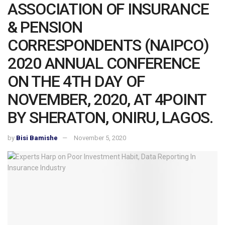
ASSOCIATION OF INSURANCE
& PENSION
CORRESPONDENTS (NAIPCO)
2020 ANNUAL CONFERENCE
ON THE 4TH DAY OF
NOVEMBER, 2020, AT 4POINT
BY SHERATON, ONIRU, LAGOS.
by
Bisi Bamishe
November 5, 2020