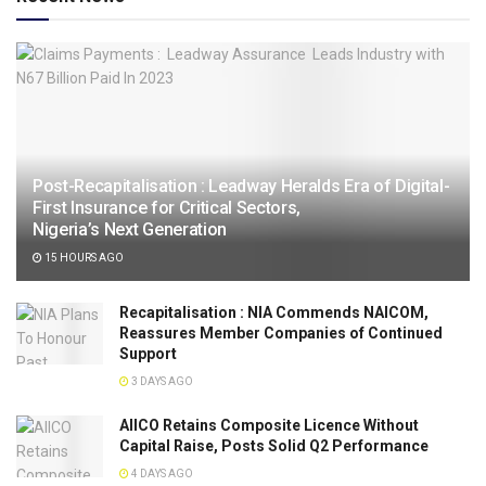
Post-Recapitalisation : Leadway Heralds Era of Digital-
First Insurance for Critical Sectors,
Nigeria’s Next Generation
15 HOURS AGO
Recapitalisation : NIA Commends NAICOM,
Reassures Member Companies of Continued
Support
3 DAYS AGO
AIICO Retains Composite Licence Without
Capital Raise, Posts Solid Q2 Performance
4 DAYS AGO