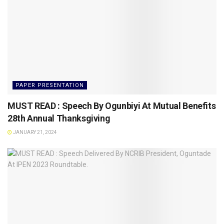
PAPER PRESENTATION
MUST READ : Speech By Ogunbiyi At Mutual Benefits
28th Annual Thanksgiving
JANUARY 21, 2024