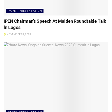
PAPER PRESENTATION
IPEN Chairman’s Speech At Maiden Roundtable Talk
ln Lagos
NOVEMBER 23, 2023