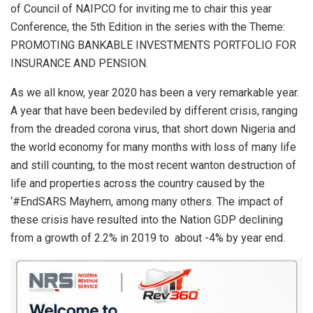
p
o
of Council of NAIPCO for inviting me to chair this year
p
k
Conference, the 5th Edition in the series with the Theme:
PROMOTING BANKABLE INVESTMENTS PORTFOLIO FOR
INSURANCE AND PENSION.
As we all know, year 2020 has been a very remarkable year.
A year that have been bedeviled by different crisis, ranging
from the dreaded corona virus, that short down Nigeria and
the world economy for many months with loss of many life
and still counting, to the most recent wanton destruction of
life and properties across the country caused by the
‘#EndSARS Mayhem, among many others. The impact of
these crisis have resulted into the Nation GDP declining
from a growth of 2.2% in 2019 to about -4% by year end.