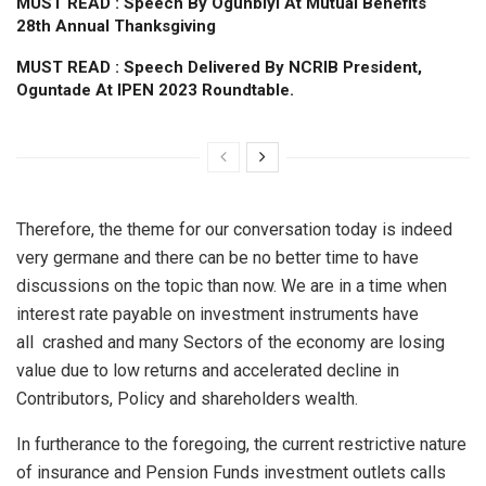
MUST READ : Speech By Ogunbiyi At Mutual Benefits
28th Annual Thanksgiving
MUST READ : Speech Delivered By NCRIB President,
Oguntade At IPEN 2023 Roundtable.
Therefore, the theme for our conversation today is indeed
very germane and there can be no better time to have
discussions on the topic than now. We are in a time when
interest rate payable on investment instruments have
all crashed and many Sectors of the economy are losing
value due to low returns and accelerated decline in
Contributors, Policy and shareholders wealth.
In furtherance to the foregoing, the current restrictive nature
of insurance and Pension Funds investment outlets calls