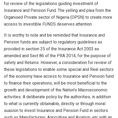
for review of the legislations guiding investment of
Insurance and Pension Fund. The yelling and plea from the
Organised Private sector of Nigeria (OPSN) to create more
access to investible FUNDS deserves attention.
It is worthy to note and be reminded that Insurance and
Pension funds are subject to regulatory guidelines as
provided in section 25 of the Insurance Act 2003 as
amended and Sect 86 of the PRA 2014, for the purpose of
safety and Returns. However, a consideration for review of
these legislations to enable some special and Real sectors
of the economy have access to Insurance and Pension fund
to finance their operations, will be most beneficial to the
growth and development of the Nation’s Macroeconomic
activities. A deliberate policy by the authorities, in addition
to what is currently obtainable, directly or through moral
suasion to invest Insurance and Pension Fund in sectors
such as Manufacturing, Agriculture and Aviation, etc with an