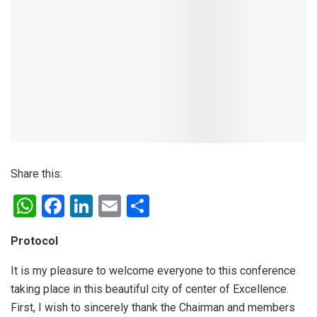
Share this:
W
F
Li
E
S
h
a
n
m
h
Protocol
at
ce
ke
ail
ar
s
b
dI
e
It is my pleasure to welcome everyone to this conference
taking place in this beautiful city of center of Excellence.
A
o
n
First, I wish to sincerely thank the Chairman and members