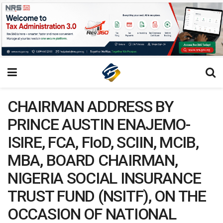
CHAIRMAN ADDRESS BY
PRINCE AUSTIN ENAJEMO-
ISIRE, FCA, FIoD, SCIIN, MCIB,
MBA, BOARD CHAIRMAN,
NIGERIA SOCIAL INSURANCE
TRUST FUND (NSITF), ON THE
OCCASION OF NATIONAL