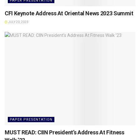
PAPER PRESENTATION
CFI Keynote Address At Oriental News 2023 Summit
JULY 20, 2023
PAPER PRESENTATION
MUST READ: CIIN President’s Address At Fitness