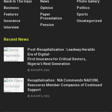
Back In The Days
News
Photo Gallery
Business
Opinion
Politics
Features
Paper
Sports
Presentation
Insurance
Uncategorized
Pension
Interview
Recent News
Post-Recapitalisation : Leadway Heralds
Era of Digital-
First Insurance for Critical Sectors,
Nigeria’s Next Generation
AUGUST 8, 2026
Recapitalisation : NIA Commends NAICOM,
Reassures Member Companies of Continued
Support
AUGUST 6, 2026