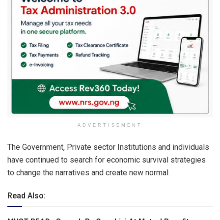
ADVERTISEMENT
The Government, Private sector Institutions and individuals
have continued to search for economic survival strategies
to change the narratives and create new normal.
Read Also: