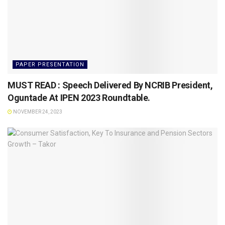
PAPER PRESENTATION
MUST READ : Speech Delivered By NCRIB President,
Oguntade At IPEN 2023 Roundtable.
NOVEMBER 24, 2023