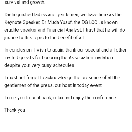
survival and growth.
Distinguished ladies and gentlemen, we have here as the
Keynote Speaker, Dr Muda Yusuf, the DG LCCI, a known
erudite speaker and Financial Analyst. I trust that he will do
justice to this topic to the benefit of all.
In conclusion, I wish to again, thank our special and all other
invited quests for honoring the Association invitation
despite your very busy schedules.
I must not forget to acknowledge the presence of all the
gentlemen of the press, our host in today event.
I urge you to seat back, relax and enjoy the conference.
Thank you