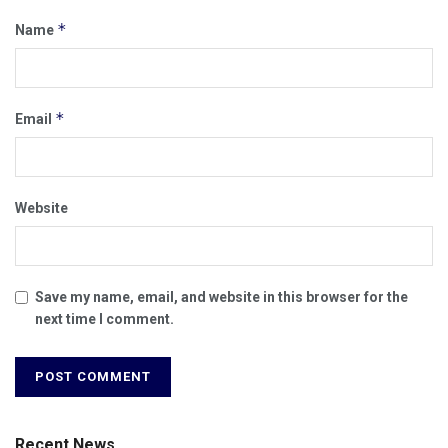
*
Name
*
Email
Website
Save my name, email, and website in this browser for the
next time I comment.
Recent News