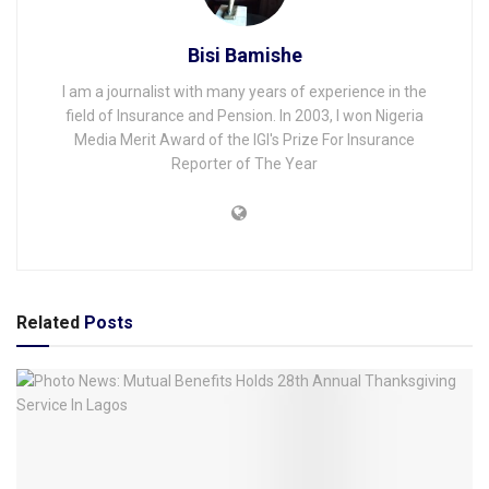
Bisi Bamishe
I am a journalist with many years of experience in the
field of Insurance and Pension. In 2003, I won Nigeria
Media Merit Award of the IGI's Prize For Insurance
Reporter of The Year
Related
Posts