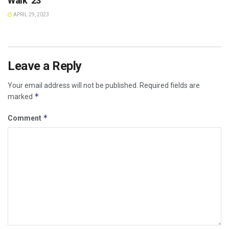
Walk ’23
APRIL 29, 2023
Leave a Reply
Your email address will not be published.
Required fields are
*
marked
*
Comment