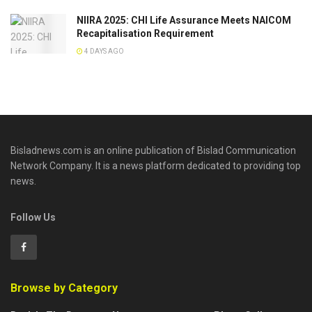
NIIRA 2025: CHI Life Assurance Meets NAICOM
Recapitalisation Requirement
4 DAYS AGO
Bisladnews.com is an online publication of Bislad Communication
Network Company. It is a news platform dedicated to providing top
news.
Follow Us
Browse by Category