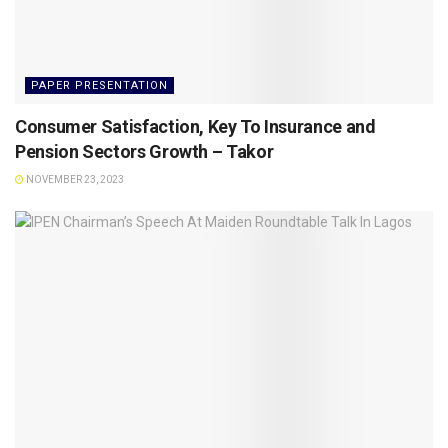
PAPER PRESENTATION
Consumer Satisfaction, Key To Insurance and
Pension Sectors Growth – Takor
NOVEMBER 23, 2023