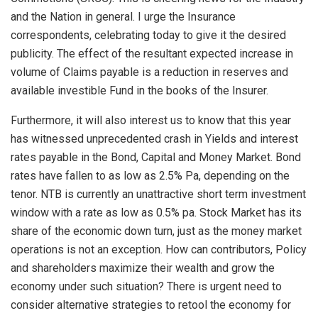
and the Nation in general. I urge the Insurance
correspondents, celebrating today to give it the desired
publicity. The effect of the resultant expected increase in
volume of Claims payable is a reduction in reserves and
available investible Fund in the books of the Insurer.
Furthermore, it will also interest us to know that this year
has witnessed unprecedented crash in Yields and interest
rates payable in the Bond, Capital and Money Market. Bond
rates have fallen to as low as 2.5% Pa, depending on the
tenor. NTB is currently an unattractive short term investment
window with a rate as low as 0.5% pa. Stock Market has its
share of the economic down turn, just as the money market
operations is not an exception. How can contributors, Policy
and shareholders maximize their wealth and grow the
economy under such situation? There is urgent need to
consider alternative strategies to retool the economy for