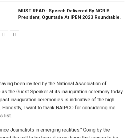
MUST READ : Speech Delivered By NCRIB
President, Oguntade At IPEN 2023 Roundtable.
having been invited by the National Association of
s the Guest Speaker at its inauguration ceremony today.
past inauguration ceremonies is indicative of the high
. Honestly, I want to thank NAIPCO for considering me
 list.
ance Journalists in emerging realities.” Going by the
red the call to be here, it is my hope that issues to be