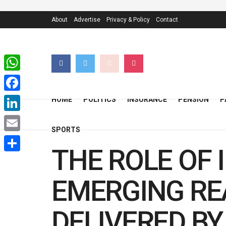
About
Advertise
Privacy & Policy
Contact
WhatsApp
Facebook
HOME
POLITICS
INSURANCE
PENSION
P
LinkedIn
SPORTS
Email
THE ROLE OF 
Share
EMERGING REA
DELIVERED BY