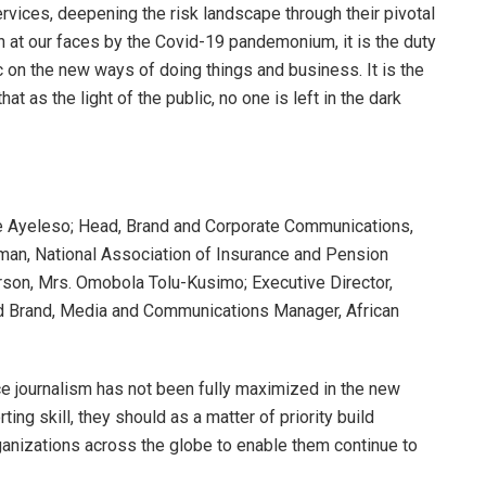
rvices, deepening the risk landscape through their pivotal
 at our faces by the Covid-19 pandemonium, it is the duty
c on the new ways of doing things and business. It is the
at as the light of the public, no one is left in the dark
le Ayeleso; Head, Brand and Corporate Communications,
man, National Association of Insurance and Pension
son, Mrs. Omobola Tolu-Kusimo; Executive Director,
nd Brand, Media and Communications Manager, African
e journalism has not been fully maximized in the new
orting skill, they should as a matter of priority build
rganizations across the globe to enable them continue to