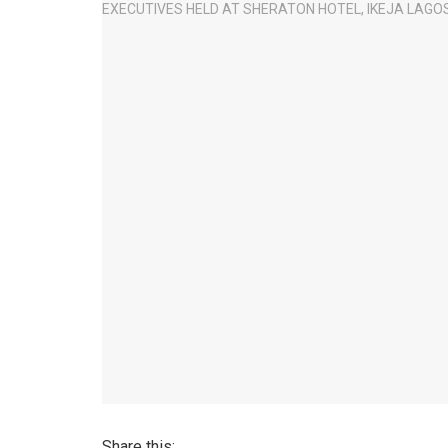
Share this: