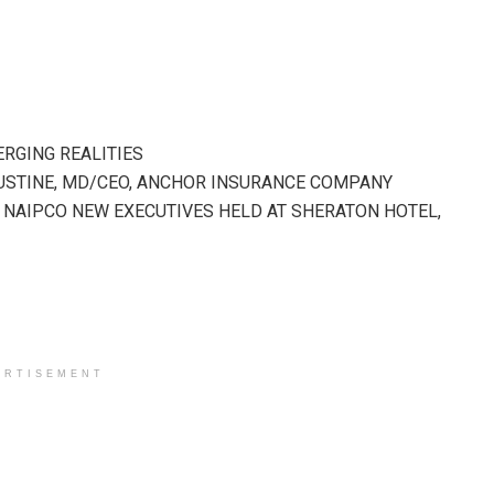
ERGING REALITIES
GUSTINE, MD/CEO, ANCHOR INSURANCE COMPANY
F NAIPCO NEW EXECUTIVES HELD AT SHERATON HOTEL,
ERTISEMENT