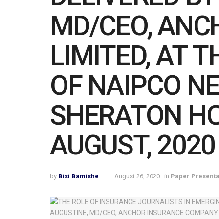
MD/CEO, ANC
LIMITED, AT
OF NAIPCO N
SHERATON HO
AUGUST, 2020
by
Bisi Bamishe
August 26, 2020
in
Paper Presenta