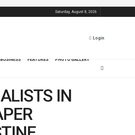
Saturday, August 8, 2026
Login
BUSINESS
FEATURES
PHOTO GALLERY
ALISTS IN
APER
TINE,