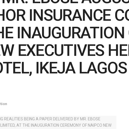
HOR INSURANCE 
 THE INAUGURATIO
EW EXECUTIVES HE
TEL, IKEJA LAGOS
tion