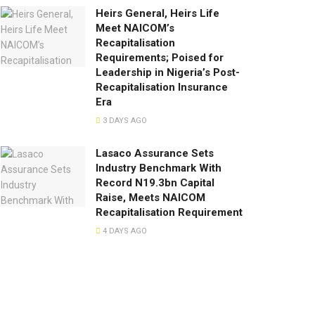
Heirs General, Heirs Life
Meet NAICOM’s
Recapitalisation
Requirements; Poised for
Leadership in Nigeria’s Post-
Recapitalisation Insurance
Era
3 DAYS AGO
Lasaco Assurance Sets
lndustry Benchmark With
Record N19.3bn Capital
Raise, Meets NAICOM
Recapitalisation Requirement
4 DAYS AGO