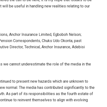
 will be useful in handling new realities relating to our
ions, Anchor Insurance Limited, Egboboh Nelson;
 Pension Correspondents, Chuks Udo Okonta; past
ive Director, Technical, Anchor Insurance, Adebisi
 as we cannot underestimate the role of the media in the
tinued to present new hazards which are unknown to
 new normal. The media has contributed significantly to the
h. As part of its responsibilities as the fourth estate of
 continue to reinvent themselves to align with evolving