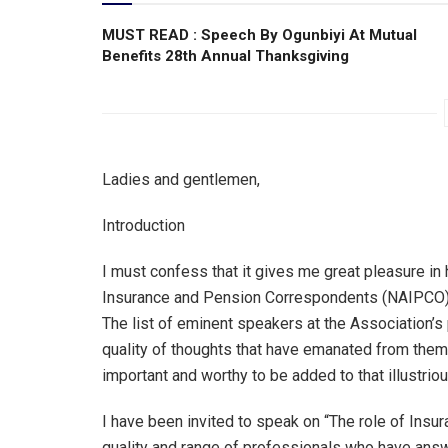
MUST READ : Speech By Ogunbiyi At Mutual
Benefits 28th Annual Thanksgiving
Ladies and gentlemen,
Introduction
I must confess that it gives me great pleasure in 
Insurance and Pension Correspondents (NAIPCO) a
The list of eminent speakers at the Association’s 
quality of thoughts that have emanated from them
important and worthy to be added to that illustrious
I have been invited to speak on “The role of Insur
quality and range of professionals who have answe