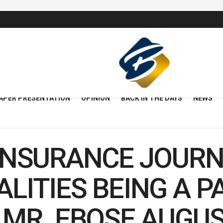
APER PRESENTATION
OPINION
BACK IN THE DAYS
NEWS
INSURANCE JOURN
LITIES BEING A P
 MR. EBOSE AUGUS