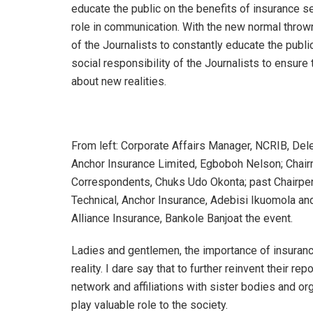
educate the public on the benefits of insurance se
role in communication. With the new normal thrown
of the Journalists to constantly educate the publi
social responsibility of the Journalists to ensure th
about new realities.
From left: Corporate Affairs Manager, NCRIB, De
Anchor Insurance Limited, Egboboh Nelson; Chair
Correspondents, Chuks Udo Okonta; past Chairper
Technical, Anchor Insurance, Adebisi Ikuomola a
Alliance Insurance, Bankole Banjoat the event.
Ladies and gentlemen, the importance of insuranc
reality. I dare say that to further reinvent their rep
network and affiliations with sister bodies and o
play valuable role to the society.