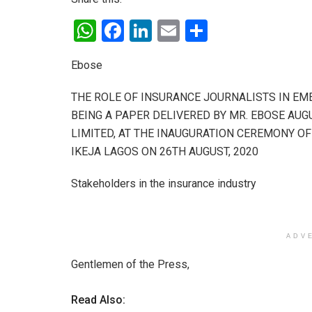
W
F
Li
E
S
h
a
n
m
h
Ebose
at
ce
ke
ail
ar
s
b
dI
e
THE ROLE OF INSURANCE JOURNALISTS IN EM
A
o
n
BEING A PAPER DELIVERED BY MR. EBOSE AU
LIMITED, AT THE INAUGURATION CEREMONY O
p
o
IKEJA LAGOS ON 26TH AUGUST, 2020
p
k
Stakeholders in the insurance industry
ADV
Gentlemen of the Press,
Read Also: