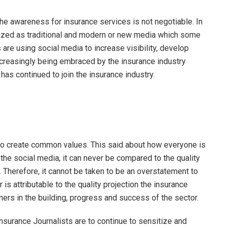
he awareness for insurance services is not negotiable. In
ized as traditional and modern or new media which some
are using social media to increase visibility, develop
increasingly being embraced by the insurance industry
as continued to join the insurance industry.
 to create common values. This said about how everyone is
the social media, it can never be compared to the quality
. Therefore, it cannot be taken to be an overstatement to
 is attributable to the quality projection the insurance
ners in the building, progress and success of the sector.
surance Journalists are to continue to sensitize and