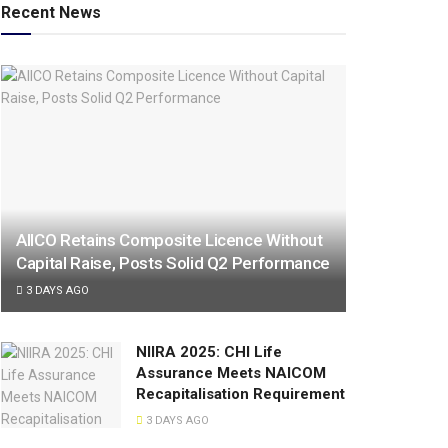
Recent News
AIICO Retains Composite Licence Without
Capital Raise, Posts Solid Q2 Performance
3 DAYS AGO
NIIRA 2025: CHI Life
Assurance Meets NAICOM
Recapitalisation Requirement
3 DAYS AGO