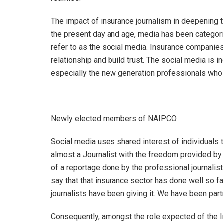
The impact of insurance journalism in deepening t
the present day and age, media has been categor
refer to as the social media. Insurance companies 
relationship and build trust. The social media is 
especially the new generation professionals who h
Newly elected members of NAIPCO
Social media uses shared interest of individuals
almost a Journalist with the freedom provided by 
of a reportage done by the professional journalist
say that that insurance sector has done well so far
journalists have been giving it. We have been part
Consequently, amongst the role expected of the In