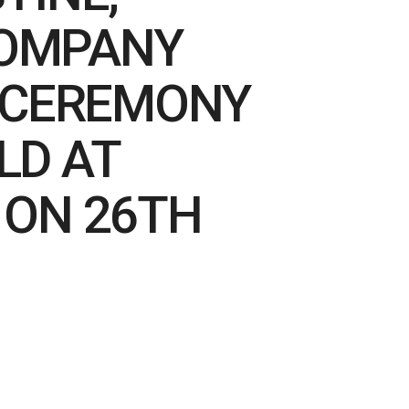
COMPANY
N CEREMONY
LD AT
 ON 26TH