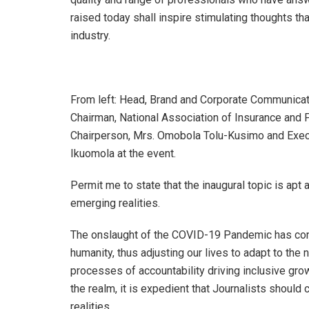
raised today shall inspire stimulating thoughts that
industry.
From left: Head, Brand and Corporate Communicat
Chairman, National Association of Insurance and
Chairperson, Mrs. Omobola Tolu-Kusimo and Execut
Ikuomola at the event.
Permit me to state that the inaugural topic is apt
emerging realities.
The onslaught of the COVID-19 Pandemic has con
humanity, thus adjusting our lives to adapt to the
processes of accountability driving inclusive growt
the realm, it is expedient that Journalists should
realities.