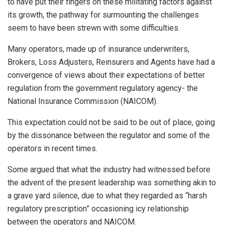
to have put their fingers on these militating factors against
its growth, the pathway for surmounting the challenges
seem to have been strewn with some difficulties.
Many operators, made up of insurance underwriters,
Brokers, Loss Adjusters, Reinsurers and Agents have had a
convergence of views about their expectations of better
regulation from the government regulatory agency- the
National Insurance Commission (NAICOM).
This expectation could not be said to be out of place, going
by the dissonance between the regulator and some of the
operators in recent times.
Some argued that what the industry had witnessed before
the advent of the present leadership was something akin to
a grave yard silence, due to what they regarded as “harsh
regulatory prescription” occasioning icy relationship
between the operators and NAICOM.