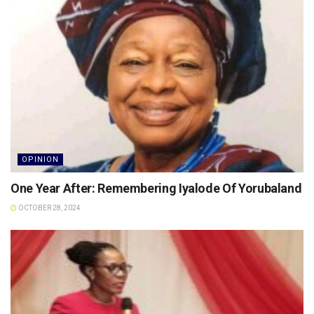
OPINION
One Year After: Remembering Iyalode Of Yorubaland
OCTOBER 28, 2024