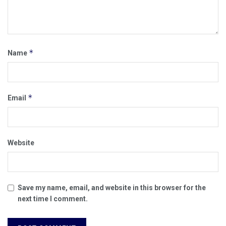
*
Name
*
Email
Website
Save my name, email, and website in this browser for the
next time I comment.