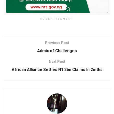
ADVERTISEMENT
Previous Post
Admix of Challenges
Next Post
African Alliance Settles N1.3bn Claims In 2mths