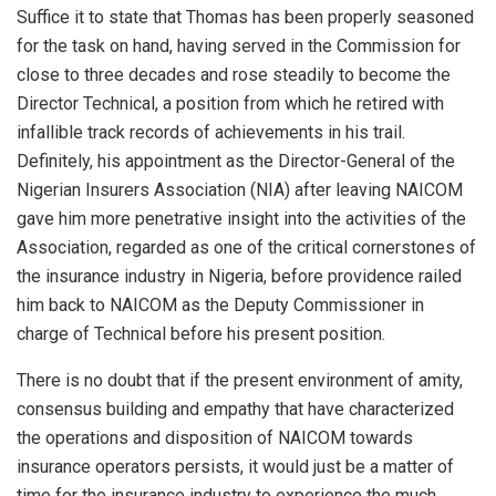
Suffice it to state that Thomas has been properly seasoned
for the task on hand, having served in the Commission for
close to three decades and rose steadily to become the
Director Technical, a position from which he retired with
infallible track records of achievements in his trail.
Definitely, his appointment as the Director-General of the
Nigerian Insurers Association (NIA) after leaving NAICOM
gave him more penetrative insight into the activities of the
Association, regarded as one of the critical cornerstones of
the insurance industry in Nigeria, before providence railed
him back to NAICOM as the Deputy Commissioner in
charge of Technical before his present position.
There is no doubt that if the present environment of amity,
consensus building and empathy that have characterized
the operations and disposition of NAICOM towards
insurance operators persists, it would just be a matter of
time for the insurance industry to experience the much