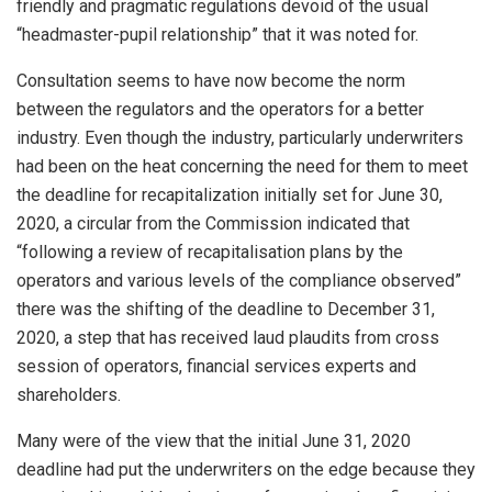
friendly and pragmatic regulations devoid of the usual
“headmaster-pupil relationship” that it was noted for.
Consultation seems to have now become the norm
between the regulators and the operators for a better
industry. Even though the industry, particularly underwriters
had been on the heat concerning the need for them to meet
the deadline for recapitalization initially set for June 30,
2020, a circular from the Commission indicated that
“following a review of recapitalisation plans by the
operators and various levels of the compliance observed”
there was the shifting of the deadline to December 31,
2020, a step that has received laud plaudits from cross
session of operators, financial services experts and
shareholders.
Many were of the view that the initial June 31, 2020
deadline had put the underwriters on the edge because they