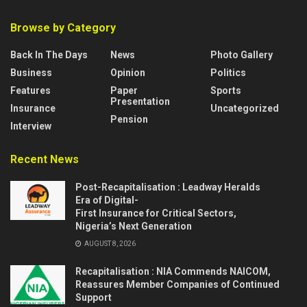
Browse by Category
Back In The Days
News
Photo Gallery
Business
Opinion
Politics
Features
Paper
Sports
Presentation
Insurance
Uncategorized
Pension
Interview
Recent News
Post-Recapitalisation : Leadway Heralds
Era of Digital-
First Insurance for Critical Sectors,
Nigeria’s Next Generation
AUGUST 8, 2026
Recapitalisation : NIA Commends NAICOM,
Reassures Member Companies of Continued
Support