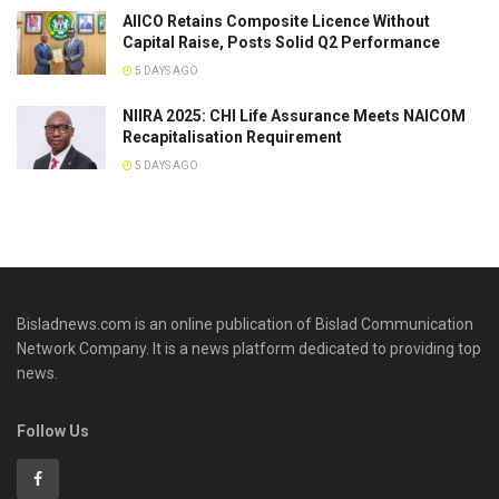
AIICO Retains Composite Licence Without
Capital Raise, Posts Solid Q2 Performance
5 DAYS AGO
NIIRA 2025: CHI Life Assurance Meets NAICOM
Recapitalisation Requirement
5 DAYS AGO
Bisladnews.com is an online publication of Bislad Communication
Network Company. It is a news platform dedicated to providing top
news.
Follow Us