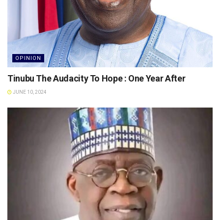
OPINION
Tinubu The Audacity To Hope : One Year After
JUNE 10, 2024