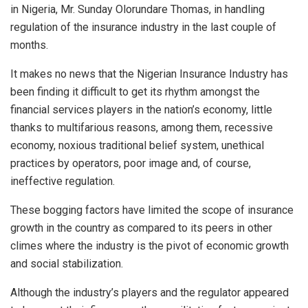
in Nigeria, Mr. Sunday Olorundare Thomas, in handling
regulation of the insurance industry in the last couple of
months.
It makes no news that the Nigerian Insurance Industry has
been finding it difficult to get its rhythm amongst the
financial services players in the nation’s economy, little
thanks to multifarious reasons, among them, recessive
economy, noxious traditional belief system, unethical
practices by operators, poor image and, of course,
ineffective regulation.
These bogging factors have limited the scope of insurance
growth in the country as compared to its peers in other
climes where the industry is the pivot of economic growth
and social stabilization.
Although the industry’s players and the regulator appeared