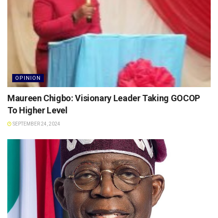
OPINION
Maureen Chigbo: Visionary Leader Taking GOCOP
To Higher Level
SEPTEMBER 24, 2024