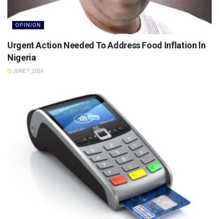
OPINION
Urgent Action Needed To Address Food Inflation ln
Nigeria
JUNE 7, 2024