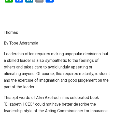
h
a
n
m
h
at
ce
ke
ail
ar
s
b
dI
e
A
o
n
Thomas
p
o
By Tope Adaramola
p
k
Leadership often requires making unpopular decisions, but
a skilled leader is also sympathetic to the feelings of
others and takes care to avoid unduly upsetting or
alienating anyone. Of course, this requires maturity, restraint
and the exercise of imagination and good judgement on the
part of the leader.
This apt words of Alan Axelrod in his celebrated book
“Elizabeth I CEO” could not have better describe the
leadership style of the Acting Commissioner for Insurance