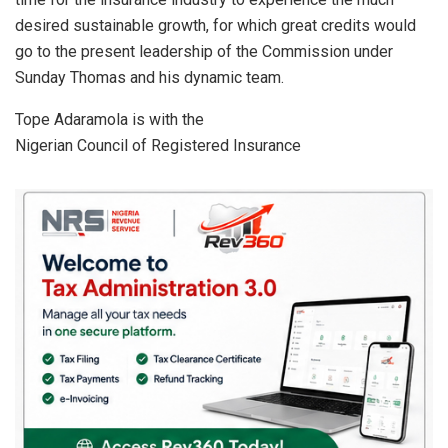
desired sustainable growth, for which great credits would
go to the present leadership of the Commission under
Sunday Thomas and his dynamic team.
Tope Adaramola is with the
Nigerian Council of Registered Insurance