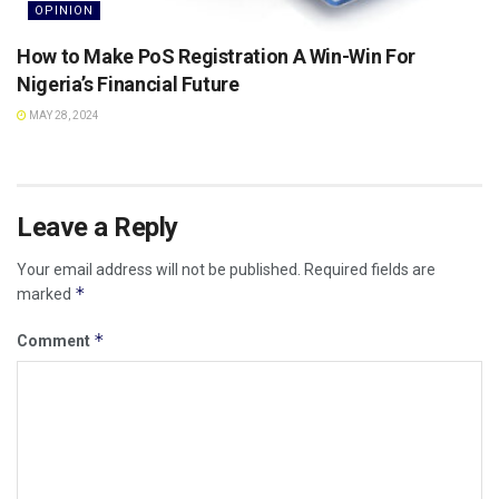
OPINION
How to Make PoS Registration A Win-Win For
Nigeria’s Financial Future
MAY 28, 2024
Leave a Reply
Your email address will not be published.
Required fields are
*
marked
*
Comment