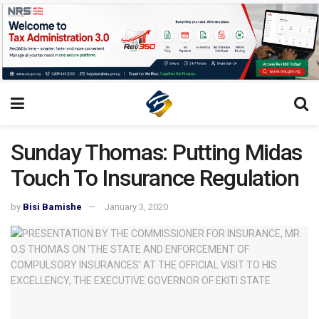
Sunday Thomas: Putting Midas
Touch To Insurance Regulation
by
Bisi Bamishe
January 3, 2020