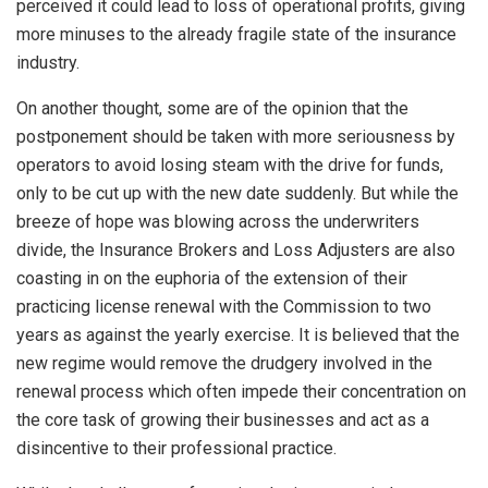
perceived it could lead to loss of operational profits, giving
more minuses to the already fragile state of the insurance
industry.
On another thought, some are of the opinion that the
postponement should be taken with more seriousness by
operators to avoid losing steam with the drive for funds,
only to be cut up with the new date suddenly. But while the
breeze of hope was blowing across the underwriters
divide, the Insurance Brokers and Loss Adjusters are also
coasting in on the euphoria of the extension of their
practicing license renewal with the Commission to two
years as against the yearly exercise. It is believed that the
new regime would remove the drudgery involved in the
renewal process which often impede their concentration on
the core task of growing their businesses and act as a
disincentive to their professional practice.