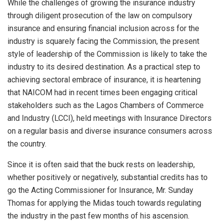
While the challenges of growing the insurance industry
through diligent prosecution of the law on compulsory
insurance and ensuring financial inclusion across for the
industry is squarely facing the Commission, the present
style of leadership of the Commission is likely to take the
industry to its desired destination. As a practical step to
achieving sectoral embrace of insurance, it is heartening
that NAICOM had in recent times been engaging critical
stakeholders such as the Lagos Chambers of Commerce
and Industry (LCCI), held meetings with Insurance Directors
on a regular basis and diverse insurance consumers across
the country.
Since it is often said that the buck rests on leadership,
whether positively or negatively, substantial credits has to
go the Acting Commissioner for Insurance, Mr. Sunday
Thomas for applying the Midas touch towards regulating
the industry in the past few months of his ascension.