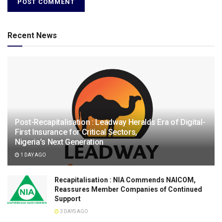
Recent News
Post-Recapitalisation : Leadway Heralds Era of Digital-
First Insurance for Critical Sectors,
Nigeria’s Next Generation
1 DAY AGO
Recapitalisation : NIA Commends NAICOM,
Reassures Member Companies of Continued
Support
3 DAYS AGO