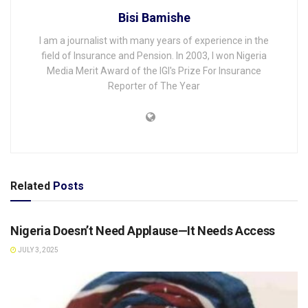
Bisi Bamishe
I am a journalist with many years of experience in the
field of Insurance and Pension. In 2003, I won Nigeria
Media Merit Award of the IGI's Prize For Insurance
Reporter of The Year
Related
Posts
OPINION
Nigeria Doesn’t Need Applause—It Needs Access
JULY 3, 2025