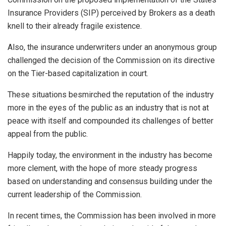
Insurance Providers (SIP) perceived by Brokers as a death
knell to their already fragile existence.
Also, the insurance underwriters under an anonymous group
challenged the decision of the Commission on its directive
on the Tier-based capitalization in court.
These situations besmirched the reputation of the industry
more in the eyes of the public as an industry that is not at
peace with itself and compounded its challenges of better
appeal from the public.
Happily today, the environment in the industry has become
more clement, with the hope of more steady progress
based on understanding and consensus building under the
current leadership of the Commission.
In recent times, the Commission has been involved in more