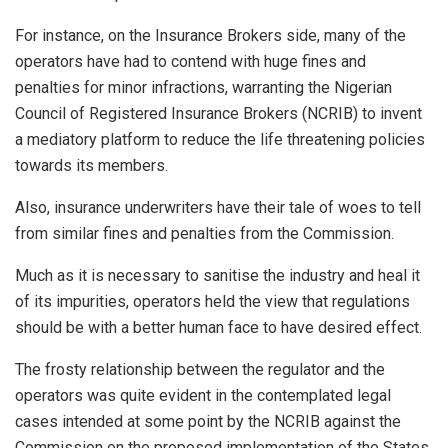
For instance, on the Insurance Brokers side, many of the
operators have had to contend with huge fines and
penalties for minor infractions, warranting the Nigerian
Council of Registered Insurance Brokers (NCRIB) to invent
a mediatory platform to reduce the life threatening policies
towards its members.
Also, insurance underwriters have their tale of woes to tell
from similar fines and penalties from the Commission.
Much as it is necessary to sanitise the industry and heal it
of its impurities, operators held the view that regulations
should be with a better human face to have desired effect.
The frosty relationship between the regulator and the
operators was quite evident in the contemplated legal
cases intended at some point by the NCRIB against the
Commission on the proposed implementation of the States