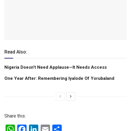
Read Also:
Nigeria Doesn’t Need Applause—It Needs Access
One Year After: Remembering Iyalode Of Yorubaland
Share this:
W
F
Li
E
S