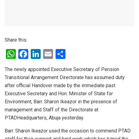
Share this:
W
F
Li
E
S
h
a
n
m
h
The newly appointed Executive Secretary of Pension
at
ce
ke
ail
ar
Transitional Arrangement Directorate has assumed duty
s
b
dI
e
after official Handover made by the immediate past
A
o
n
Executive Secretary and Hon. Minister of State for
p
o
Environment, Barr. Sharon Ikeazor in the presence of
management and Staff of the Directorate at
p
k
PTADHeadquarters, Abuja yesterday.
Barr. Sharon Ikeazor used the occasion to commend PTAD
staff for their support and hard work which has turned the