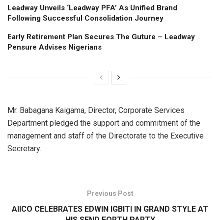
Leadway Unveils ‘Leadway PFA’ As Unified Brand
Following Successful Consolidation Journey
Early Retirement Plan Secures The Guture – Leadway
Pensure Advises Nigerians
Mr. Babagana Kaigama, Director, Corporate Services
Department pledged the support and commitment of the
management and staff of the Directorate to the Executive
Secretary.
Previous Post
AIICO CELEBRATES EDWIN IGBITI IN GRAND STYLE AT
HIS SEND FORTH PARTY