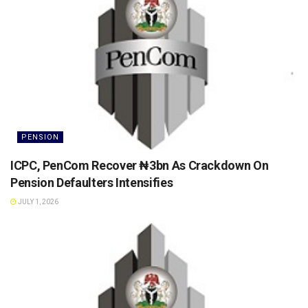
PENSION
ICPC, PenCom Recover ₦3bn As Crackdown On
Pension Defaulters Intensifies
JULY 1, 2026