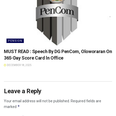
PENSION
MUST READ : Speech By DG PenCom, Oloworaran On
365-Day Score Card ln Office
DECEMBER 18, 2025
Leave a Reply
Your email address will not be published.
Required fields are
*
marked