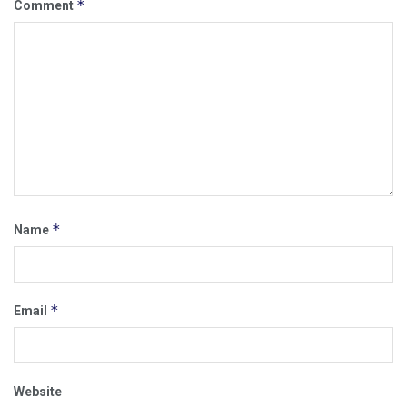
*
Comment
*
Name
*
Email
Website