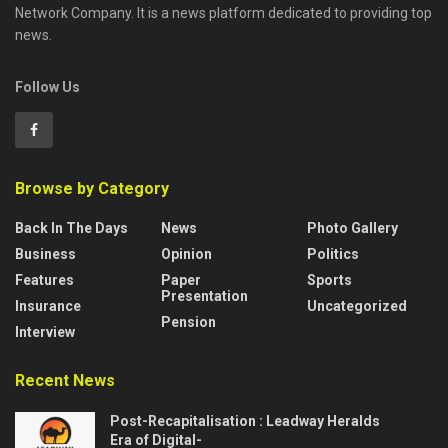
Network Company. It is a news platform dedicated to providing top
news.
Follow Us
Browse by Category
Back In The Days
News
Photo Gallery
Business
Opinion
Politics
Features
Paper
Sports
Presentation
Insurance
Uncategorized
Pension
Interview
Recent News
Post-Recapitalisation : Leadway Heralds
Era of Digital-