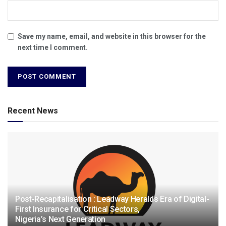
Save my name, email, and website in this browser for the
next time I comment.
Recent News
Post-Recapitalisation : Leadway Heralds Era of Digital-
First Insurance for Critical Sectors,
Nigeria’s Next Generation