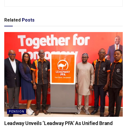
Related
Posts
PENSION
Leadway Unveils ‘Leadway PFA’ As Unified Brand