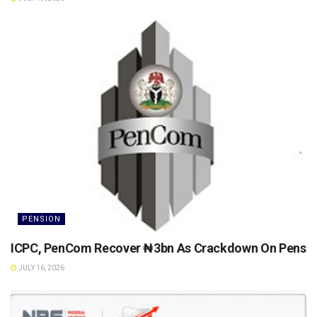
PENSION
ICPC, PenCom Recover ₦3bn As Crackdown On Pension 
JULY 16, 2026