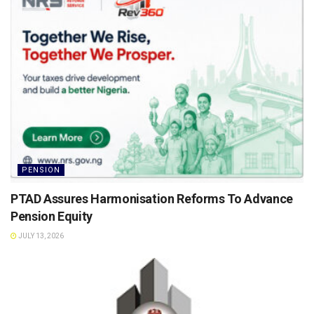
PENSION
PTAD Assures Harmonisation Reforms To Advance
Pension Equity
JULY 13, 2026