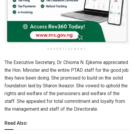
ADVERTISEMENT
The Executive Secretary, Dr. Chioma N. Ejikeme appreciated
the Hon. Minister and the entire PTAD staff for the good job
they have been doing. She promised to build on the solid
foundation laid by Sharon Ikeazor. She vowed to uphold the
rights and welfare of the pensioners and welfare of the
staff. She appealed for total commitment and loyalty from
the management and staff of the Directorate.
Read Also: