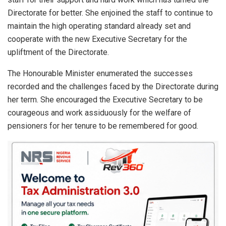
Directorate for better. She enjoined the staff to continue to
maintain the high operating standard already set and
cooperate with the new Executive Secretary for the
upliftment of the Directorate.
The Honourable Minister enumerated the successes
recorded and the challenges faced by the Directorate during
her term. She encouraged the Executive Secretary to be
courageous and work assiduously for the welfare of
pensioners for her tenure to be remembered for good.