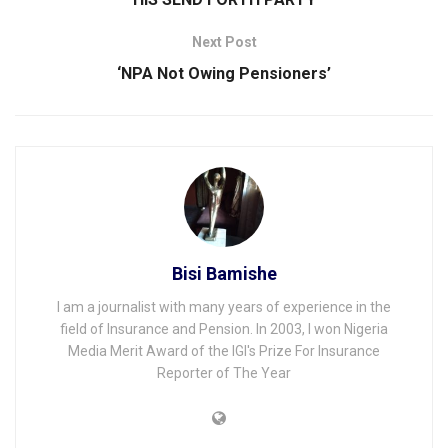
Next Post
‘NPA Not Owing Pensioners’
Bisi Bamishe
I am a journalist with many years of experience in the
field of Insurance and Pension. In 2003, I won Nigeria
Media Merit Award of the IGI's Prize For Insurance
Reporter of The Year