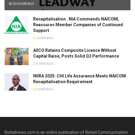
20 HOURS AGO
Recapitalisation : NIA Commends NAICOM,
Reassures Member Companies of Continued
Support
3 DAYS AGO
AIICO Retains Composite Licence Without
Capital Raise, Posts Solid Q2 Performance
4 DAYS AGO
NIIRA 2025: CHI Life Assurance Meets NAICOM
Recapitalisation Requirement
4 DAYS AGO
Bisladnews.com is an online publication of Bislad Communication