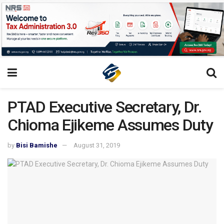
PTAD Executive Secretary, Dr.
Chioma Ejikeme Assumes Duty
by
Bisi Bamishe
August 31, 2019