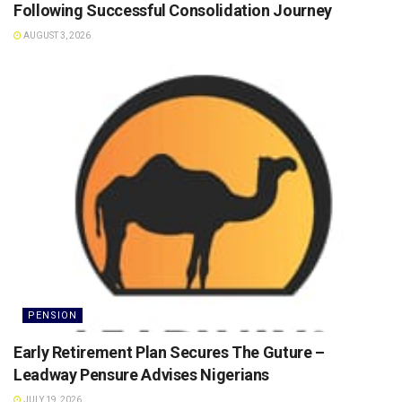
Following Successful Consolidation Journey
AUGUST 3, 2026
PENSION
Early Retirement Plan Secures The Guture –
Leadway Pensure Advises Nigerians
JULY 19, 2026