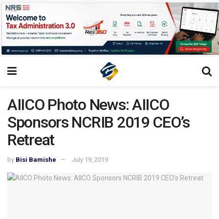
AIICO Photo News: AIICO
Sponsors NCRIB 2019 CEO’s
Retreat
by
Bisi Bamishe
July 19, 2019