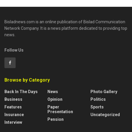
Bisladnews.com is an online publication of Bislad Communication
Network Company. It is a news platform dedicated to providing top
news.
Follow Us
Browse by Category
Back In The Days
News
Photo Gallery
Business
Opinion
Politics
Features
Paper
Sports
Presentation
Insurance
Uncategorized
Pension
Interview