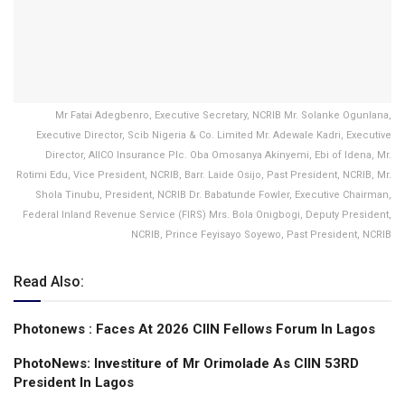
Mr Fatai Adegbenro, Executive Secretary, NCRIB Mr. Solanke Ogunlana,
Executive Director, Scib Nigeria & Co. Limited Mr. Adewale Kadri, Executive
Director, AIICO Insurance Plc. Oba Omosanya Akinyemi, Ebi of Idena, Mr.
Rotimi Edu, Vice President, NCRIB, Barr. Laide Osijo, Past President, NCRIB, Mr.
Shola Tinubu, President, NCRIB Dr. Babatunde Fowler, Executive Chairman,
Federal Inland Revenue Service (FIRS) Mrs. Bola Onigbogi, Deputy President,
NCRIB, Prince Feyisayo Soyewo, Past President, NCRIB
Read Also:
Photonews : Faces At 2026 CIIN Fellows Forum ln Lagos
PhotoNews: Investiture of Mr Orimolade As CIIN 53RD
President ln Lagos