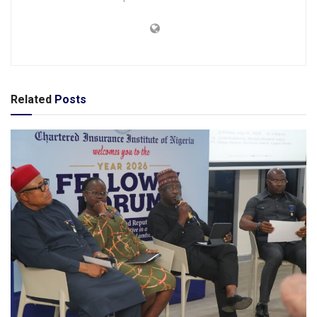
Related
Posts