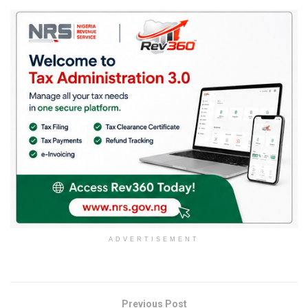
ADVERTISEMENT
Previous Post