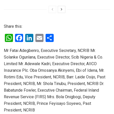
Share this:
W
F
Li
E
S
h
a
n
m
h
Mr Fatai Adegbenro, Executive Secretary, NCRIB Mr.
at
ce
ke
ail
ar
Solanke Ogunlana, Executive Director, Scib Nigeria & Co.
s
b
dI
e
Limited Mr. Adewale Kadri, Executive Director, AIICO
A
o
n
Insurance Plc. Oba Omosanya Akinyemi, Ebi of Idena, Mr.
p
o
Rotimi Edu, Vice President, NCRIB, Barr. Laide Osijo, Past
President, NCRIB, Mr. Shola Tinubu, President, NCRIB Dr.
p
k
Babatunde Fowler, Executive Chairman, Federal Inland
Revenue Service (FIRS) Mrs. Bola Onigbogi, Deputy
President, NCRIB, Prince Feyisayo Soyewo, Past
President, NCRIB