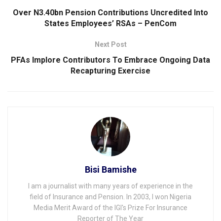
Over N3.40bn Pension Contributions Uncredited Into
States Employees’ RSAs – PenCom
Next Post
PFAs Implore Contributors To Embrace Ongoing Data
Recapturing Exercise
Bisi Bamishe
I am a journalist with many years of experience in the
field of Insurance and Pension. In 2003, I won Nigeria
Media Merit Award of the IGI's Prize For Insurance
Reporter of The Year