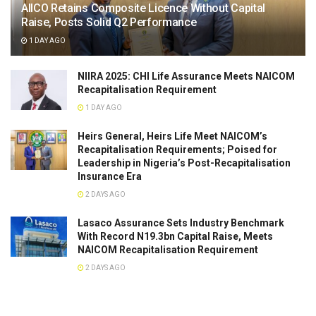
AIICO Retains Composite Licence Without Capital
Raise, Posts Solid Q2 Performance
1 DAY AGO
NIIRA 2025: CHI Life Assurance Meets NAICOM
Recapitalisation Requirement
1 DAY AGO
Heirs General, Heirs Life Meet NAICOM’s
Recapitalisation Requirements; Poised for
Leadership in Nigeria’s Post-Recapitalisation
Insurance Era
2 DAYS AGO
Lasaco Assurance Sets lndustry Benchmark
With Record N19.3bn Capital Raise, Meets
NAICOM Recapitalisation Requirement
2 DAYS AGO