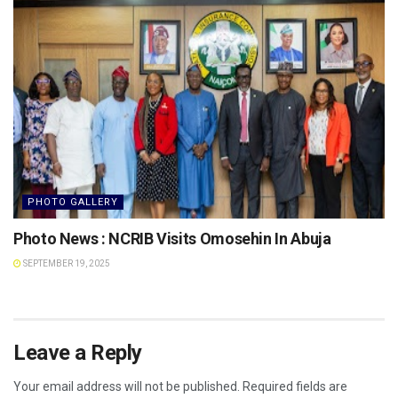
PHOTO GALLERY
Photo News : NCRIB Visits Omosehin In Abuja
SEPTEMBER 19, 2025
Leave a Reply
Your email address will not be published.
Required fields are