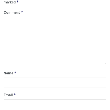
*
marked
*
Comment
*
Name
*
Email