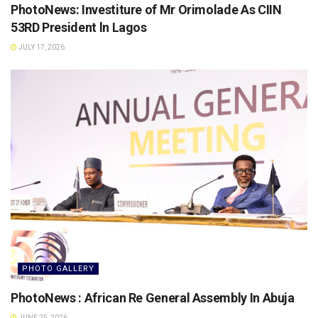
PhotoNews: Investiture of Mr Orimolade As CIIN
53RD President ln Lagos
JULY 17, 2026
PHOTO GALLERY
PhotoNews : African Re General Assembly In Abuja
JUNE 25, 2026