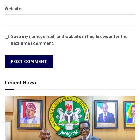
Website
Save my name, email, and website in this browser for the
next time I comment.
Recent News