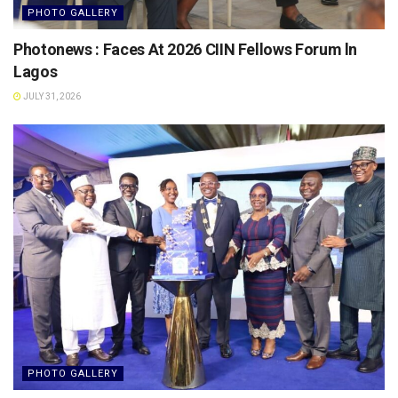
PHOTO GALLERY
Photonews : Faces At 2026 CIIN Fellows Forum ln
Lagos
JULY 31, 2026
PHOTO GALLERY