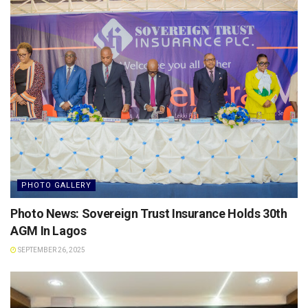
PHOTO GALLERY
Photo News: Sovereign Trust Insurance Holds 30th
AGM In Lagos
SEPTEMBER 26, 2025