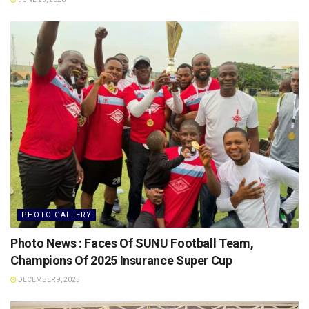
PHOTO GALLERY
Photo News : Faces Of SUNU Football Team,
Champions Of 2025 Insurance Super Cup
DECEMBER 9, 2025