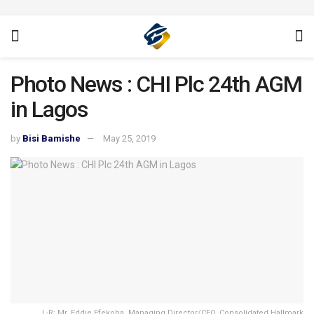
Photo News : CHI Plc 24th AGM
in Lagos
by
Bisi Bamishe
May 25, 2019
L-R: Mr. Eddie Efekoha, Managing Director/CEO, Consolidated Hallmark