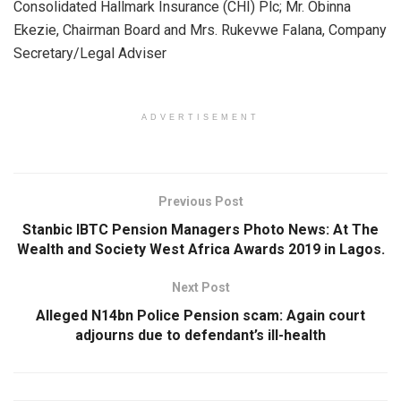
Consolidated Hallmark Insurance (CHI) Plc; Mr. Obinna
s
b
dI
e
Ekezie, Chairman Board and Mrs. Rukevwe Falana, Company
A
o
n
Secretary/Legal Adviser
p
o
p
k
ADVERTISEMENT
Previous Post
Stanbic IBTC Pension Managers Photo News: At The
Wealth and Society West Africa Awards 2019 in Lagos.
Next Post
Alleged N14bn Police Pension scam: Again court
adjourns due to defendant’s ill-health