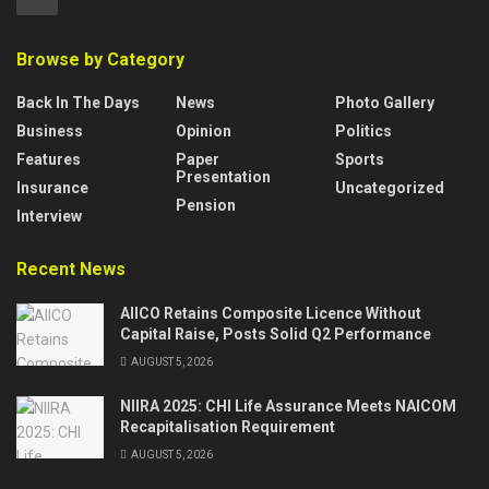
Browse by Category
Back In The Days
News
Photo Gallery
Business
Opinion
Politics
Features
Paper
Sports
Presentation
Insurance
Uncategorized
Pension
Interview
Recent News
AIICO Retains Composite Licence Without
Capital Raise, Posts Solid Q2 Performance
AUGUST 5, 2026
NIIRA 2025: CHI Life Assurance Meets NAICOM
Recapitalisation Requirement
AUGUST 5, 2026