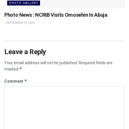
PHOTO GALLERY
Photo News : NCRIB Visits Omosehin In Abuja
SEPTEMBER 19, 2025
Leave a Reply
Your email address will not be published.
Required fields are
*
marked
*
Comment