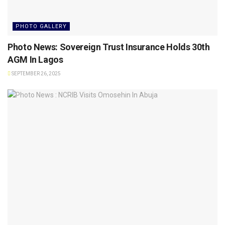
PHOTO GALLERY
Photo News: Sovereign Trust Insurance Holds 30th
AGM In Lagos
SEPTEMBER 26, 2025