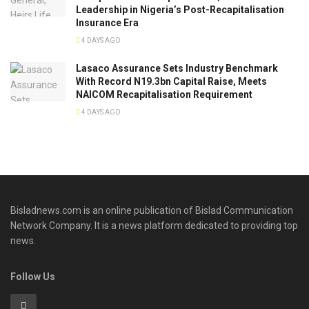
Leadership in Nigeria’s Post-Recapitalisation
Insurance Era
4 DAYS AGO
Lasaco Assurance Sets lndustry Benchmark
With Record N19.3bn Capital Raise, Meets
NAICOM Recapitalisation Requirement
4 DAYS AGO
Bisladnews.com is an online publication of Bislad Communication
Network Company. It is a news platform dedicated to providing top
news.
Follow Us