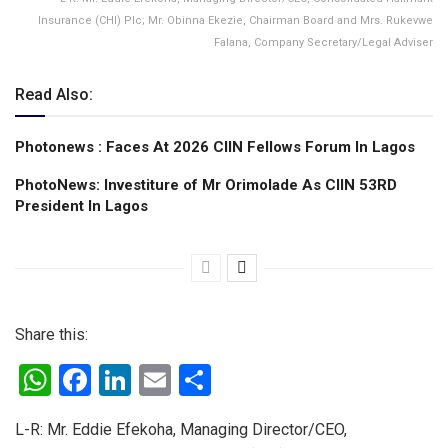
Insurance (CHI) Plc; Mr. Obinna Ekezie, Chairman Board and Mrs. Rukevwe
Falana, Company Secretary/Legal Adviser
Read Also:
Photonews : Faces At 2026 CIIN Fellows Forum ln Lagos
PhotoNews: Investiture of Mr Orimolade As CIIN 53RD
President ln Lagos
Share this:
W
F
Li
E
S
h
a
n
m
h
L-R: Mr. Eddie Efekoha, Managing Director/CEO,
at
ce
ke
ail
ar