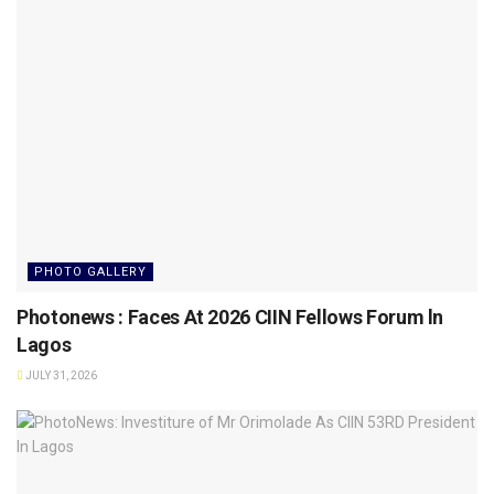
PHOTO GALLERY
Photonews : Faces At 2026 CIIN Fellows Forum ln
Lagos
JULY 31, 2026