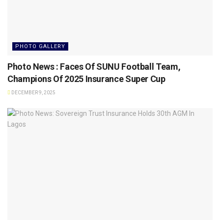
PHOTO GALLERY
Photo News : Faces Of SUNU Football Team,
Champions Of 2025 Insurance Super Cup
DECEMBER 9, 2025