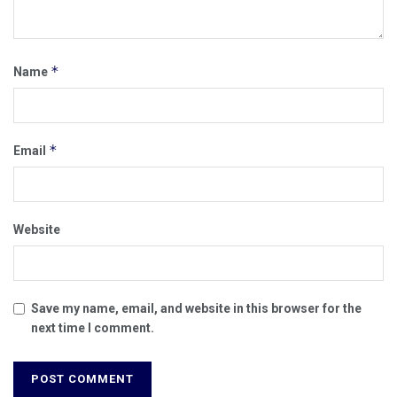
*
Name
*
Email
Website
Save my name, email, and website in this browser for the
next time I comment.