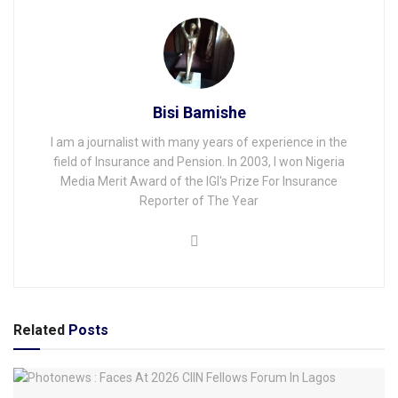
Bisi Bamishe
I am a journalist with many years of experience in the
field of Insurance and Pension. In 2003, I won Nigeria
Media Merit Award of the IGI's Prize For Insurance
Reporter of The Year
Related
Posts