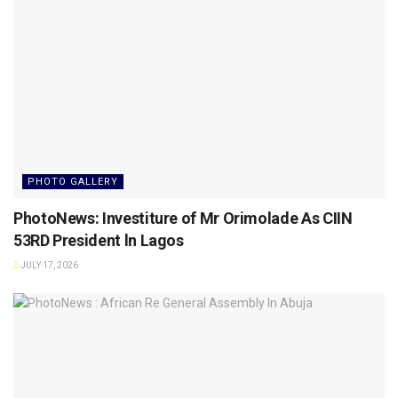
PHOTO GALLERY
PhotoNews: Investiture of Mr Orimolade As CIIN
53RD President ln Lagos
JULY 17, 2026