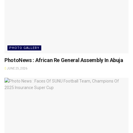
PHOTO GALLERY
PhotoNews : African Re General Assembly In Abuja
JUNE 25, 2026