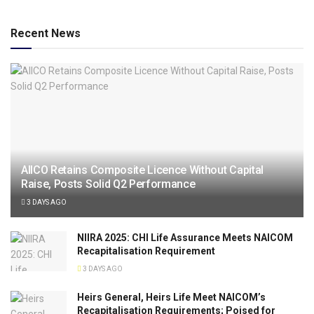
Recent News
AIICO Retains Composite Licence Without Capital
Raise, Posts Solid Q2 Performance
3 DAYS AGO
NIIRA 2025: CHI Life Assurance Meets NAICOM
Recapitalisation Requirement
3 DAYS AGO
Heirs General, Heirs Life Meet NAICOM’s
Recapitalisation Requirements; Poised for