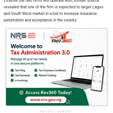
License the two firms will operate with, insider source
revealed that one of the firm is expected to target Lagos
and South West market in a bid to increase insurance
penetration and acceptance in the country.
ADVERTISEMENT