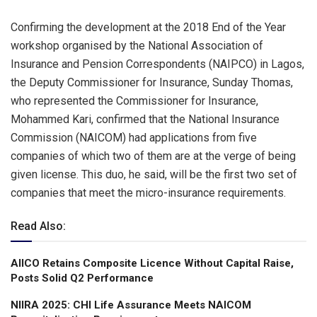
Confirming the development at the 2018 End of the Year
workshop organised by the National Association of
Insurance and Pension Correspondents (NAIPCO) in Lagos,
the Deputy Commissioner for Insurance, Sunday Thomas,
who represented the Commissioner for Insurance,
Mohammed Kari, confirmed that the National Insurance
Commission (NAICOM) had applications from five
companies of which two of them are at the verge of being
given license. This duo, he said, will be the first two set of
companies that meet the micro-insurance requirements.
Read Also:
AIICO Retains Composite Licence Without Capital Raise,
Posts Solid Q2 Performance
NIIRA 2025: CHI Life Assurance Meets NAICOM