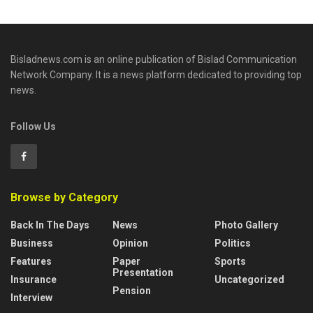
Bisladnews.com is an online publication of Bislad Communication
Network Company. It is a news platform dedicated to providing top
news.
Follow Us
Browse by Category
Back In The Days
News
Photo Gallery
Business
Opinion
Politics
Features
Paper
Sports
Presentation
Insurance
Uncategorized
Pension
Interview