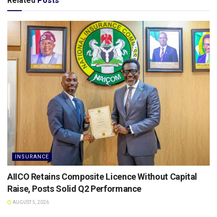
Related
Posts
INSURANCE
AIICO Retains Composite Licence Without Capital
Raise, Posts Solid Q2 Performance
AUGUST 5, 2026