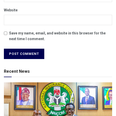
Website
Save my name, email, and website in this browser for the
next time I comment.
Recent News