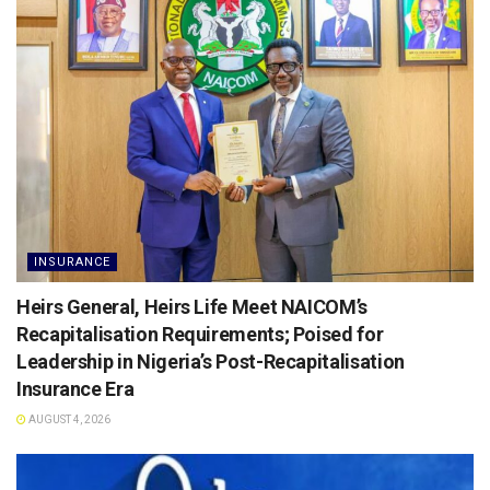
INSURANCE
Heirs General, Heirs Life Meet NAICOM’s
Recapitalisation Requirements; Poised for
Leadership in Nigeria’s Post-Recapitalisation
Insurance Era
AUGUST 4, 2026