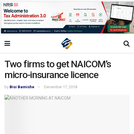
Two firms to get NAICOM’s
micro-insurance licence
by
Bisi Bamishe
December 17, 2018