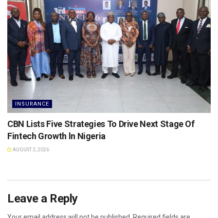
INSURANCE
CBN Lists Five Strategies To Drive Next Stage Of
Fintech Growth ln Nigeria
AUGUST 3, 2026
Leave a Reply
Your email address will not be published.
Required fields are