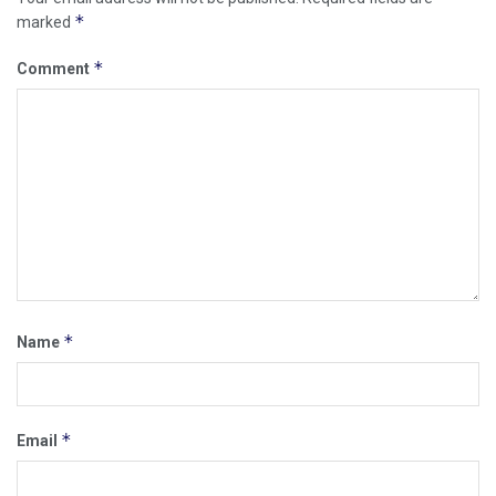
*
marked
*
Comment
*
Name
*
Email