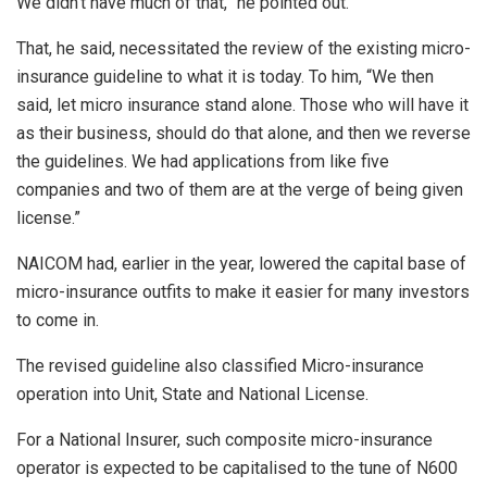
We didn’t have much of that,” he pointed out.
That, he said, necessitated the review of the existing micro-
insurance guideline to what it is today. To him, “We then
said, let micro insurance stand alone. Those who will have it
as their business, should do that alone, and then we reverse
the guidelines. We had applications from like five
companies and two of them are at the verge of being given
license.”
NAICOM had, earlier in the year, lowered the capital base of
micro-insurance outfits to make it easier for many investors
to come in.
The revised guideline also classified Micro-insurance
operation into Unit, State and National License.
For a National Insurer, such composite micro-insurance
operator is expected to be capitalised to the tune of N600