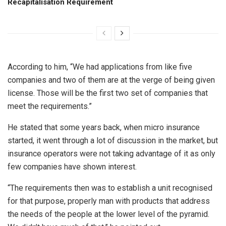
Recapitalisation Requirement
According to him, “We had applications from like five
companies and two of them are at the verge of being given
license. Those will be the first two set of companies that
meet the requirements.”
He stated that some years back, when micro insurance
started, it went through a lot of discussion in the market, but
insurance operators were not taking advantage of it as only
few companies have shown interest.
“The requirements then was to establish a unit recognised
for that purpose, properly man with products that address
the needs of the people at the lower level of the pyramid.