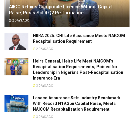
AIICO Retains Composite Licence Without Capital
Raise, Posts Solid Q2 Performance
2 DAYS AGO
NIIRA 2025: CHI Life Assurance Meets NAICOM
Recapitalisation Requirement
2 DAYS AGO
Heirs General, Heirs Life Meet NAICOM’s
Recapitalisation Requirements; Poised for
Leadership in Nigeria’s Post-Recapitalisation
Insurance Era
3 DAYS AGO
Lasaco Assurance Sets lndustry Benchmark
With Record N19.3bn Capital Raise, Meets
NAICOM Recapitalisation Requirement
3 DAYS AGO