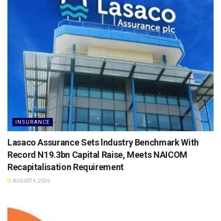
INSURANCE
Lasaco Assurance Sets lndustry Benchmark With
Record N19.3bn Capital Raise, Meets NAICOM
Recapitalisation Requirement
AUGUST 4, 2026