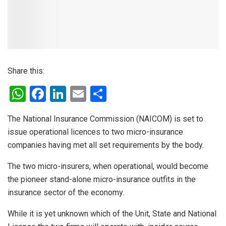
Share this:
W
F
Li
E
S
h
a
n
m
h
The National Insurance Commission (NAICOM) is set to
at
ce
ke
ail
ar
issue operational licences to two micro-insurance
s
b
dI
e
companies having met all set requirements by the body.
A
o
n
The two micro-insurers, when operational, would become
p
o
the pioneer stand-alone micro-insurance outfits in the
p
k
insurance sector of the economy.
While it is yet unknown which of the Unit, State and National