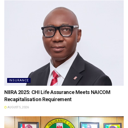
INSURANCE
NIIRA 2025: CHI Life Assurance Meets NAICOM
Recapitalisation Requirement
AUGUST 5, 2026