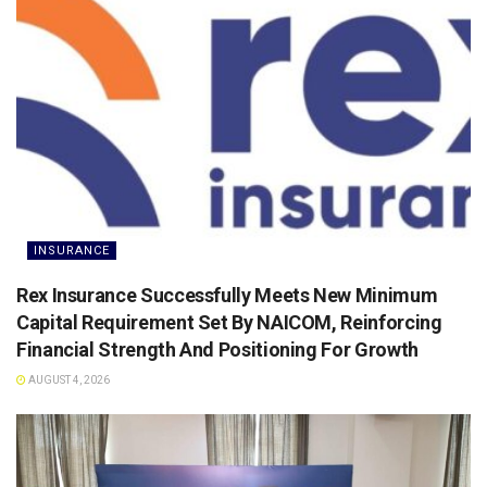
INSURANCE
Rex Insurance Successfully Meets New Minimum
Capital Requirement Set By NAICOM, Reinforcing
Financial Strength And Positioning For Growth
AUGUST 4, 2026