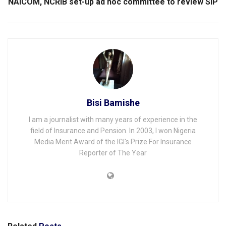
NAICOM, NCRIB set-up ad hoc committee to review SIP
Bisi Bamishe
I am a journalist with many years of experience in the
field of Insurance and Pension. In 2003, I won Nigeria
Media Merit Award of the IGI's Prize For Insurance
Reporter of The Year