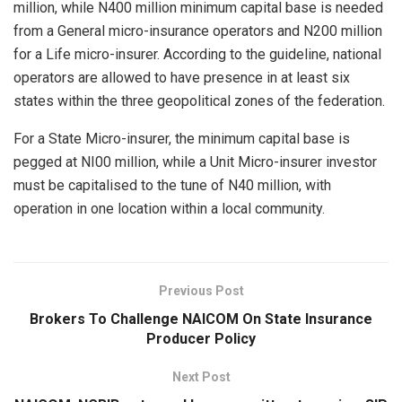
million, while N400 million minimum capital base is needed
from a General micro-insurance operators and N200 million
for a Life micro-insurer. According to the guideline, national
operators are allowed to have presence in at least six
states within the three geopolitical zones of the federation.
For a State Micro-insurer, the minimum capital base is
pegged at NI00 million, while a Unit Micro-insurer investor
must be capitalised to the tune of N40 million, with
operation in one location within a local community.
Previous Post
Brokers To Challenge NAICOM On State Insurance
Producer Policy
Next Post