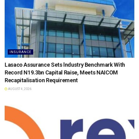
INSURANCE
Lasaco Assurance Sets lndustry Benchmark With
Record N19.3bn Capital Raise, Meets NAICOM
Recapitalisation Requirement
AUGUST 4, 2026