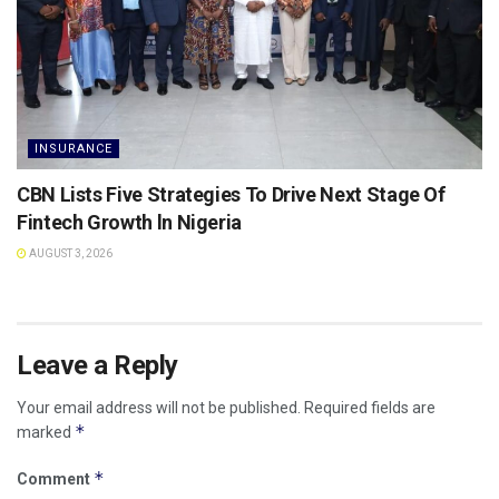
INSURANCE
CBN Lists Five Strategies To Drive Next Stage Of
Fintech Growth ln Nigeria
AUGUST 3, 2026
Leave a Reply
Your email address will not be published.
Required fields are
*
marked
*
Comment