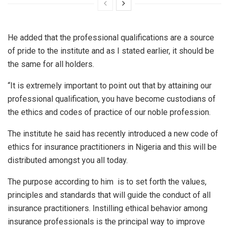
He added that the professional qualifications are a source
of pride to the institute and as I stated earlier, it should be
the same for all holders.
“It is extremely important to point out that by attaining our
professional qualification, you have become custodians of
the ethics and codes of practice of our noble profession.
The institute he said has recently introduced a new code of
ethics for insurance practitioners in Nigeria and this will be
distributed amongst you all today.
The purpose according to him is to set forth the values,
principles and standards that will guide the conduct of all
insurance practitioners. Instilling ethical behavior among
insurance professionals is the principal way to improve