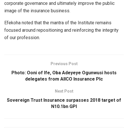
corporate governance and ultimately improve the public
image of the insurance business.
Efekoha noted that the mantra of the Institute remains
focused around repositioning and reinforcing the integrity
of our profession.
Previous Post
Photo: Ooni of Ife, Oba Adeyeye Ogunwusi hosts
delegates from AIICO Insurance Plc
Next Post
Sovereign Trust Insurance surpasses 2018 target of
N10.1bn GPI