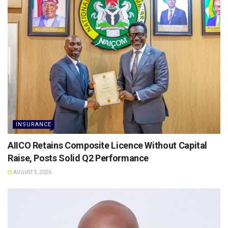
INSURANCE
AIICO Retains Composite Licence Without Capital
Raise, Posts Solid Q2 Performance
AUGUST 5, 2026