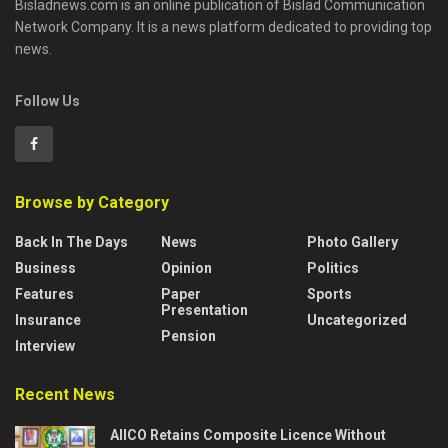
Bisladnews.com is an online publication of Bislad Communication
Network Company. It is a news platform dedicated to providing top
news.
Follow Us
Browse by Category
Back In The Days
News
Photo Gallery
Business
Opinion
Politics
Features
Paper
Sports
Presentation
Insurance
Uncategorized
Pension
Interview
Recent News
AIICO Retains Composite Licence Without