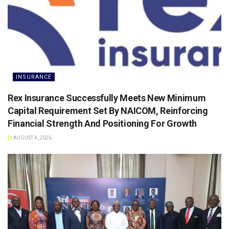
INSURANCE
Rex Insurance Successfully Meets New Minimum
Capital Requirement Set By NAICOM, Reinforcing
Financial Strength And Positioning For Growth
AUGUST 4, 2026