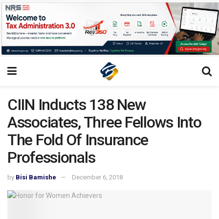
CIIN Inducts 138 New
Associates, Three Fellows Into
The Fold Of Insurance
Professionals
by
Bisi Bamishe
December 6, 2018