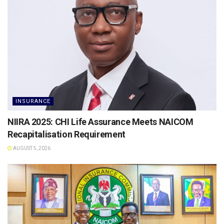
INSURANCE
NIIRA 2025: CHI Life Assurance Meets NAICOM
Recapitalisation Requirement
AUGUST 5, 2026