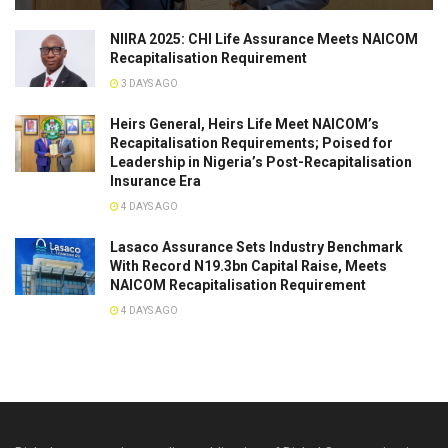
NIIRA 2025: CHI Life Assurance Meets NAICOM
Recapitalisation Requirement
3 DAYS AGO
Heirs General, Heirs Life Meet NAICOM’s
Recapitalisation Requirements; Poised for
Leadership in Nigeria’s Post-Recapitalisation
Insurance Era
4 DAYS AGO
Lasaco Assurance Sets lndustry Benchmark
With Record N19.3bn Capital Raise, Meets
NAICOM Recapitalisation Requirement
4 DAYS AGO