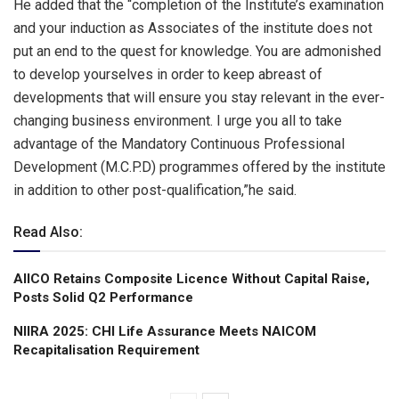
He added that the “completion of the Institute’s examination
and your induction as Associates of the institute does not
put an end to the quest for knowledge. You are admonished
to develop yourselves in order to keep abreast of
developments that will ensure you stay relevant in the ever-
changing business environment. I urge you all to take
advantage of the Mandatory Continuous Professional
Development (M.C.P.D) programmes offered by the institute
in addition to other post-qualification,”he said.
Read Also:
AIICO Retains Composite Licence Without Capital Raise,
Posts Solid Q2 Performance
NIIRA 2025: CHI Life Assurance Meets NAICOM
Recapitalisation Requirement