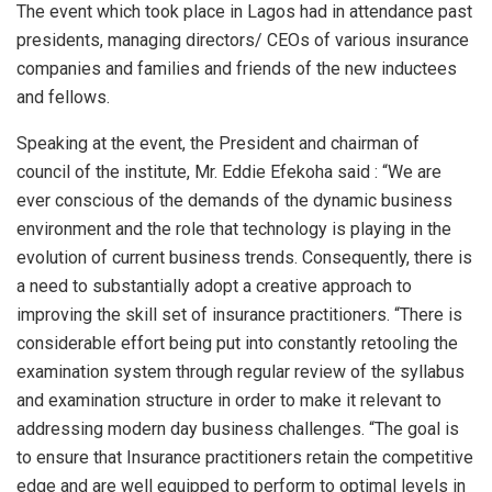
p
o
The event which took place in Lagos had in attendance past
p
k
presidents, managing directors/ CEOs of various insurance
companies and families and friends of the new inductees
and fellows.
Speaking at the event, the President and chairman of
council of the institute, Mr. Eddie Efekoha said : “We are
ever conscious of the demands of the dynamic business
environment and the role that technology is playing in the
evolution of current business trends. Consequently, there is
a need to substantially adopt a creative approach to
improving the skill set of insurance practitioners. “There is
considerable effort being put into constantly retooling the
examination system through regular review of the syllabus
and examination structure in order to make it relevant to
addressing modern day business challenges. “The goal is
to ensure that Insurance practitioners retain the competitive
edge and are well equipped to perform to optimal levels in