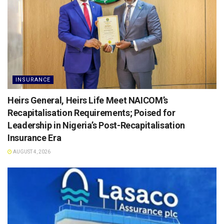
INSURANCE
Heirs General, Heirs Life Meet NAICOM’s
Recapitalisation Requirements; Poised for
Leadership in Nigeria’s Post-Recapitalisation
Insurance Era
AUGUST 4, 2026