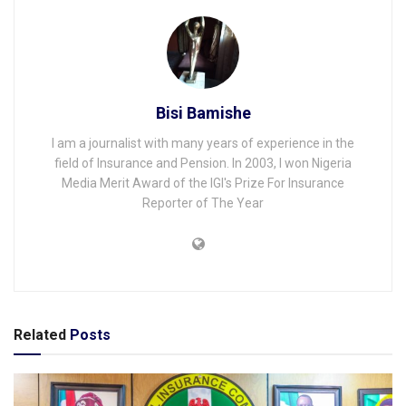
Bisi Bamishe
I am a journalist with many years of experience in the
field of Insurance and Pension. In 2003, I won Nigeria
Media Merit Award of the IGI's Prize For Insurance
Reporter of The Year
Related
Posts