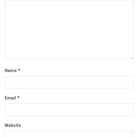
*
Name
*
Email
Website