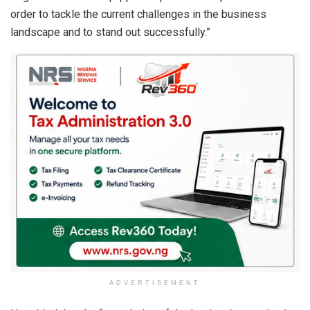
order to tackle the current challenges in the business
landscape and to stand out successfully.”
ADVERTISEMENT