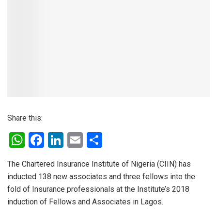
Share this:
W
F
Li
E
S
h
a
n
m
h
The Chartered Insurance Institute of Nigeria (CIIN) has
at
ce
ke
ail
ar
inducted 138 new associates and three fellows into the
s
b
dI
e
fold of Insurance professionals at the Institute’s 2018
A
o
n
induction of Fellows and Associates in Lagos.