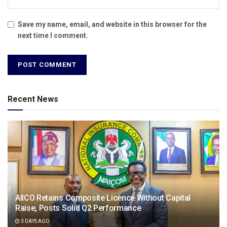
Save my name, email, and website in this browser for the
next time I comment.
Recent News
AIICO Retains Composite Licence Without Capital
Raise, Posts Solid Q2 Performance
3 DAYS AGO